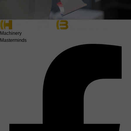
Machinery
Masterminds