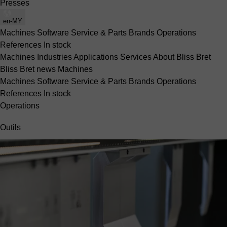
Presses
en-MY
Machines
Software
Service & Parts
Brands
Operations
References
In stock
Machines
Industries
Applications
Services
About Bliss Bret
Bliss Bret news
Machines
Machines
Software
Service & Parts
Brands
Operations
References
In stock
Operations
Outils