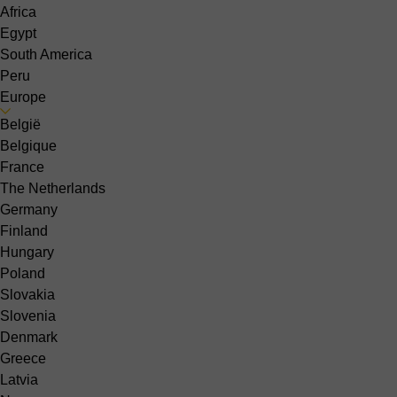
Africa
Egypt
South America
Peru
Europe
België
Belgique
France
The Netherlands
Germany
Finland
Hungary
Poland
Slovakia
Slovenia
Denmark
Greece
Latvia