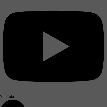
YouTube