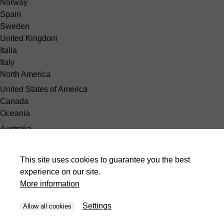
Norway
Spain
Sweden
United Kingdom
Italia
Italy
North America
United States of America
Canada
Oceania
Australia
Asia
India
This site uses cookies to guarantee you the best
Indonesia
experience on our site.
Israel
More information
Malaysia
Pakistan
Settings
Allow all cookies
Philippines