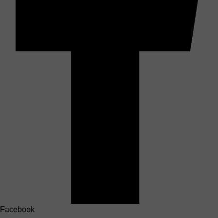
Facebook