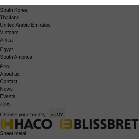
Singapore
South Korea
Thailand
United Arabic Emirates
Vietnam
Africa
Egypt
South America
Peru
About us
Contact
News
Events
Jobs
Choose your country :
en-MY
Sheet metal