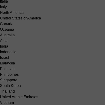
Italia
Italy
North America
United States of America
Canada
Oceania
Australia
Asia
India
Indonesia
Israel
Malaysia
Pakistan
Philippines
Singapore
South Korea
Thailand
United Arabic Emirates
Vietnam