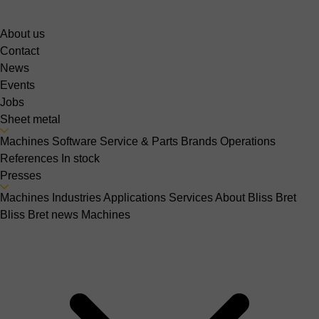
About us
Contact
News
Events
Jobs
Sheet metal
Machines
Software
Service & Parts
Brands
Operations
References
In stock
Presses
Machines
Industries
Applications
Services
About Bliss Bret
Bliss Bret news
Machines