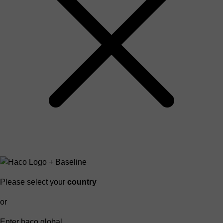
Please select your
country
or
Enter haco global