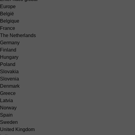
Europe
België
Belgique
France
The Netherlands
Germany
Finland
Hungary
Poland
Slovakia
Slovenia
Denmark
Greece
Latvia
Norway
Spain
Sweden
United Kingdom