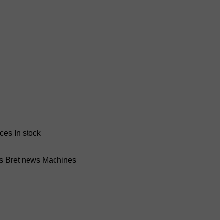
nces
In stock
ss Bret news
Machines