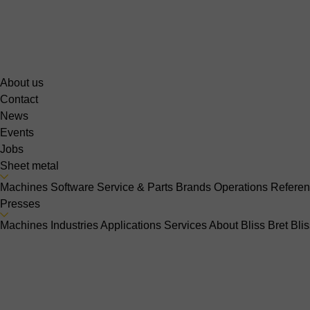
About us
Contact
News
Events
Jobs
Sheet metal
Machines
Software
Service & Parts
Brands
Operations
Refere
Presses
Machines
Industries
Applications
Services
About Bliss Bret
Bli