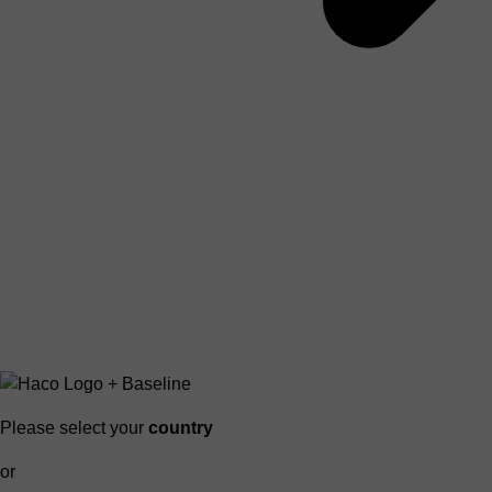
Please select your
country
or