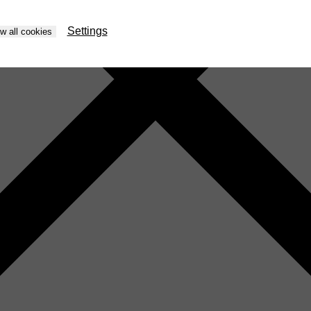
Settings
ow all cookies