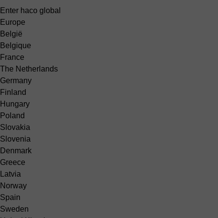
Enter haco global
Europe
België
Belgique
France
The Netherlands
Germany
Finland
Hungary
Poland
Slovakia
Slovenia
Denmark
Greece
Latvia
Norway
Spain
Sweden