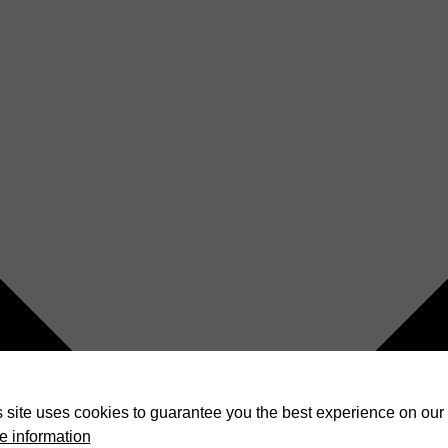
 site uses cookies to guarantee you the best experience on our 
e information