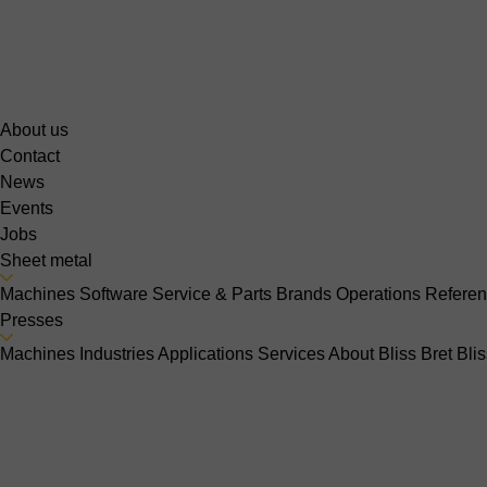
About us
Contact
News
Events
Jobs
Sheet metal
Machines
Software
Service & Parts
Brands
Operations
Refere
Presses
Machines
Industries
Applications
Services
About Bliss Bret
Bli