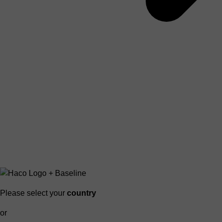
Please select your
country
or