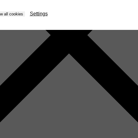
Settings
ow all cookies