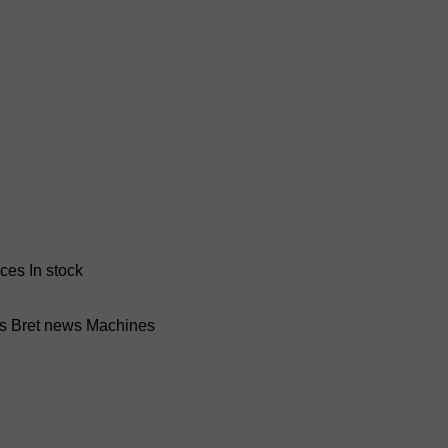
nces
In stock
ss Bret news
Machines