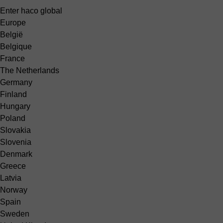
Enter haco global
Europe
België
Belgique
France
The Netherlands
Germany
Finland
Hungary
Poland
Slovakia
Slovenia
Denmark
Greece
Latvia
Norway
Spain
Sweden