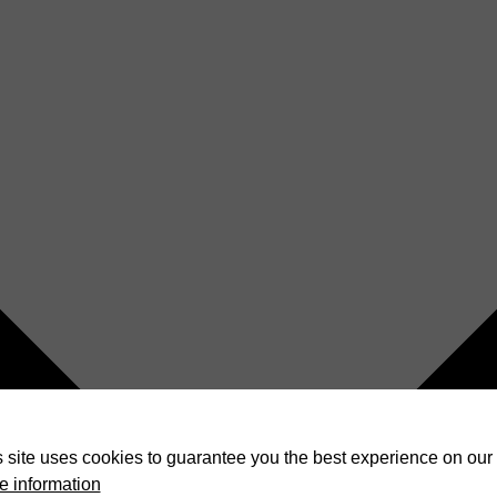
 site uses cookies to guarantee you the best experience on our 
e information