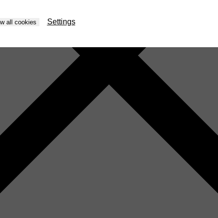
Settings
ow all cookies