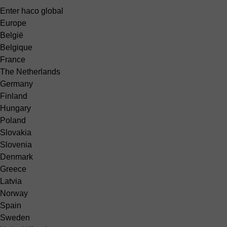
Enter haco global
Europe
België
Belgique
France
The Netherlands
Germany
Finland
Hungary
Poland
Slovakia
Slovenia
Denmark
Greece
Latvia
Norway
Spain
Sweden