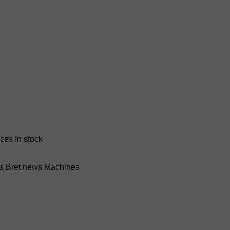
nces
In stock
ss Bret news
Machines