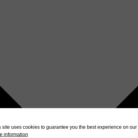
 site uses cookies to guarantee you the best experience on our 
e information