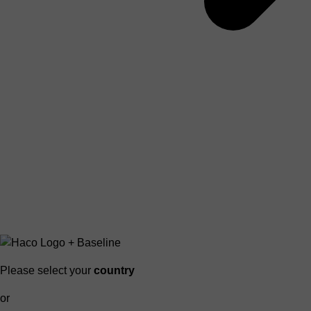
Please select your
country
or