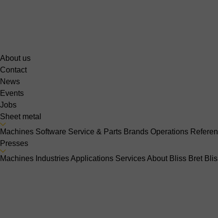
About us
Contact
News
Events
Jobs
Sheet metal
Machines
Software
Service & Parts
Brands
Operations
Refere
Presses
Machines
Industries
Applications
Services
About Bliss Bret
Bli