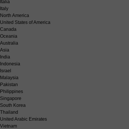
Italia
Italy
North America
United States of America
Canada
Oceania
Australia
Asia
India
Indonesia
Israel
Malaysia
Pakistan
Philippines
Singapore
South Korea
Thailand
United Arabic Emirates
Vietnam