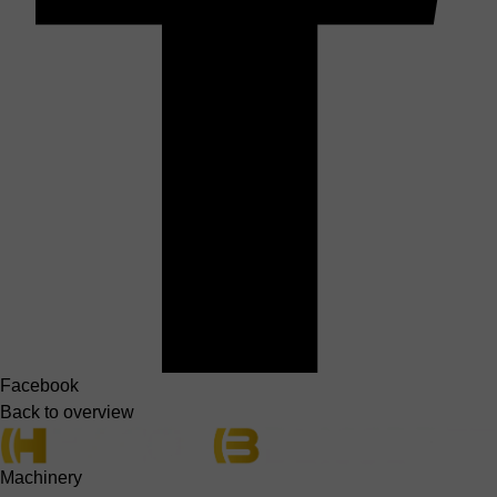
Facebook
Back to overview
Machinery