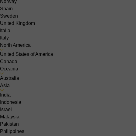
Norway
Spain
Sweden
United Kingdom
Italia
Italy
North America
United States of America
Canada
Oceania
Australia
Asia
India
Indonesia
Israel
Malaysia
Pakistan
Philippines