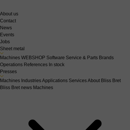
About us
Contact
News
Events
Jobs
Sheet metal
Machines
WEBSHOP
Software
Service & Parts
Brands
Operations
References
In stock
Presses
Machines
Industries
Applications
Services
About Bliss Bret
Bliss Bret news
Machines