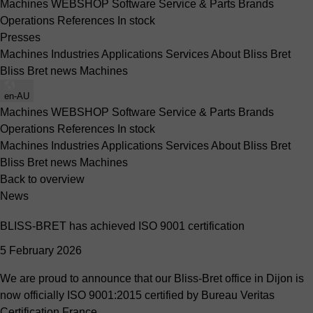
Machines
WEBSHOP
Software
Service & Parts
Brands
Operations
References
In stock
Presses
Machines
Industries
Applications
Services
About Bliss Bret
Bliss Bret news
Machines
en-AU
Machines
WEBSHOP
Software
Service & Parts
Brands
Operations
References
In stock
Machines
Industries
Applications
Services
About Bliss Bret
Bliss Bret news
Machines
Back to overview
News
BLISS-BRET has achieved ISO 9001 certification
5 February 2026
We are proud to announce that our Bliss-Bret office in Dijon is
now officially ISO 9001:2015 certified by Bureau Veritas
Certification France.