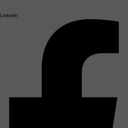
LinkedIn