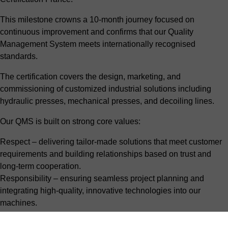
This milestone crowns a 10-month journey focused on
continuous improvement and confirms that our Quality
Management System meets internationally recognised
standards.
The certification covers the design, marketing, and
commissioning of customized industrial solutions including
hydraulic presses, mechanical presses, and decoiling lines.
Our QMS is built on strong core values:
Respect – delivering tailor-made solutions that meet customer
requirements and building relationships based on trust and
long-term cooperation.
Responsibility – ensuring seamless project planning and
integrating high-quality, innovative technologies into our
machines.
Listening & collaboration – understanding our customers’
challenges and objectives, co-creating the right solution, and