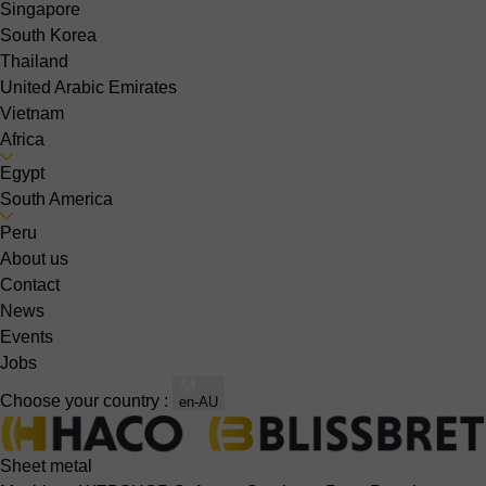
Singapore
South Korea
Thailand
United Arabic Emirates
Vietnam
Africa
Egypt
South America
Peru
About us
Contact
News
Events
Jobs
Choose your country :
en-AU
Sheet metal