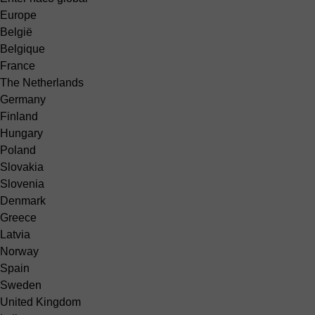
Europe
België
Belgique
France
The Netherlands
Germany
Finland
Hungary
Poland
Slovakia
Slovenia
Denmark
Greece
Latvia
Norway
Spain
Sweden
United Kingdom