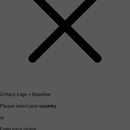
Please select your
country
or
Enter haco global