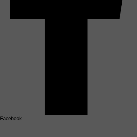
Facebook