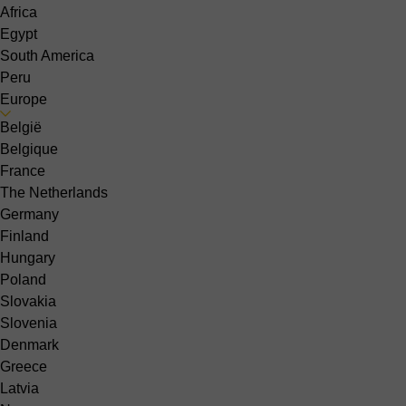
Africa
Egypt
South America
Peru
Europe
België
Belgique
France
The Netherlands
Germany
Finland
Hungary
Poland
Slovakia
Slovenia
Denmark
Greece
Latvia