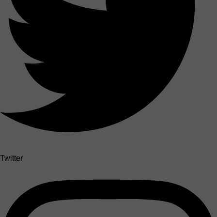
Twitter