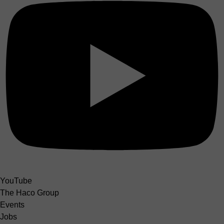
YouTube
The Haco Group
Events
Jobs