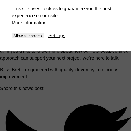
supporting them throughout the entire machine lifecycle.
This site uses cookies to guarantee you the best
experience on our site.
For our customers and partners, this certification is a clear
More information
signal:
you can rely on consistent quality, transparent processes, and a
Settings
Allow all cookies
team committed to getting better every day.
👉 If you’d like to know more about how our ISO 9001-certified
approach can support your next project, we’re here to talk.
Bliss-Bret – engineered with quality, driven by continuous
improvement.
Share this news post