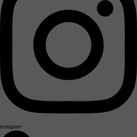
Instagram