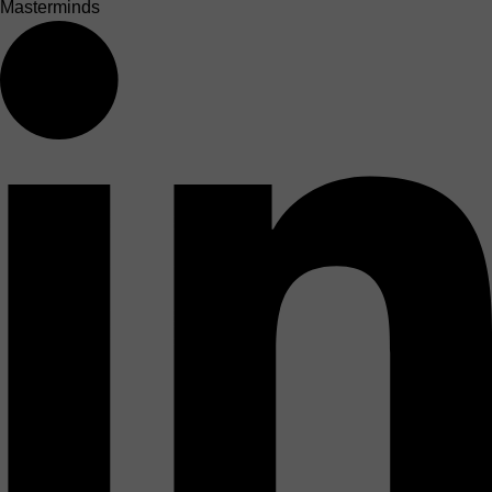
Masterminds