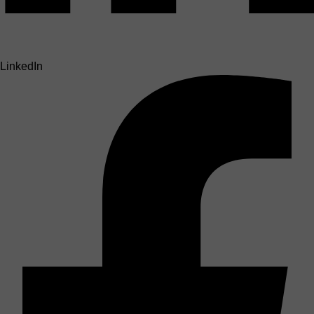
LinkedIn