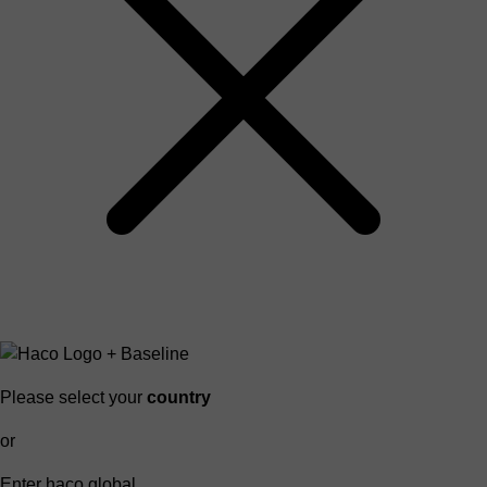
Please select your
country
or
Enter haco global