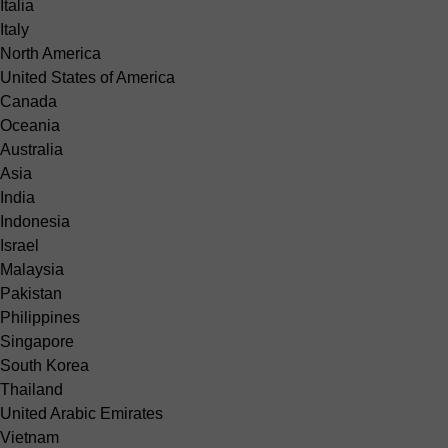
Italia
Italy
North America
United States of America
Canada
Oceania
Australia
Asia
India
Indonesia
Israel
Malaysia
Pakistan
Philippines
Singapore
South Korea
Thailand
United Arabic Emirates
Vietnam