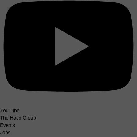
YouTube
The Haco Group
Events
Jobs