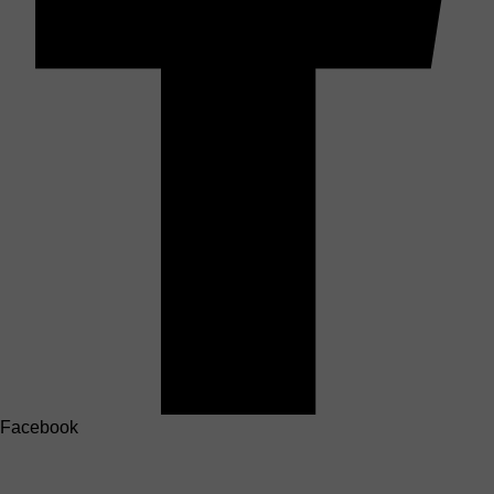
Facebook