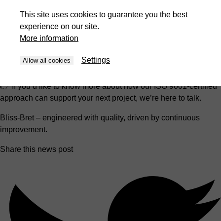
supporting them throughout the entire machine lifecycle.
This site uses cookies to guarantee you the best
experience on our site.
For our customers and partners, this certification is a clear
More information
signal:
you can rely on consistent quality, transparent processes, and a
Settings
Allow all cookies
team committed to getting better every day.
👉 If you’d like to know more about how our ISO 9001-certified
approach can support your next project, we’re here to talk.
Bliss-Bret – engineered with quality, driven by continuous
improvement.
Share this news post