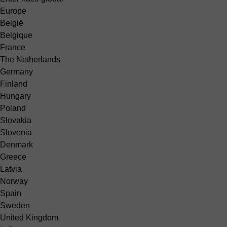
Europe
België
Belgique
France
The Netherlands
Germany
Finland
Hungary
Poland
Slovakia
Slovenia
Denmark
Greece
Latvia
Norway
Spain
Sweden
United Kingdom