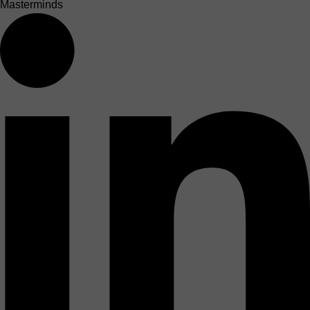
Masterminds