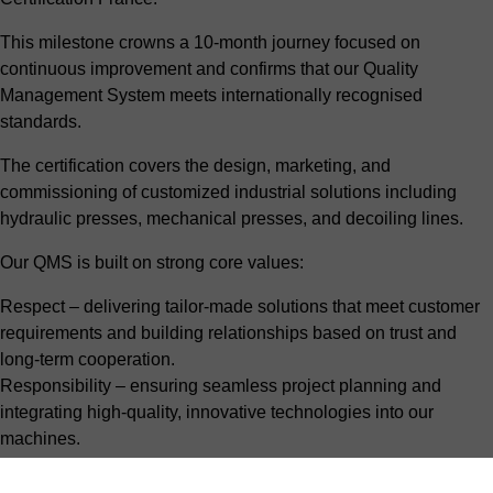
This milestone crowns a 10-month journey focused on
continuous improvement and confirms that our Quality
Management System meets internationally recognised
standards.
The certification covers the design, marketing, and
commissioning of customized industrial solutions including
hydraulic presses, mechanical presses, and decoiling lines.
Our QMS is built on strong core values:
Respect – delivering tailor-made solutions that meet customer
requirements and building relationships based on trust and
long-term cooperation.
Responsibility – ensuring seamless project planning and
integrating high-quality, innovative technologies into our
machines.
Listening & collaboration – understanding our customers’
challenges and objectives, co-creating the right solution, and