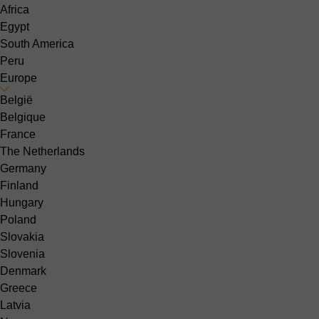
Africa
Egypt
South America
Peru
Europe
België
Belgique
France
The Netherlands
Germany
Finland
Hungary
Poland
Slovakia
Slovenia
Denmark
Greece
Latvia