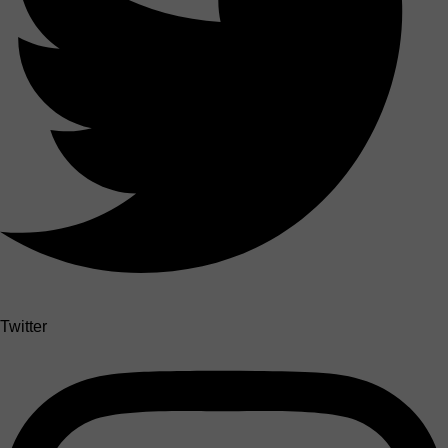
Twitter