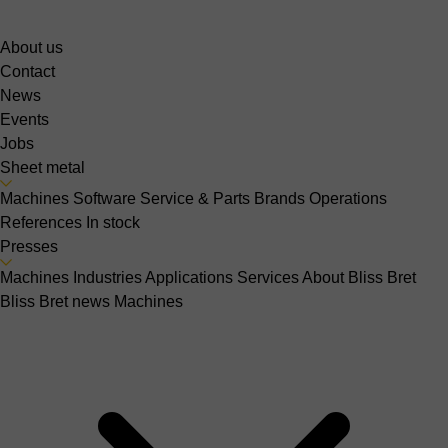
About us
Contact
News
Events
Jobs
Sheet metal
Machines
Software
Service & Parts
Brands
Operations
References
In stock
Presses
Machines
Industries
Applications
Services
About Bliss Bret
Bliss Bret news
Machines