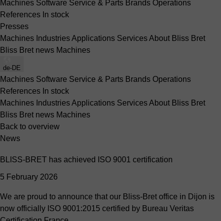
Machines
Software
Service & Parts
Brands
Operations
References
In stock
Presses
Machines
Industries
Applications
Services
About Bliss Bret
Bliss Bret news
Machines
de-DE
Machines
Software
Service & Parts
Brands
Operations
References
In stock
Machines
Industries
Applications
Services
About Bliss Bret
Bliss Bret news
Machines
Back to overview
News
BLISS-BRET has achieved ISO 9001 certification
5 February 2026
We are proud to announce that our Bliss-Bret office in Dijon is
now officially ISO 9001:2015 certified by Bureau Veritas
Certification France.