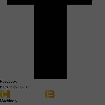
Facebook
Back to overview
Machinery