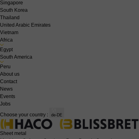
Singapore
South Korea
Thailand
United Arabic Emirates
Vietnam
Africa
Egypt
South America
Peru
About us
Contact
News
Events
Jobs
Choose your country :
de-DE
Sheet metal