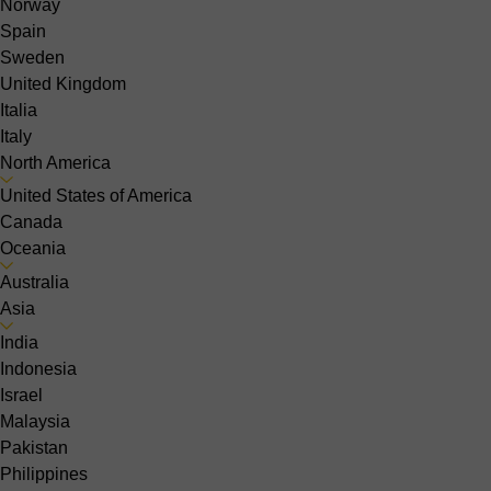
Norway
Spain
Sweden
United Kingdom
Italia
Italy
North America
United States of America
Canada
Oceania
Australia
Asia
India
Indonesia
Israel
Malaysia
Pakistan
Philippines