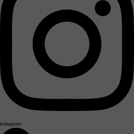
Instagram