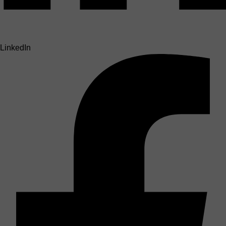
LinkedIn