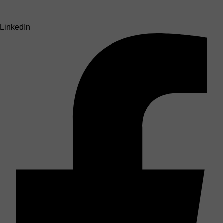
LinkedIn