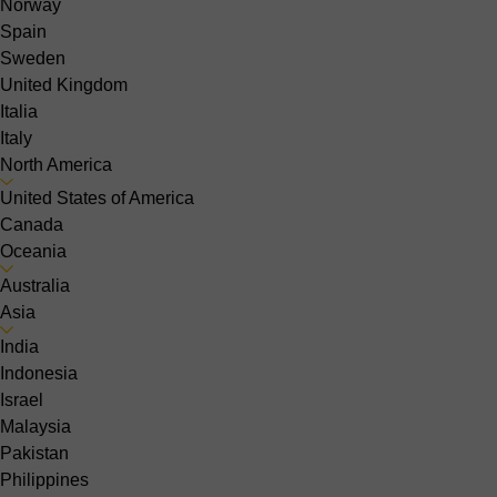
Norway
Spain
Sweden
United Kingdom
Italia
Italy
North America
United States of America
Canada
Oceania
Australia
Asia
India
Indonesia
Israel
Malaysia
Pakistan
Philippines