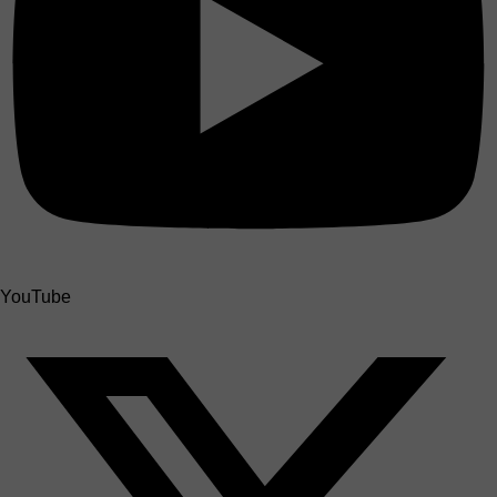
YouTube