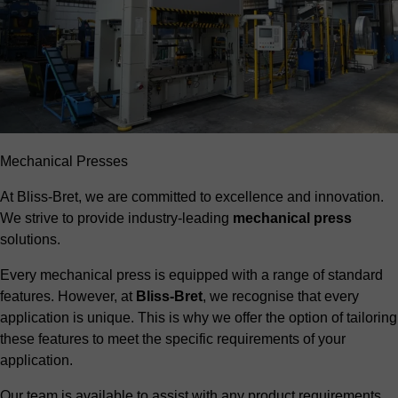
Mechanical Presses
At Bliss-Bret, we are committed to excellence and innovation.
We strive to provide industry-leading
mechanical press
solutions.
Every mechanical press is equipped with a range of standard
features. However, at
Bliss-Bret
, we recognise that every
application is unique. This is why we offer the option of tailoring
these features to meet the specific requirements of your
application.
Our team is available to assist with any product requirements,