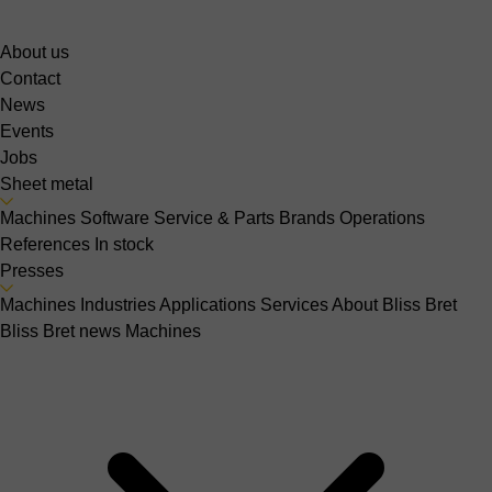
About us
Contact
News
Events
Jobs
Sheet metal
Machines
Software
Service & Parts
Brands
Operations
References
In stock
Presses
Machines
Industries
Applications
Services
About Bliss Bret
Bliss Bret news
Machines