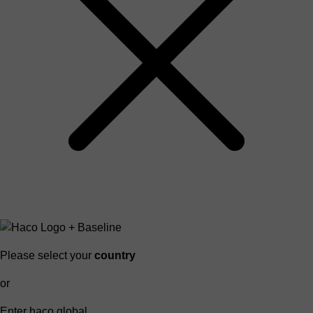
Please select your
country
or
Enter haco global