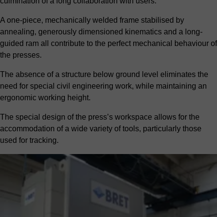
culmination of a long collaboration with users.
A one-piece, mechanically welded frame stabilised by
annealing, generously dimensioned kinematics and a long-
guided ram all contribute to the perfect mechanical behaviour of
the presses.
The absence of a structure below ground level eliminates the
need for special civil engineering work, while maintaining an
ergonomic working height.
The special design of the press’s workspace allows for the
accommodation of a wide variety of tools, particularly those
used for tracking.