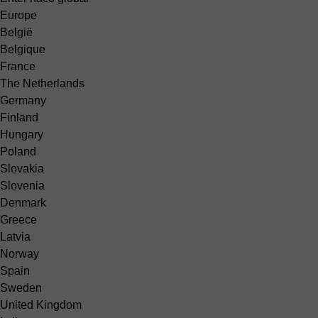
Europe
België
Belgique
France
The Netherlands
Germany
Finland
Hungary
Poland
Slovakia
Slovenia
Denmark
Greece
Latvia
Norway
Spain
Sweden
United Kingdom