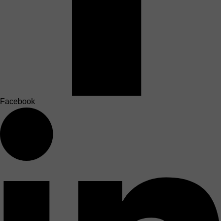
Facebook