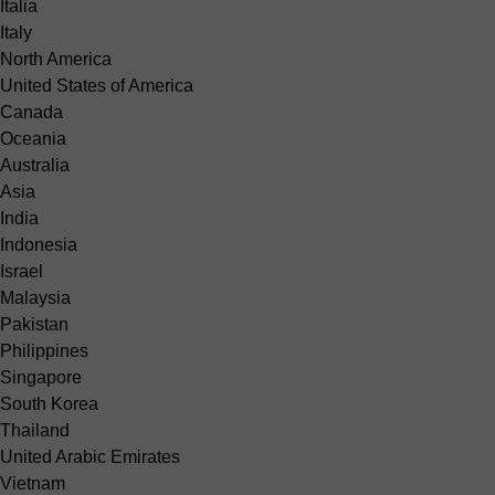
Italia
Italy
North America
United States of America
Canada
Oceania
Australia
Asia
India
Indonesia
Israel
Malaysia
Pakistan
Philippines
Singapore
South Korea
Thailand
United Arabic Emirates
Vietnam