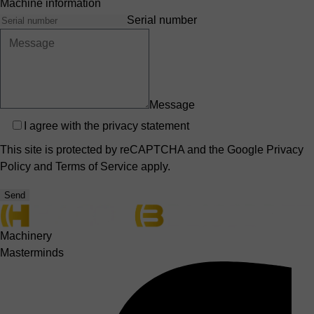
Machine information
Serial number
Message
Privacy
I agree with the
privacy statement
This site is protected by reCAPTCHA and the Google
Privacy
Policy
and
Terms of Service
apply.
Send
Machinery
Masterminds