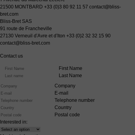
21500 MONTBARD
+33 (0)3 80 92 11 57
contact@bliss-
bret.com
Bliss-Bret SAS
91 route de Francheville
27130 Verneuil d'Avre et d'Iton
+33 (0)2 32 32 15 90
contact@bliss-bret.com
Contact us
Name
First Name
Last Name
Company
E-mail
Telephone number
Country
Postal code
Interested in:
Interest