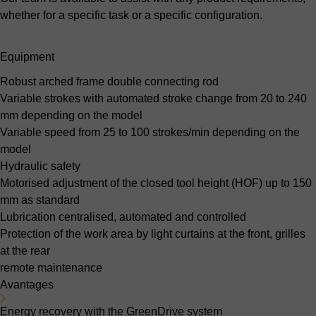
whether for a specific task or a specific configuration.
Equipment
Robust arched frame
double connecting rod
Variable strokes with automated stroke change
from 20 to 240
mm depending on the model
Variable speed
from 25 to 100 strokes/min depending on the
model
Hydraulic safety
Motorised adjustment of the closed tool height (HOF)
up to 150
mm as standard
Lubrication
centralised, automated and controlled
Protection of the work area
by light curtains at the front, grilles
at the rear
remote maintenance
Avantages
Energy recovery with the GreenDrive system