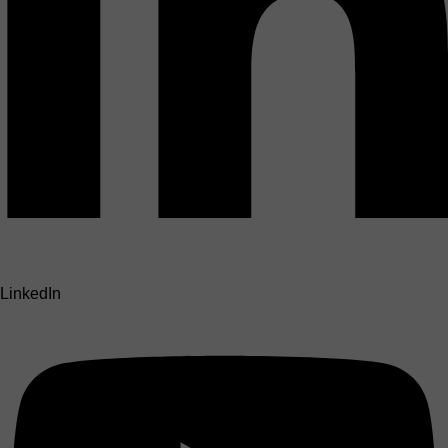
LinkedIn