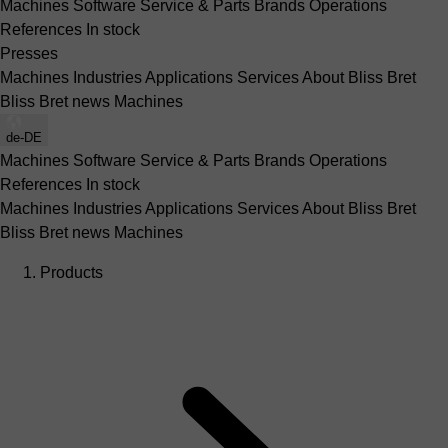
Machines
Software
Service & Parts
Brands
Operations
References
In stock
Presses
Machines
Industries
Applications
Services
About Bliss Bret
Bliss Bret news
Machines
de-DE
Machines
Software
Service & Parts
Brands
Operations
References
In stock
Machines
Industries
Applications
Services
About Bliss Bret
Bliss Bret news
Machines
Products