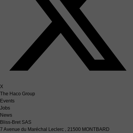
X
The Haco Group
Events
Jobs
News
Bliss-Bret SAS
7 Avenue du Maréchal Leclerc , 21500 MONTBARD