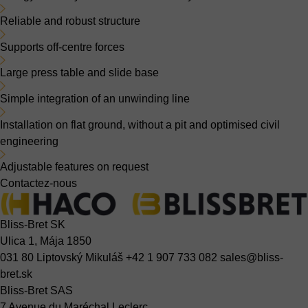
Reliable and robust structure
Supports off-centre forces
Large press table and slide base
Simple integration of an unwinding line
Installation on flat ground, without a pit and optimised civil
engineering
Adjustable features on request
Contactez-nous
Bliss-Bret SK
Ulica 1, Mája 1850
031 80 Liptovský Mikuláš
+42 1 907 733 082
sales@bliss-
bret.sk
Bliss-Bret SAS
7 Avenue du Maréchal Leclerc