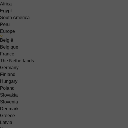
Africa
Egypt
South America
Peru
Europe
België
Belgique
France
The Netherlands
Germany
Finland
Hungary
Poland
Slovakia
Slovenia
Denmark
Greece
Latvia