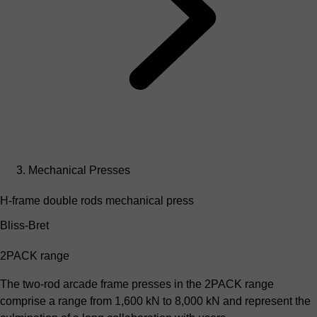
Mechanical Presses
H-frame double rods mechanical press
Bliss-Bret
2PACK range
The two-rod arcade frame presses in the 2PACK range
comprise a range from 1,600 kN to 8,000 kN and represent the