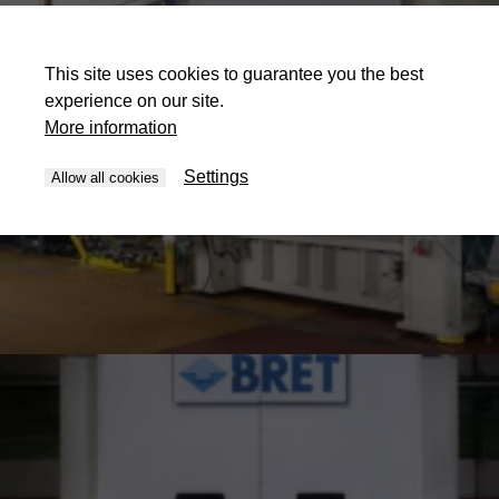
This site uses cookies to guarantee you the best
experience on our site.
More information
Settings
Allow all cookies