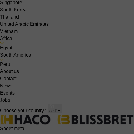
Singapore
South Korea
Thailand
United Arabic Emirates
Vietnam
Africa
Egypt
South America
Peru
About us
Contact
News
Events
Jobs
Choose your country :
de-DE
Sheet metal