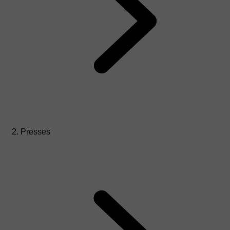
Presses