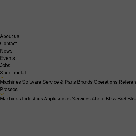
About us
Contact
News
Events
Jobs
Sheet metal
Machines
Software
Service & Parts
Brands
Operations
Refere
Presses
Machines
Industries
Applications
Services
About Bliss Bret
Bli