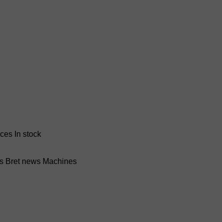
nces
In stock
ss Bret news
Machines