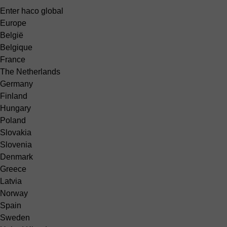
Enter haco global
Europe
België
Belgique
France
The Netherlands
Germany
Finland
Hungary
Poland
Slovakia
Slovenia
Denmark
Greece
Latvia
Norway
Spain
Sweden