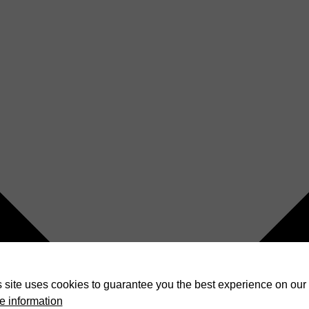
 site uses cookies to guarantee you the best experience on our 
e information