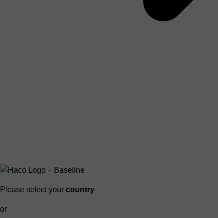
Please select your
country
or