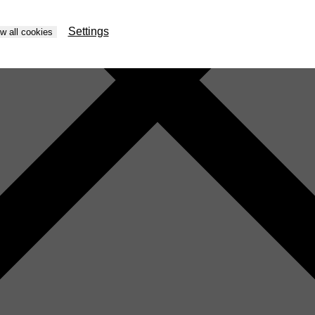
Settings
ow all cookies