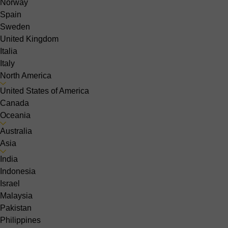
Norway
Spain
Sweden
United Kingdom
Italia
Italy
North America
United States of America
Canada
Oceania
Australia
Asia
India
Indonesia
Israel
Malaysia
Pakistan
Philippines