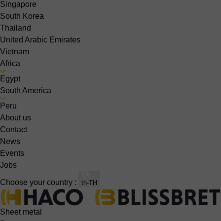
Singapore
South Korea
Thailand
United Arabic Emirates
Vietnam
Africa
Egypt
South America
Peru
About us
Contact
News
Events
Jobs
Choose your country :
th-TH
Sheet metal