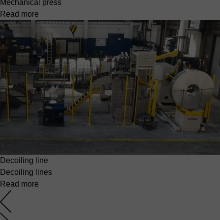
Mechanical press
Read more
Decoiling line
Decoiling lines
Read more