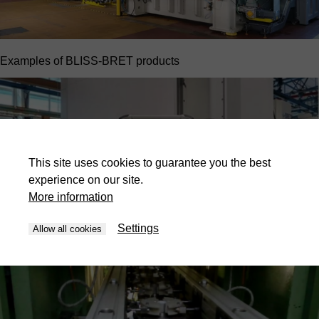
Examples of BLISS-BRET products
This site uses cookies to guarantee you the best
experience on our site.
More information
Settings
Allow all cookies