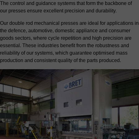
The control and guidance systems that form the backbone of
our presses ensure excellent precision and durability.
Our double rod mechanical presses are ideal for applications in
the
defence
,
automotive
, domestic appliance and consumer
goods sectors, where cycle repetition and high precision are
essential. These industries benefit from the robustness and
reliability of our systems, which guarantee optimised mass
production and consistent quality of the parts produced.