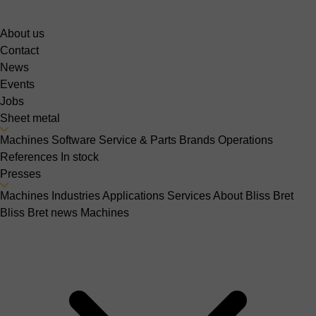
About us
Contact
News
Events
Jobs
Sheet metal
Machines
Software
Service & Parts
Brands
Operations
References
In stock
Presses
Machines
Industries
Applications
Services
About Bliss Bret
Bliss Bret news
Machines