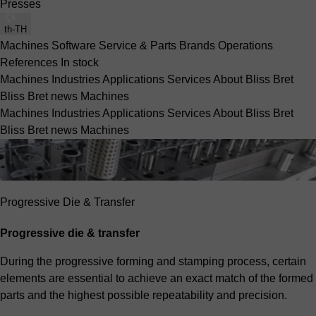
Presses
th-TH
Machines
Software
Service & Parts
Brands
Operations
References
In stock
Machines
Industries
Applications
Services
About Bliss Bret
Bliss Bret news
Machines
Machines
Industries
Applications
Services
About Bliss Bret
Bliss Bret news
Machines
Progressive Die & Transfer
Progressive die & transfer
During the progressive forming and stamping process, certain
elements are essential to achieve an exact match of the formed
parts and the highest possible repeatability and precision.