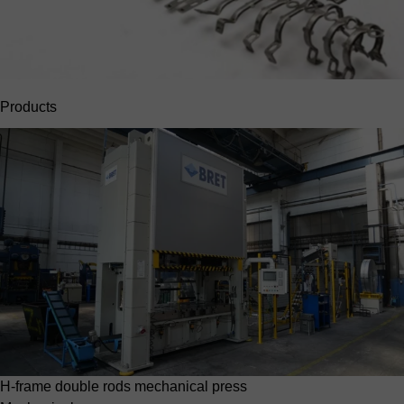
Products
H-frame double rods mechanical press