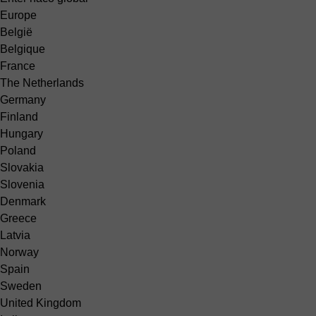
Europe
België
Belgique
France
The Netherlands
Germany
Finland
Hungary
Poland
Slovakia
Slovenia
Denmark
Greece
Latvia
Norway
Spain
Sweden
United Kingdom