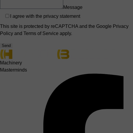
Message
Privacy
I agree with the
privacy statement
This site is protected by reCAPTCHA and the Google
Privacy
Policy
and
Terms of Service
apply.
Send
Machinery
Masterminds