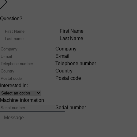
Question?
Name
First Name
Last Name
Company
E-mail
Telephone number
Country
Postal code
Interested in:
Interest
Machine information
Serial number