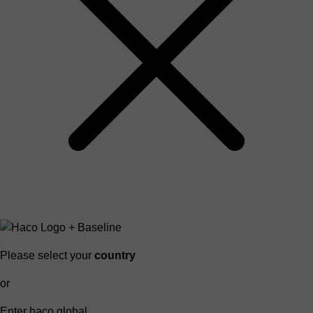
Please select your
country
or
Enter haco global