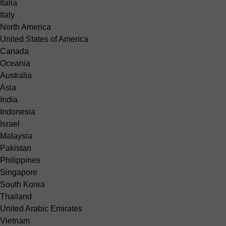
Italia
Italy
North America
United States of America
Canada
Oceania
Australia
Asia
India
Indonesia
Israel
Malaysia
Pakistan
Philippines
Singapore
South Korea
Thailand
United Arabic Emirates
Vietnam