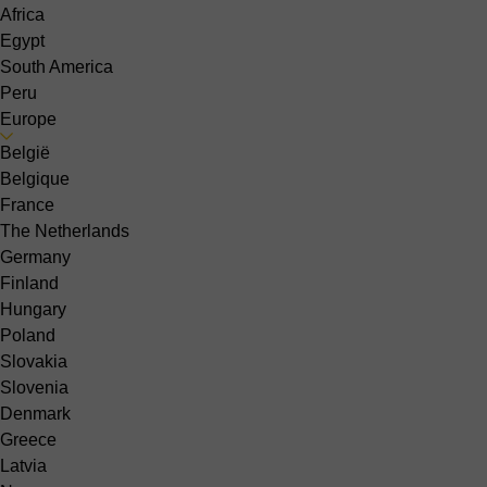
Africa
Egypt
South America
Peru
Europe
België
Belgique
France
The Netherlands
Germany
Finland
Hungary
Poland
Slovakia
Slovenia
Denmark
Greece
Latvia