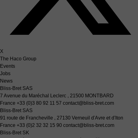
X
The Haco Group
Events
Jobs
News
Bliss-Bret SAS
7 Avenue du Maréchal Leclerc , 21500 MONTBARD
France
+33 (0)3 80 92 11 57
contact@bliss-bret.com
Bliss-Bret SAS
91 route de Francheville , 27130 Verneuil d'Avre et d'Iton
France
+33 (0)2 32 32 15 90
contact@bliss-bret.com
Bliss-Bret SK