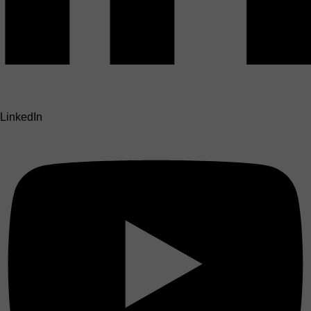
LinkedIn