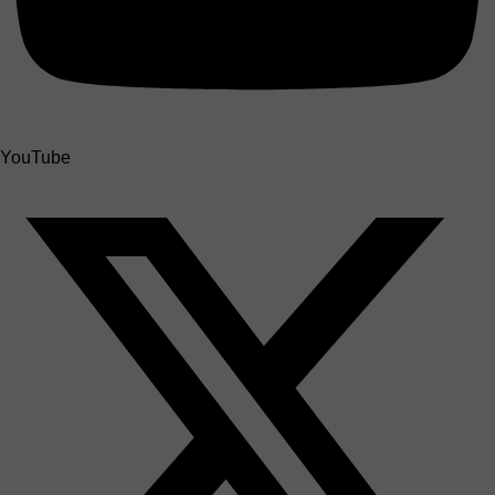
YouTube