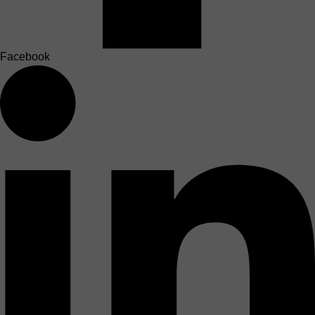
Facebook