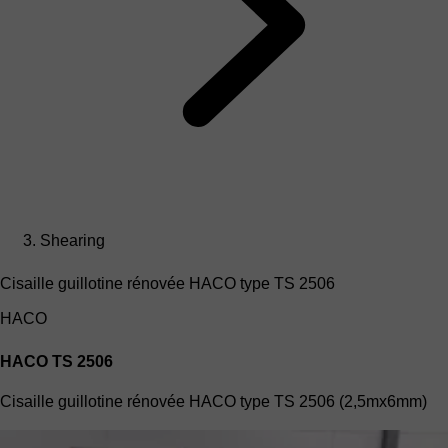
Shearing
Cisaille guillotine rénovée HACO type TS 2506
HACO
HACO TS 2506
Cisaille guillotine rénovée HACO type TS 2506 (2,5mx6mm)