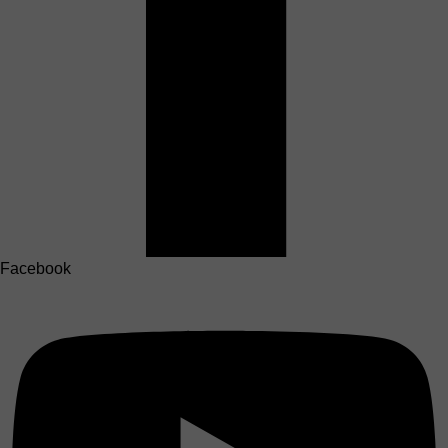
Facebook