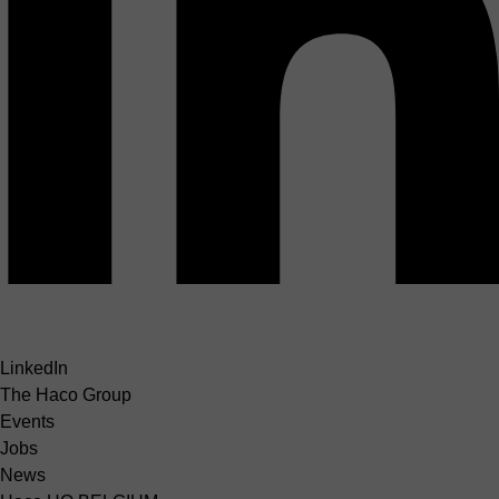
LinkedIn
The Haco Group
Events
Jobs
News