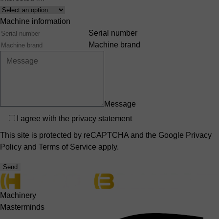
Interest
Machine information
Serial number
Machine brand
Message
Privacy
I agree with the
privacy statement
This site is protected by reCAPTCHA and the Google
Privacy
Policy
and
Terms of Service
apply.
Send
Machinery
Masterminds