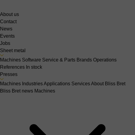
About us
Contact
News
Events
Jobs
Sheet metal
Machines
Software
Service & Parts
Brands
Operations
References
In stock
Presses
Machines
Industries
Applications
Services
About Bliss Bret
Bliss Bret news
Machines