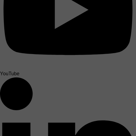
YouTube