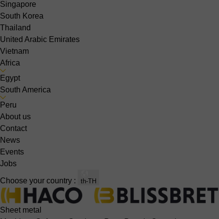
Singapore
South Korea
Thailand
United Arabic Emirates
Vietnam
Africa
Egypt
South America
Peru
About us
Contact
News
Events
Jobs
Choose your country :
th-TH
Sheet metal