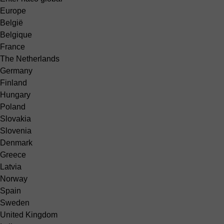
Europe
België
Belgique
France
The Netherlands
Germany
Finland
Hungary
Poland
Slovakia
Slovenia
Denmark
Greece
Latvia
Norway
Spain
Sweden
United Kingdom