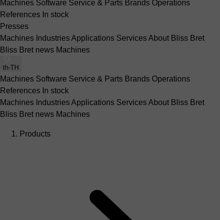
Machines
Software
Service & Parts
Brands
Operations
References
In stock
Presses
Machines
Industries
Applications
Services
About Bliss Bret
Bliss Bret news
Machines
th-TH
Machines
Software
Service & Parts
Brands
Operations
References
In stock
Machines
Industries
Applications
Services
About Bliss Bret
Bliss Bret news
Machines
Products