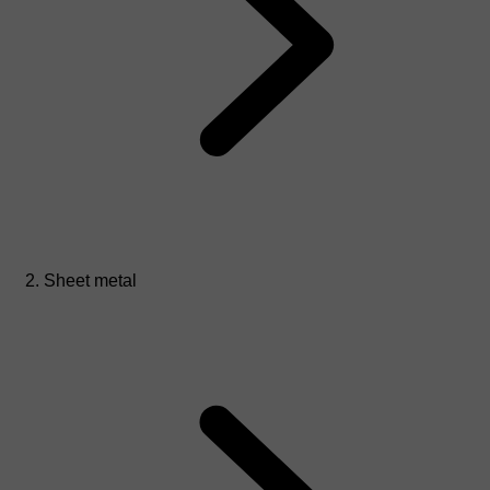
Sheet metal