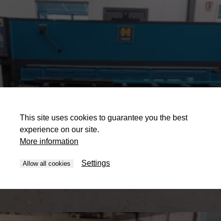
This site uses cookies to guarantee you the best
experience on our site.
More information
Settings
Allow all cookies