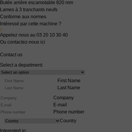
Butée arrière escamotable
820 mm
Lames
à 3 tranchants neufs
Conforme aux normes
Intéressé par cette machine ?
Appelez nous au 03 20 10 30 40
Ou contactez-nous ici
Contact us
Select a department:
Select
Product
Name
First Name
Range
Last Name
Company
E-mail
Phone number
Country
Country
Interested in: