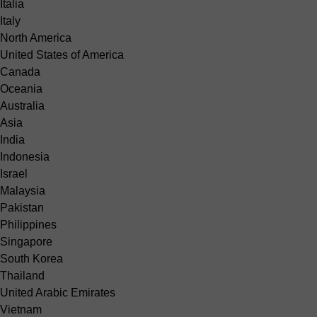
Italia
Italy
North America
United States of America
Canada
Oceania
Australia
Asia
India
Indonesia
Israel
Malaysia
Pakistan
Philippines
Singapore
South Korea
Thailand
United Arabic Emirates
Vietnam