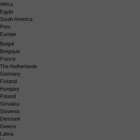
Africa
Egypt
South America
Peru
Europe
België
Belgique
France
The Netherlands
Germany
Finland
Hungary
Poland
Slovakia
Slovenia
Denmark
Greece
Latvia