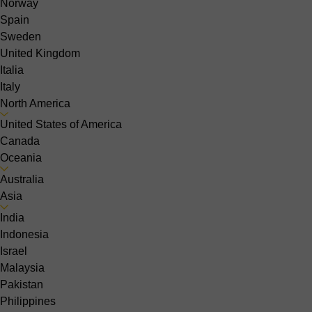
Norway
Spain
Sweden
United Kingdom
Italia
Italy
North America
United States of America
Canada
Oceania
Australia
Asia
India
Indonesia
Israel
Malaysia
Pakistan
Philippines