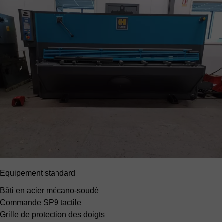
Equipement standard
Bâti en acier mécano-soudé
Commande SP9
tactile
Grille de protection des doigts