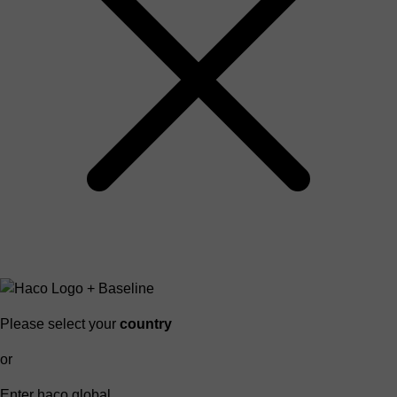
Please select your
country
or
Enter haco global