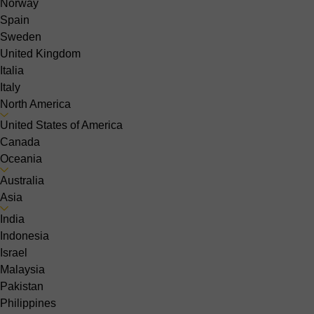
Norway
Spain
Sweden
United Kingdom
Italia
Italy
North America
United States of America
Canada
Oceania
Australia
Asia
India
Indonesia
Israel
Malaysia
Pakistan
Philippines