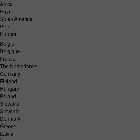
Africa
Egypt
South America
Peru
Europe
België
Belgique
France
The Netherlands
Germany
Finland
Hungary
Poland
Slovakia
Slovenia
Denmark
Greece
Latvia