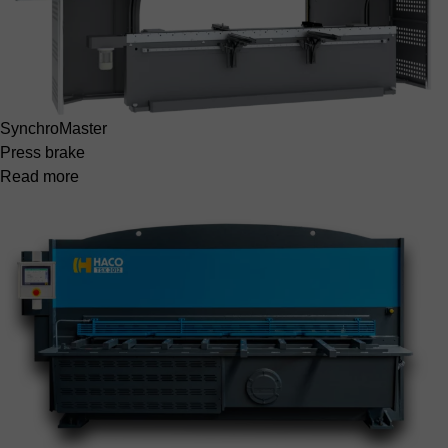
SynchroMaster
Press brake
Read more