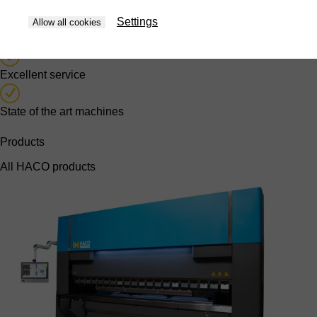
Years of in-house knowledge
Settings
Allow all cookies
Own software department
Excellent service
State of the art machines
Products
All HACO products