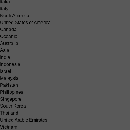
Italia
Italy
North America
United States of America
Canada
Oceania
Australia
Asia
India
Indonesia
Israel
Malaysia
Pakistan
Philippines
Singapore
South Korea
Thailand
United Arabic Emirates
Vietnam