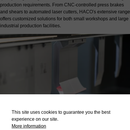
production requirements. From CNC-controlled press brakes
and shears to automated laser cutters, HACO's extensive range
offers customized solutions for both small workshops and large
industrial production facilities.
This site uses cookies to guarantee you the best
Highlights
experience on our site.
More information