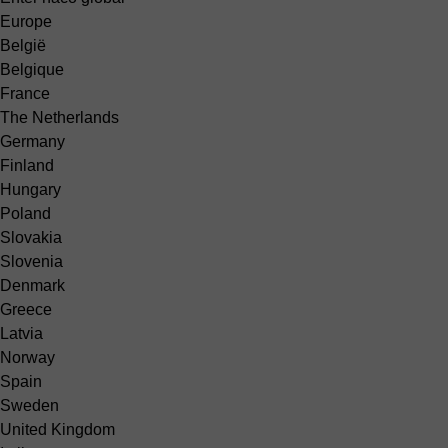
Europe
België
Belgique
France
The Netherlands
Germany
Finland
Hungary
Poland
Slovakia
Slovenia
Denmark
Greece
Latvia
Norway
Spain
Sweden
United Kingdom