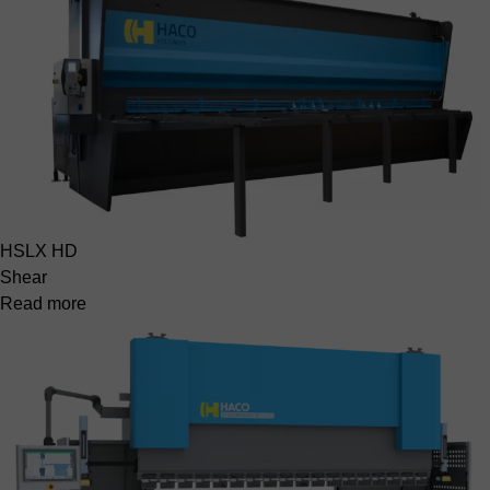
HSLX HD
Shear
Read more