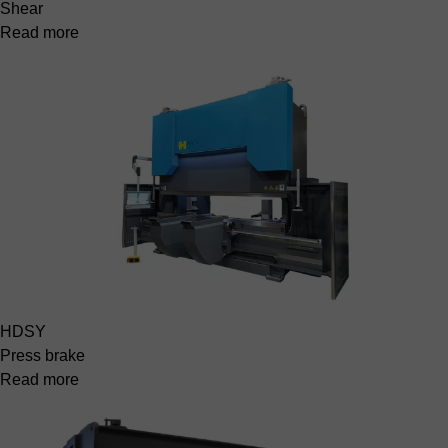
Shear
Read more
HDSY
Press brake
Read more