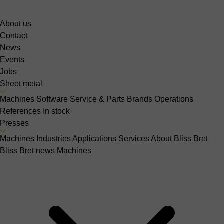
About us
Contact
News
Events
Jobs
Sheet metal
Machines
Software
Service & Parts
Brands
Operations
References
In stock
Presses
Machines
Industries
Applications
Services
About Bliss Bret
Bliss Bret news
Machines