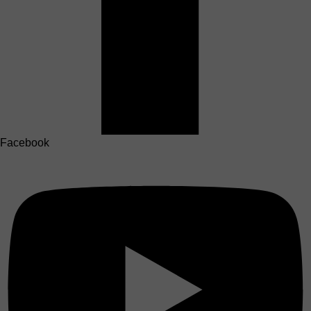
Facebook