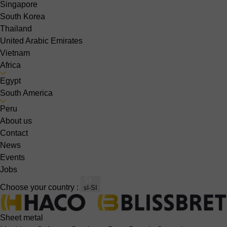
Singapore
South Korea
Thailand
United Arabic Emirates
Vietnam
Africa
Egypt
South America
Peru
About us
Contact
News
Events
Jobs
Choose your country :
sl-SI
Sheet metal