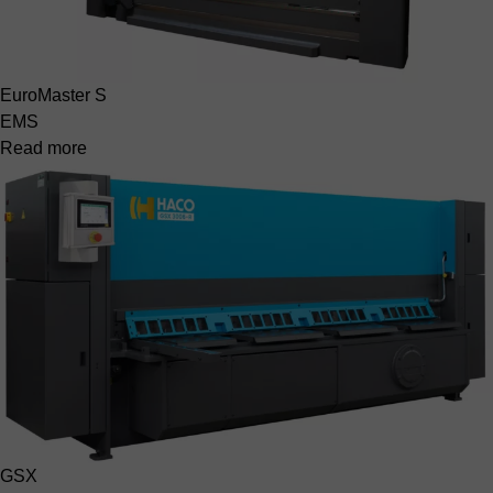
EuroMaster S
EMS
Read more
GSX