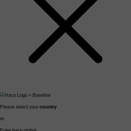
Please select your
country
or
Enter haco global