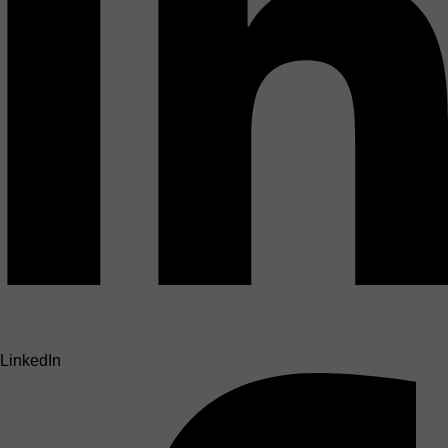
LinkedIn