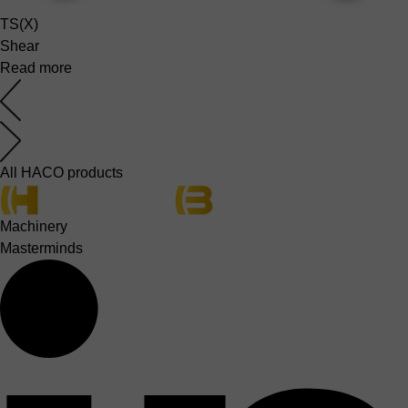
TS(X)
Shear
Read more
All HACO products
Machinery
Masterminds