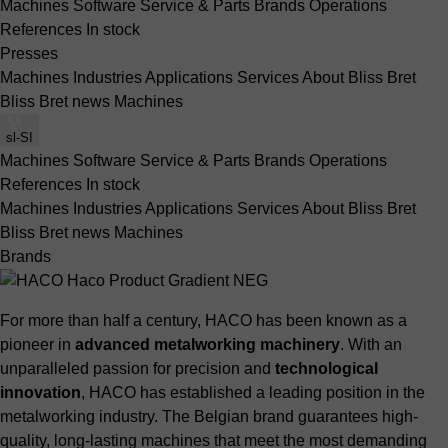
Machines
Software
Service & Parts
Brands
Operations
References
In stock
Presses
Machines
Industries
Applications
Services
About Bliss Bret
Bliss Bret news
Machines
sl-SI
Machines
Software
Service & Parts
Brands
Operations
References
In stock
Machines
Industries
Applications
Services
About Bliss Bret
Bliss Bret news
Machines
Brands
For more than half a century, HACO has been known as a
pioneer in
advanced metalworking machinery
. With an
unparalleled passion for precision and
technological
innovation
, HACO has established a leading position in the
metalworking industry. The Belgian brand guarantees high-
quality, long-lasting machines that meet the most demanding