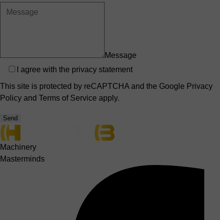
Message
Privacy
I agree with the
privacy statement
This site is protected by reCAPTCHA and the Google
Privacy
Policy
and
Terms of Service
apply.
Send
Machinery
Masterminds