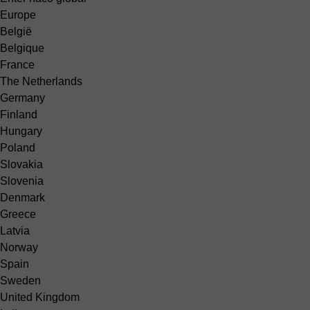
Europe
België
Belgique
France
The Netherlands
Germany
Finland
Hungary
Poland
Slovakia
Slovenia
Denmark
Greece
Latvia
Norway
Spain
Sweden
United Kingdom