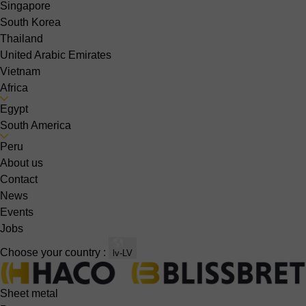
Singapore
South Korea
Thailand
United Arabic Emirates
Vietnam
Africa
Egypt
South America
Peru
About us
Contact
News
Events
Jobs
Choose your country :
lv-LV
Sheet metal