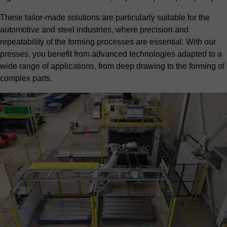
These tailor-made solutions are particularly suitable for the
automotive
and
steel industries
, where precision and
repeatability of the forming processes are essential. With our
presses, you benefit from advanced technologies adapted to a
wide range of applications, from deep drawing to the forming of
complex parts.