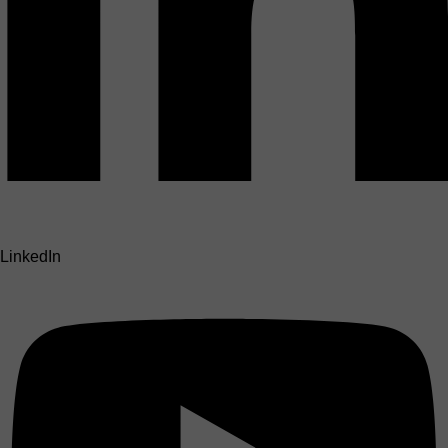
LinkedIn