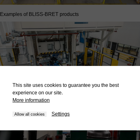
Examples of BLISS-BRET products
This site uses cookies to guarantee you the best
experience on our site.
More information
Settings
Allow all cookies