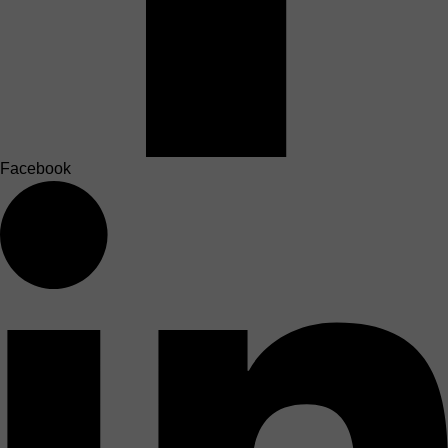
Facebook