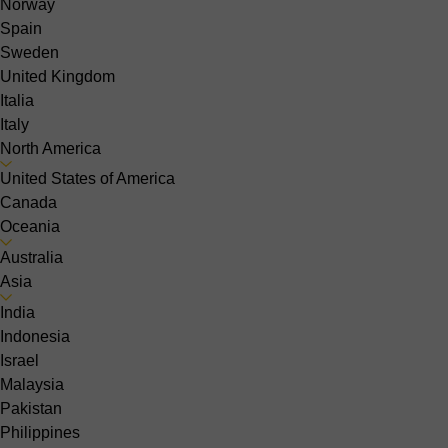
Norway
Spain
Sweden
United Kingdom
Italia
Italy
North America
United States of America
Canada
Oceania
Australia
Asia
India
Indonesia
Israel
Malaysia
Pakistan
Philippines