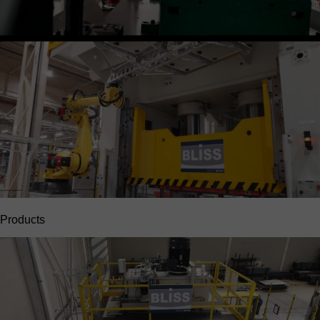
Products