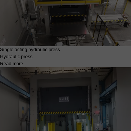
Single acting hydraulic press
Hydraulic press
Read more