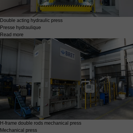
Double acting hydraulic press
Presse hydraulique
Read more
H-frame double rods mechanical press
Mechanical press