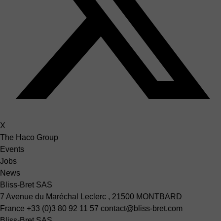
X
The Haco Group
Events
Jobs
News
Bliss-Bret SAS
7 Avenue du Maréchal Leclerc , 21500 MONTBARD
France
+33 (0)3 80 92 11 57
contact@bliss-bret.com
Bliss-Bret SAS