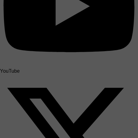
YouTube