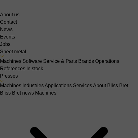
About us
Contact
News
Events
Jobs
Sheet metal
Machines
Software
Service & Parts
Brands
Operations
References
In stock
Presses
Machines
Industries
Applications
Services
About Bliss Bret
Bliss Bret news
Machines