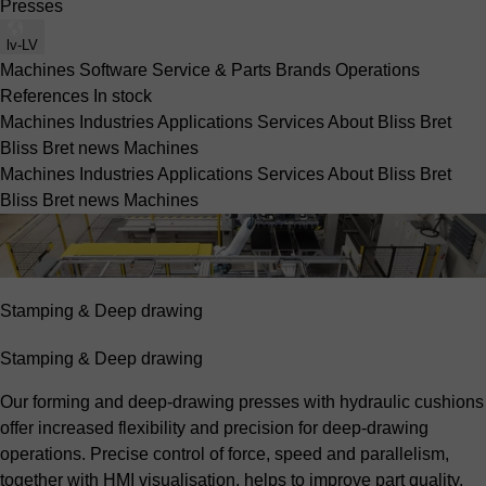
Presses
lv-LV
Machines
Software
Service & Parts
Brands
Operations
References
In stock
Machines
Industries
Applications
Services
About Bliss Bret
Bliss Bret news
Machines
Machines
Industries
Applications
Services
About Bliss Bret
Bliss Bret news
Machines
Stamping & Deep drawing
Stamping & Deep drawing
Our forming and deep-drawing presses with hydraulic cushions
offer increased flexibility and precision for deep-drawing
operations. Precise control of force, speed and parallelism,
together with HMI visualisation, helps to improve part quality.