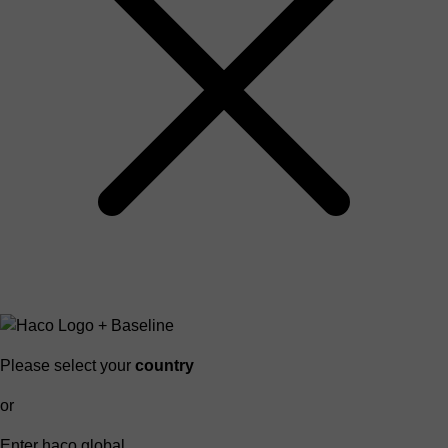
Please select your
country
or
Enter haco global