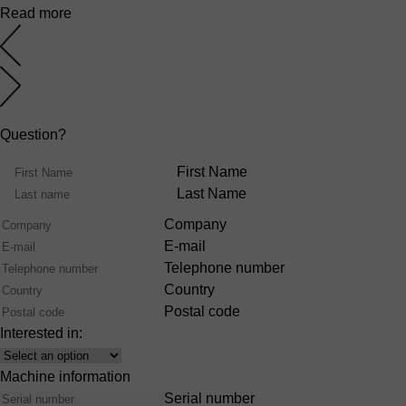
Read more
Question?
Name
First Name
Last Name
Company
E-mail
Telephone number
Country
Postal code
Interested in:
Interest
Machine information
Serial number