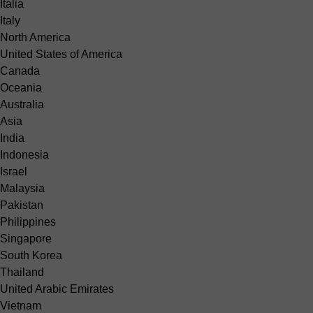
Italia
Italy
North America
United States of America
Canada
Oceania
Australia
Asia
India
Indonesia
Israel
Malaysia
Pakistan
Philippines
Singapore
South Korea
Thailand
United Arabic Emirates
Vietnam