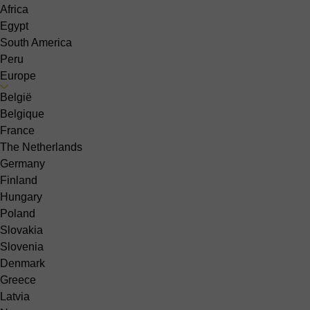
Africa
Egypt
South America
Peru
Europe
België
Belgique
France
The Netherlands
Germany
Finland
Hungary
Poland
Slovakia
Slovenia
Denmark
Greece
Latvia