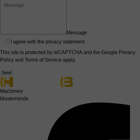
Message
Privacy
I agree with the
privacy statement
This site is protected by reCAPTCHA and the Google
Privacy
Policy
and
Terms of Service
apply.
Send
Machinery
Masterminds