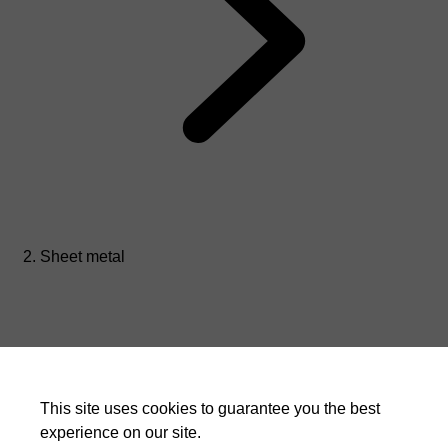
Sheet metal
This site uses cookies to guarantee you the best
experience on our site.