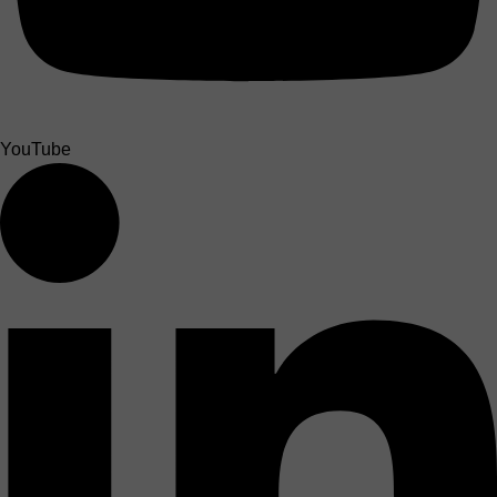
YouTube