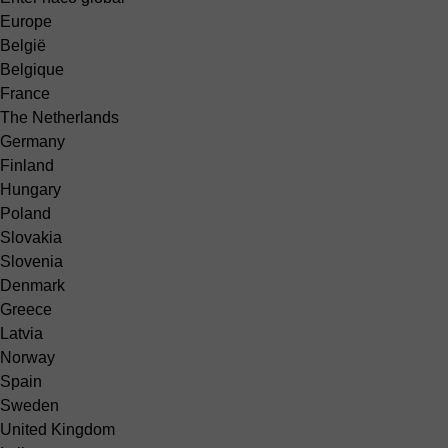
Europe
België
Belgique
France
The Netherlands
Germany
Finland
Hungary
Poland
Slovakia
Slovenia
Denmark
Greece
Latvia
Norway
Spain
Sweden
United Kingdom