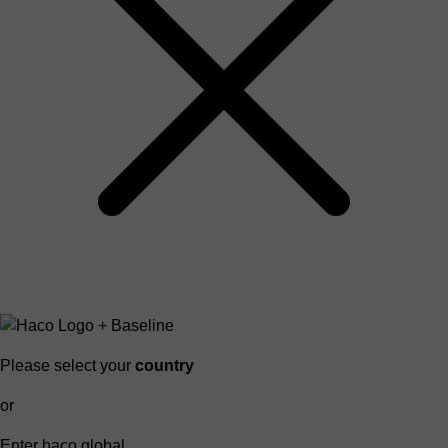
Please select your
country
or
Enter haco global