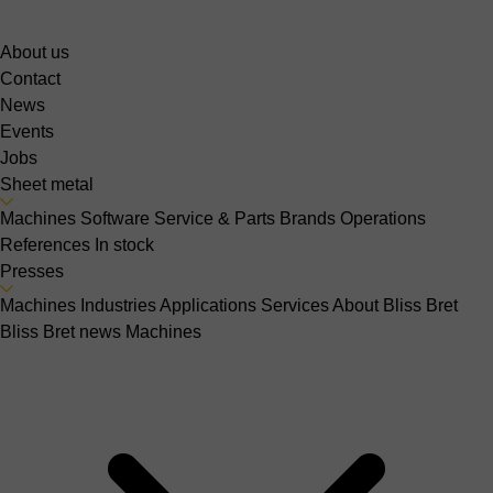
About us
Contact
News
Events
Jobs
Sheet metal
Machines
Software
Service & Parts
Brands
Operations
References
In stock
Presses
Machines
Industries
Applications
Services
About Bliss Bret
Bliss Bret news
Machines