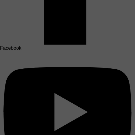
Facebook