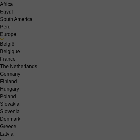
Africa
Egypt
South America
Peru
Europe
België
Belgique
France
The Netherlands
Germany
Finland
Hungary
Poland
Slovakia
Slovenia
Denmark
Greece
Latvia