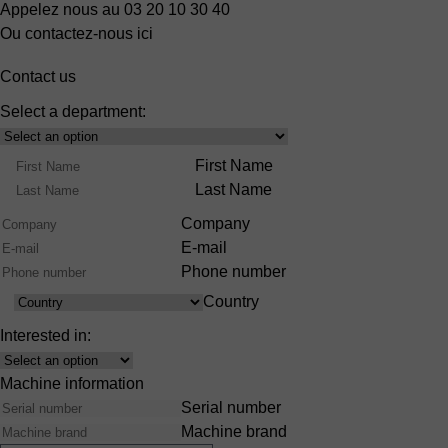
Appelez nous au 03 20 10 30 40
Ou contactez-nous ici
Contact us
Select a department:
Select
Product
Name
First Name
Range
Last Name
Company
E-mail
Phone number
Country
Country
Interested in:
Interest
Machine information
Serial number
Machine brand