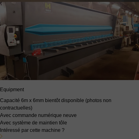
Equipment
Capacité 6m x 6mm
bientôt disponible (photos non
contractuelles)
Avec commande numérique neuve
Avec système de maintien tôle
Intéressé par cette machine ?