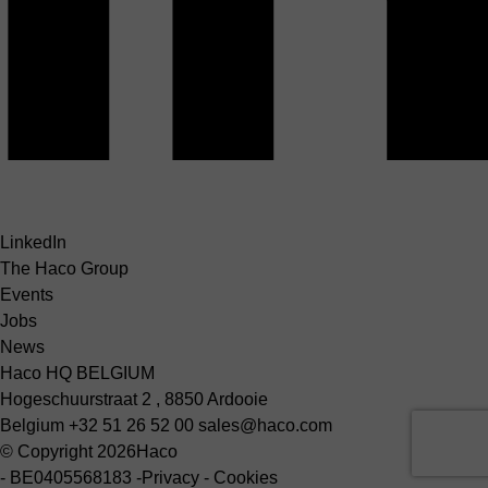
LinkedIn
The Haco Group
Events
Jobs
News
Haco HQ BELGIUM
Hogeschuurstraat 2 , 8850 Ardooie
Belgium
+32 51 26 52 00
sales@haco.com
© Copyright 2026
Haco
-
BE0405568183
-
Privacy
-
Cookies