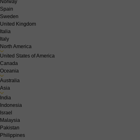
Norway
Spain
Sweden
United Kingdom
Italia
Italy
North America
United States of America
Canada
Oceania
Australia
Asia
India
Indonesia
Israel
Malaysia
Pakistan
Philippines