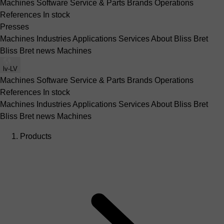
Machines
Software
Service & Parts
Brands
Operations
References
In stock
Presses
Machines
Industries
Applications
Services
About Bliss Bret
Bliss Bret news
Machines
lv-LV
Machines
Software
Service & Parts
Brands
Operations
References
In stock
Machines
Industries
Applications
Services
About Bliss Bret
Bliss Bret news
Machines
Products