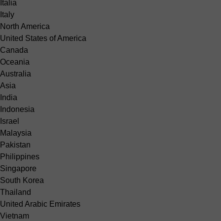
Italia
Italy
North America
United States of America
Canada
Oceania
Australia
Asia
India
Indonesia
Israel
Malaysia
Pakistan
Philippines
Singapore
South Korea
Thailand
United Arabic Emirates
Vietnam