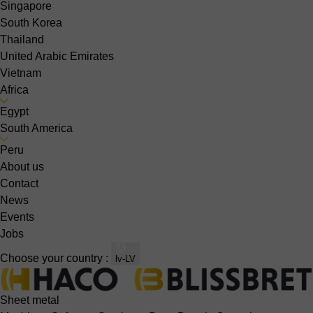
Singapore
South Korea
Thailand
United Arabic Emirates
Vietnam
Africa
Egypt
South America
Peru
About us
Contact
News
Events
Jobs
Choose your country :
lv-LV
Sheet metal