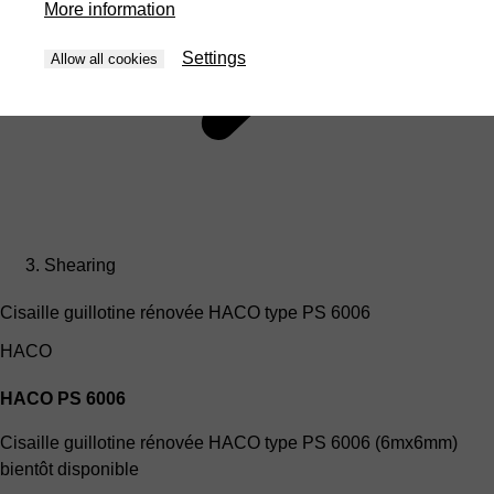
More information
Settings
Allow all cookies
Shearing
Cisaille guillotine rénovée HACO type PS 6006
HACO
HACO PS 6006
Cisaille guillotine rénovée HACO type PS 6006 (6mx6mm)
bientôt disponible