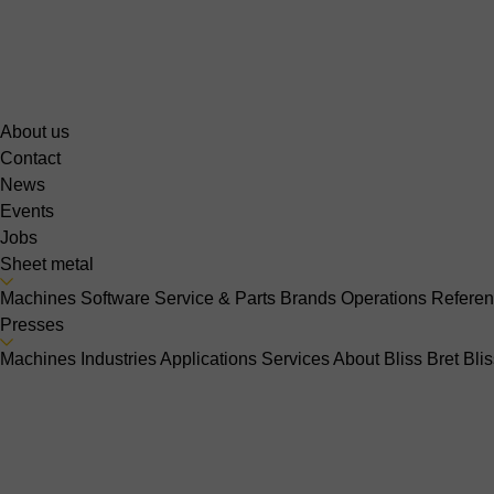
About us
Contact
News
Events
Jobs
Sheet metal
Machines
Software
Service & Parts
Brands
Operations
Refere
Presses
Machines
Industries
Applications
Services
About Bliss Bret
Bli