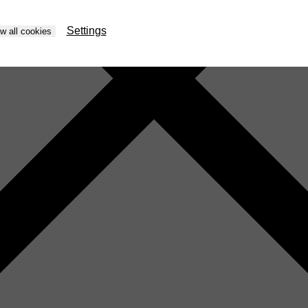
Settings
ow all cookies