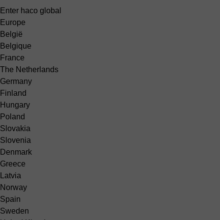
Enter haco global
Europe
België
Belgique
France
The Netherlands
Germany
Finland
Hungary
Poland
Slovakia
Slovenia
Denmark
Greece
Latvia
Norway
Spain
Sweden