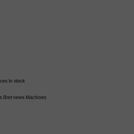
nces
In stock
ss Bret news
Machines