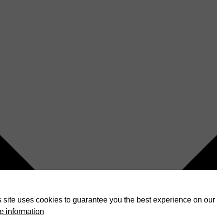
 site uses cookies to guarantee you the best experience on our 
e information