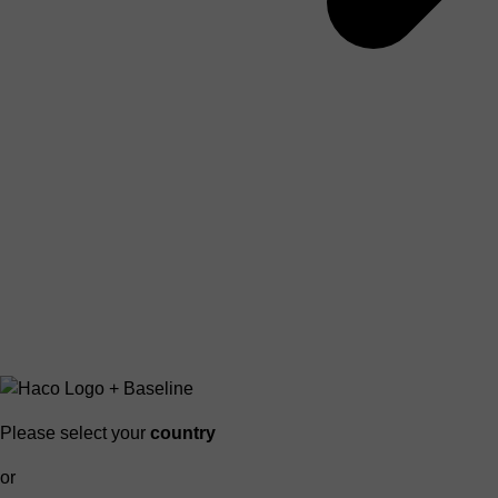
Please select your
country
or