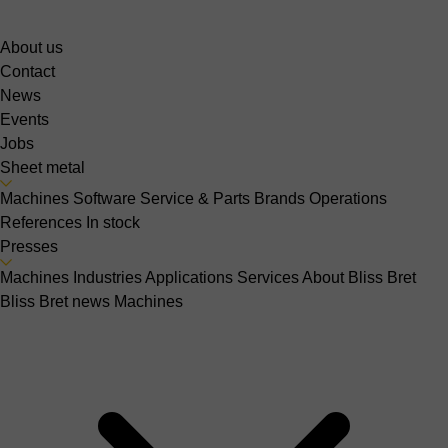
About us
Contact
News
Events
Jobs
Sheet metal
Machines
Software
Service & Parts
Brands
Operations
References
In stock
Presses
Machines
Industries
Applications
Services
About Bliss Bret
Bliss Bret news
Machines