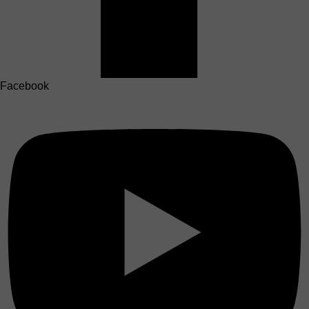
Facebook