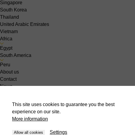
Singapore
South Korea
Thailand
United Arabic Emirates
Vietnam
Africa
Egypt
South America
Peru
About us
Contact
News
Events
Jobs
This site uses cookies to guarantee you the best
Choose your country :
experience on our site.
lv-LV
More information
Sheet metal
Settings
Allow all cookies