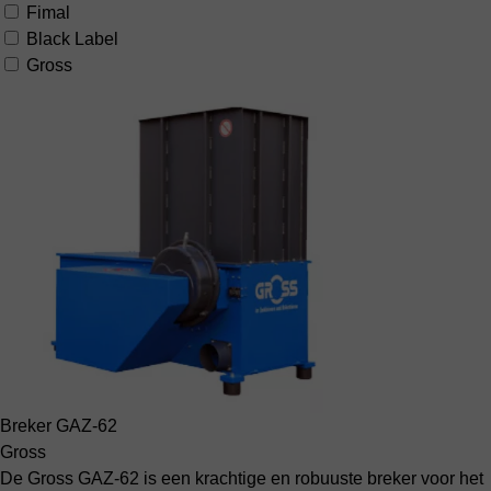
Fimal
Black Label
Gross
Breker GAZ-62
Gross
De Gross GAZ-62 is een krachtige en robuuste breker voor het