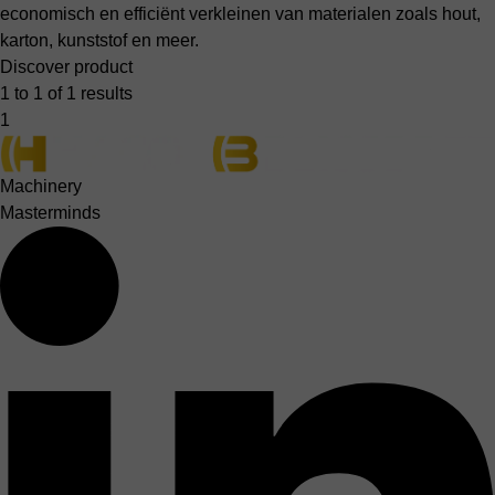
economisch en efficiënt verkleinen van materialen zoals hout,
karton, kunststof en meer.
Discover product
1 to 1 of 1 results
1
Machinery
Masterminds