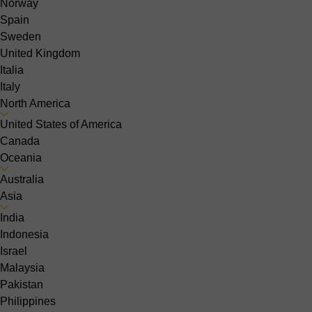
Norway
Spain
Sweden
United Kingdom
Italia
Italy
North America
United States of America
Canada
Oceania
Australia
Asia
India
Indonesia
Israel
Malaysia
Pakistan
Philippines