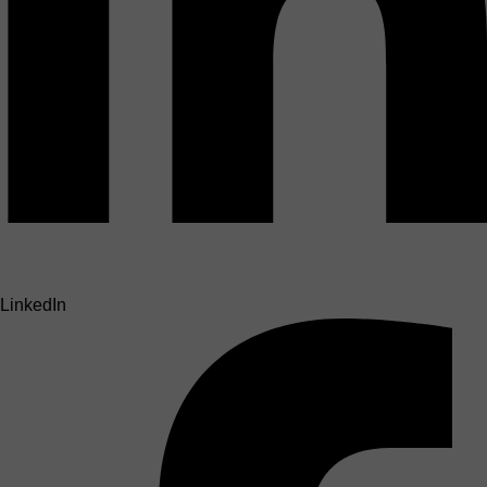
LinkedIn