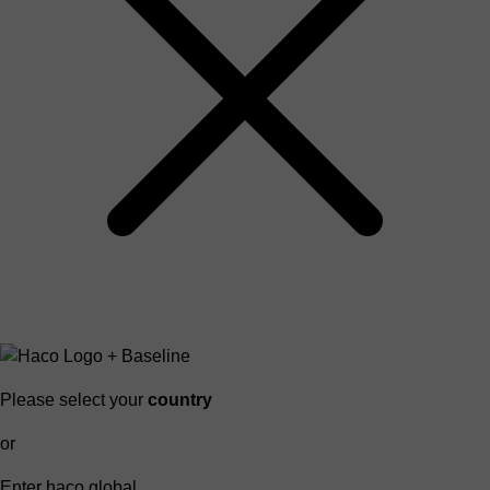
Please select your
country
or
Enter haco global