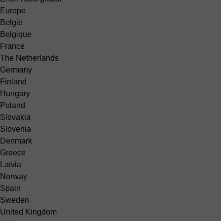
Europe
België
Belgique
France
The Netherlands
Germany
Finland
Hungary
Poland
Slovakia
Slovenia
Denmark
Greece
Latvia
Norway
Spain
Sweden
United Kingdom