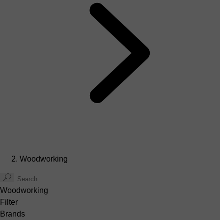
Woodworking
Woodworking
Filter
Brands