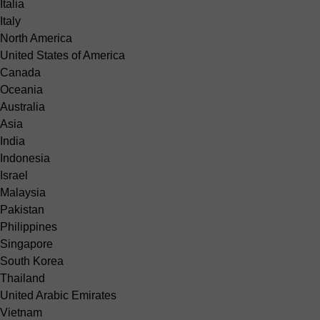
Italia
Italy
North America
United States of America
Canada
Oceania
Australia
Asia
India
Indonesia
Israel
Malaysia
Pakistan
Philippines
Singapore
South Korea
Thailand
United Arabic Emirates
Vietnam