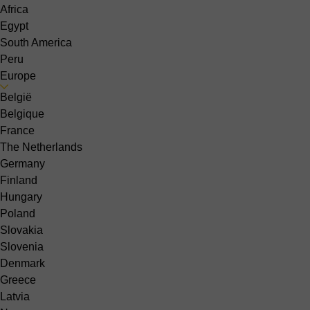
Africa
Egypt
South America
Peru
Europe
België
Belgique
France
The Netherlands
Germany
Finland
Hungary
Poland
Slovakia
Slovenia
Denmark
Greece
Latvia