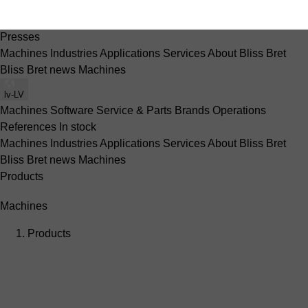
Machines
Software
Service & Parts
Brands
Operations
References
In stock
Presses
Machines
Industries
Applications
Services
About Bliss Bret
Bliss Bret news
Machines
lv-LV
Machines
Software
Service & Parts
Brands
Operations
References
In stock
Machines
Industries
Applications
Services
About Bliss Bret
Bliss Bret news
Machines
Products
Machines
Products