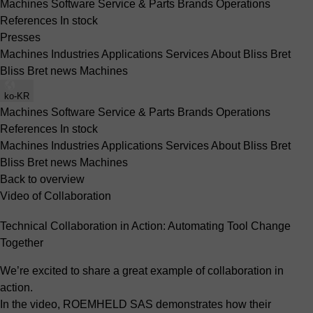
Machines
Software
Service & Parts
Brands
Operations
References
In stock
Presses
Machines
Industries
Applications
Services
About Bliss Bret
Bliss Bret news
Machines
ko-KR
Machines
Software
Service & Parts
Brands
Operations
References
In stock
Machines
Industries
Applications
Services
About Bliss Bret
Bliss Bret news
Machines
Back to overview
Video of Collaboration
Technical Collaboration in Action: Automating Tool Change
Together
We’re excited to share a great example of collaboration in
action.
In the video, ROEMHELD SAS demonstrates how their