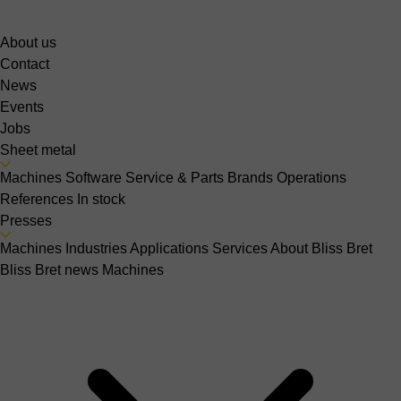
About us
Contact
News
Events
Jobs
Sheet metal
Machines
Software
Service & Parts
Brands
Operations
References
In stock
Presses
Machines
Industries
Applications
Services
About Bliss Bret
Bliss Bret news
Machines