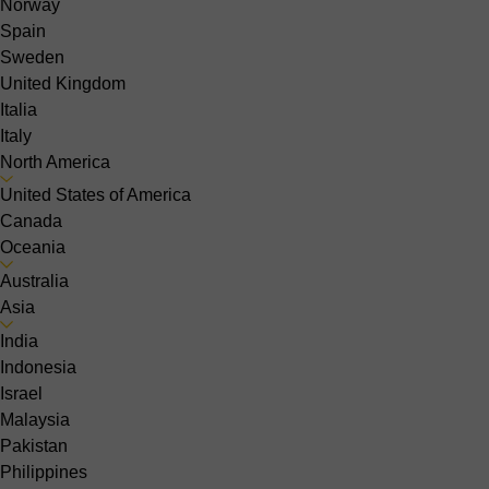
Norway
Spain
Sweden
United Kingdom
Italia
Italy
North America
United States of America
Canada
Oceania
Australia
Asia
India
Indonesia
Israel
Malaysia
Pakistan
Philippines