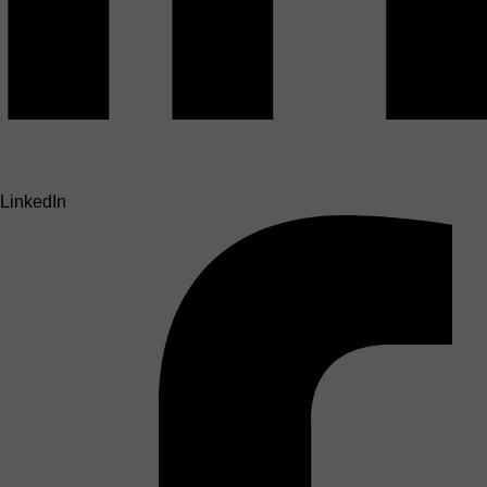
LinkedIn