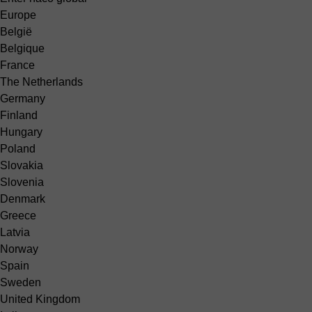
Europe
België
Belgique
France
The Netherlands
Germany
Finland
Hungary
Poland
Slovakia
Slovenia
Denmark
Greece
Latvia
Norway
Spain
Sweden
United Kingdom