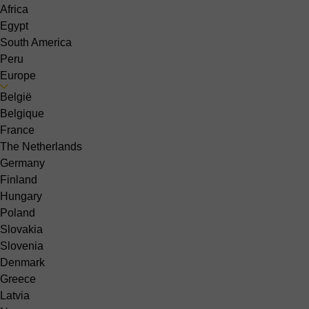
Africa
Egypt
South America
Peru
Europe
België
Belgique
France
The Netherlands
Germany
Finland
Hungary
Poland
Slovakia
Slovenia
Denmark
Greece
Latvia