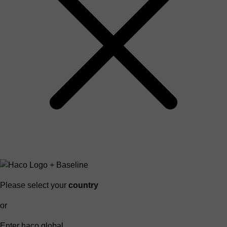
Please select your
country
or
Enter haco global