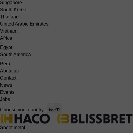
Singapore
South Korea
Thailand
United Arabic Emirates
Vietnam
Africa
Egypt
South America
Peru
About us
Contact
News
Events
Jobs
Choose your country :
ko-KR
Sheet metal