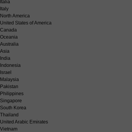
Italia
Italy
North America
United States of America
Canada
Oceania
Australia
Asia
India
Indonesia
Israel
Malaysia
Pakistan
Philippines
Singapore
South Korea
Thailand
United Arabic Emirates
Vietnam