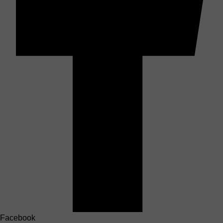
Facebook