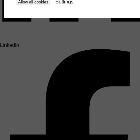
Settings
Allow all cookies
LinkedIn