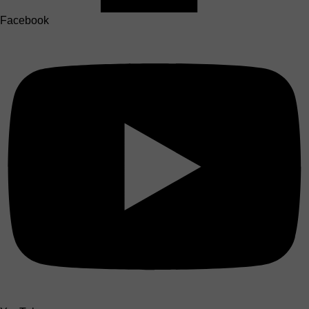
Facebook