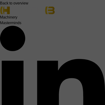
Back to overview
Machinery
Masterminds