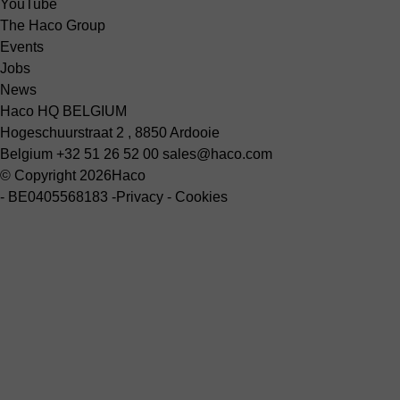
YouTube
The Haco Group
Events
Jobs
News
Haco HQ BELGIUM
Hogeschuurstraat 2 , 8850 Ardooie
Belgium
+32 51 26 52 00
sales@haco.com
© Copyright 2026
Haco
-
BE0405568183
-
Privacy
-
Cookies