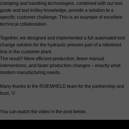
clamping and handling technologies, combined with our tool
guide and tool trolley knowledge, provide a solution to a
specific customer challenge. This is an example of excellent
technical collaboration.
Together, we designed and implemented a full automated tool
change solution for the hydraulic presses part of a robotised
line in the customer plant.
The result? More efficient production, fewer manual
interventions, and faster production changes – exactly what
modern manufacturing needs.
Many thanks to the ROEMHELD team for the partnership and
trust. 💡
You can watch the video in the post below.