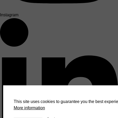
Instagram
This site uses cookies to guarantee you the best experie
More information