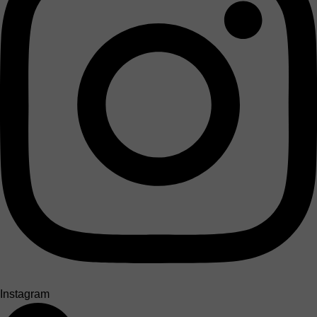
Instagram