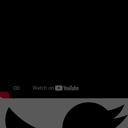
Together, let's build a bright future for BLISS-BRET!
Share this reference