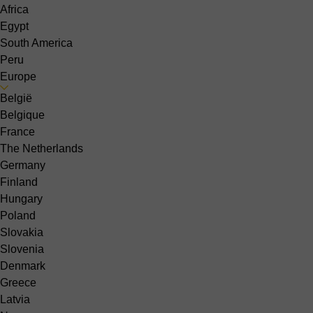
Africa
Egypt
South America
Peru
Europe
België
Belgique
France
The Netherlands
Germany
Finland
Hungary
Poland
Slovakia
Slovenia
Denmark
Greece
Latvia