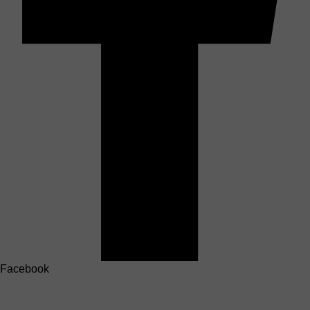
Facebook