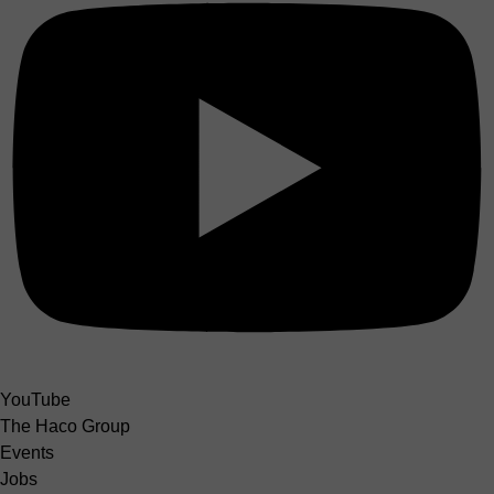
YouTube
The Haco Group
Events
Jobs