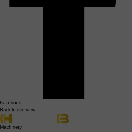
Facebook
Back to overview
Machinery