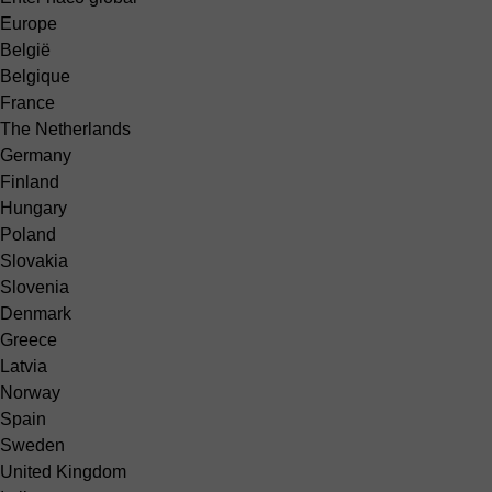
Europe
België
Belgique
France
The Netherlands
Germany
Finland
Hungary
Poland
Slovakia
Slovenia
Denmark
Greece
Latvia
Norway
Spain
Sweden
United Kingdom