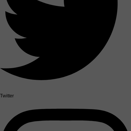
Twitter