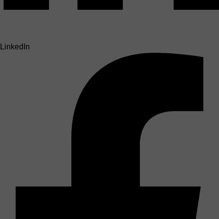
LinkedIn