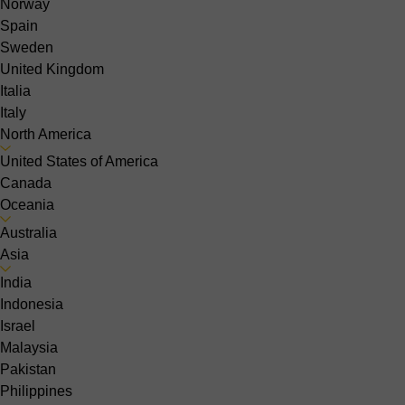
Norway
Spain
Sweden
United Kingdom
Italia
Italy
North America
United States of America
Canada
Oceania
Australia
Asia
India
Indonesia
Israel
Malaysia
Pakistan
Philippines