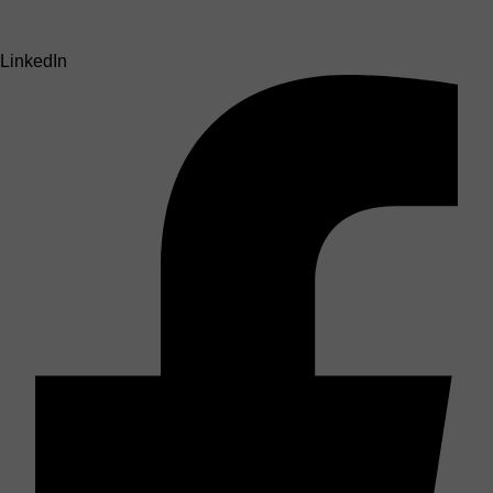
LinkedIn