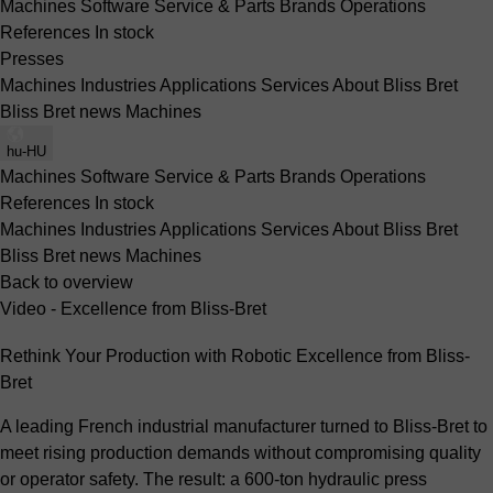
Machines
Software
Service & Parts
Brands
Operations
References
In stock
Presses
Machines
Industries
Applications
Services
About Bliss Bret
Bliss Bret news
Machines
hu-HU
Machines
Software
Service & Parts
Brands
Operations
References
In stock
Machines
Industries
Applications
Services
About Bliss Bret
Bliss Bret news
Machines
Back to overview
Video - Excellence from Bliss-Bret
Rethink Your Production with Robotic Excellence from Bliss-
Bret
A leading French industrial manufacturer turned to Bliss-Bret to
meet rising production demands without compromising quality
or operator safety. The result: a 600-ton hydraulic press