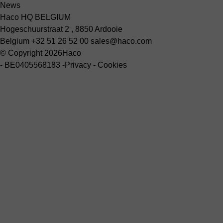
News
Haco HQ BELGIUM
Hogeschuurstraat 2 , 8850 Ardooie
Belgium
+32 51 26 52 00
sales@haco.com
© Copyright 2026
Haco
-
BE0405568183
-
Privacy
-
Cookies