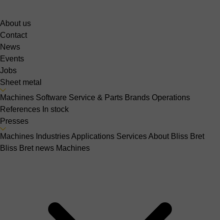
About us
Contact
News
Events
Jobs
Sheet metal
Machines
Software
Service & Parts
Brands
Operations
References
In stock
Presses
Machines
Industries
Applications
Services
About Bliss Bret
Bliss Bret news
Machines