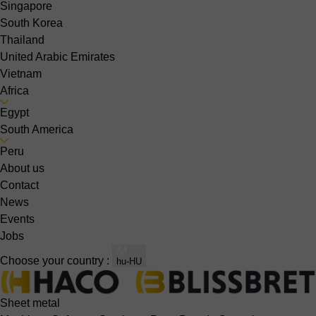
Singapore
South Korea
Thailand
United Arabic Emirates
Vietnam
Africa
Egypt
South America
Peru
About us
Contact
News
Events
Jobs
Choose your country :
hu-HU
Sheet metal