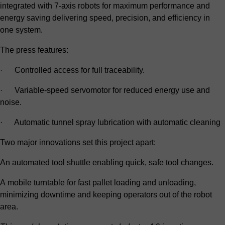
integrated with 7-axis robots for maximum performance and
energy saving delivering speed, precision, and efficiency in
one system.
The press features:
· Controlled access for full traceability.
· Variable-speed servomotor for reduced energy use and
noise.
· Automatic tunnel spray lubrication with automatic cleaning
Two major innovations set this project apart:
An automated tool shuttle enabling quick, safe tool changes.
A mobile turntable for fast pallet loading and unloading,
minimizing downtime and keeping operators out of the robot
area.