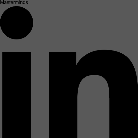
Masterminds