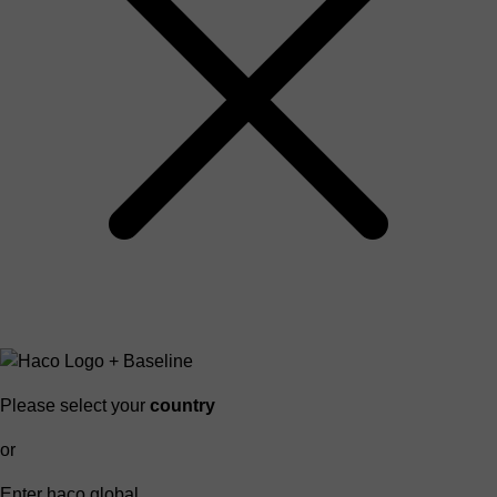
Please select your
country
or
Enter haco global