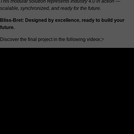
This modular solution represents Industry 4.0 in action —
scalable, synchronized, and ready for the future.
Bliss-Bret: Designed by excellence, ready to build your
future.
Discover the final project in the following video👉