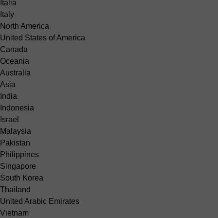
Italia
Italy
North America
United States of America
Canada
Oceania
Australia
Asia
India
Indonesia
Israel
Malaysia
Pakistan
Philippines
Singapore
South Korea
Thailand
United Arabic Emirates
Vietnam