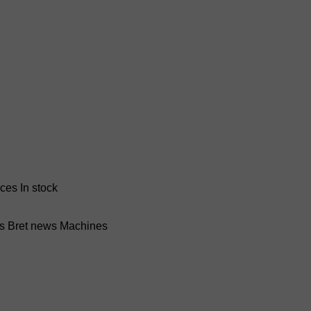
nces
In stock
ss Bret news
Machines