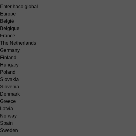
Enter haco global
Europe
België
Belgique
France
The Netherlands
Germany
Finland
Hungary
Poland
Slovakia
Slovenia
Denmark
Greece
Latvia
Norway
Spain
Sweden