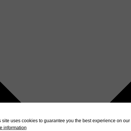
 site uses cookies to guarantee you the best experience on our 
e information