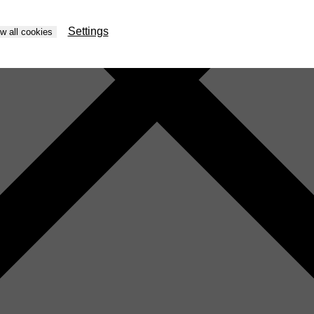
Settings
ow all cookies