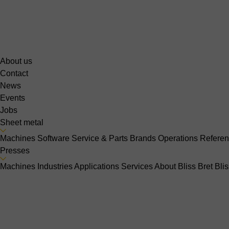
About us
Contact
News
Events
Jobs
Sheet metal
Machines
Software
Service & Parts
Brands
Operations
Refere
Presses
Machines
Industries
Applications
Services
About Bliss Bret
Bli