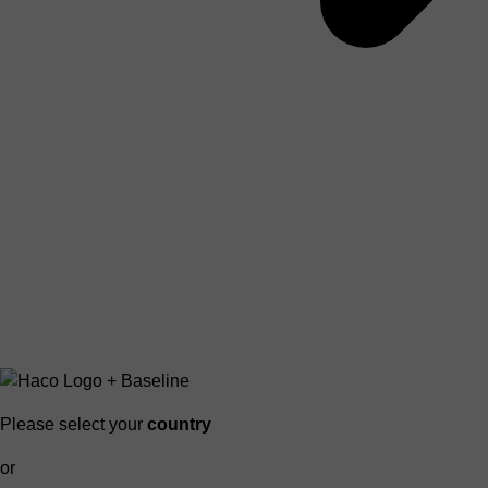
Please select your
country
or