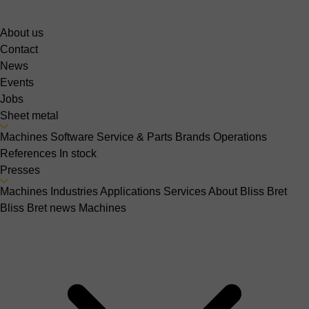
About us
Contact
News
Events
Jobs
Sheet metal
Machines
Software
Service & Parts
Brands
Operations
References
In stock
Presses
Machines
Industries
Applications
Services
About Bliss Bret
Bliss Bret news
Machines