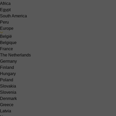
Africa
Egypt
South America
Peru
Europe
België
Belgique
France
The Netherlands
Germany
Finland
Hungary
Poland
Slovakia
Slovenia
Denmark
Greece
Latvia