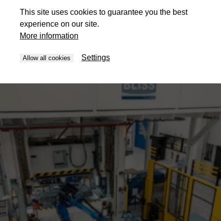
This site uses cookies to guarantee you the best
experience on our site.
More information
Settings
Allow all cookies