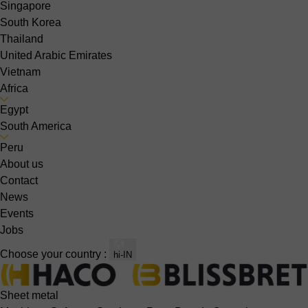
Singapore
South Korea
Thailand
United Arabic Emirates
Vietnam
Africa
Egypt
South America
Peru
About us
Contact
News
Events
Jobs
Choose your country :
hi-IN
Sheet metal