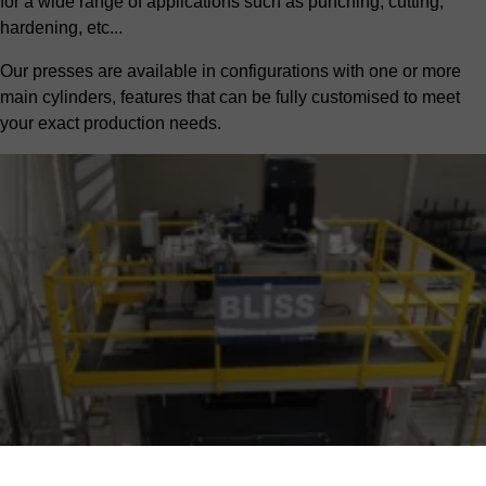
for a wide range of applications such as punching, cutting,
hardening, etc...
Our presses are available in configurations with one or more
main cylinders, features that can be fully customised to meet
your exact production needs.