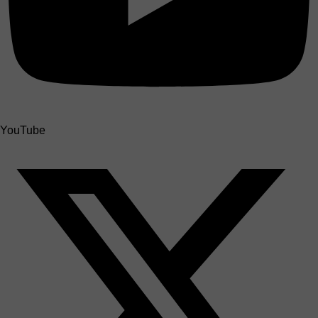
YouTube