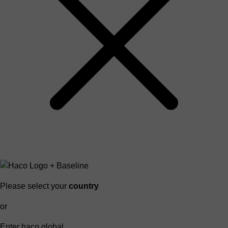
Please select your
country
or
Enter haco global