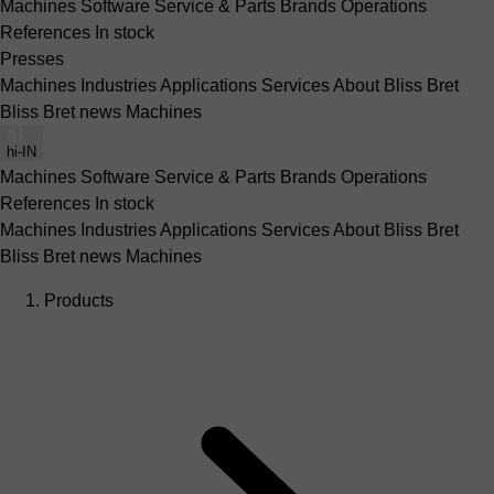
Machines
Software
Service & Parts
Brands
Operations
References
In stock
Presses
Machines
Industries
Applications
Services
About Bliss Bret
Bliss Bret news
Machines
hi-IN
Machines
Software
Service & Parts
Brands
Operations
References
In stock
Machines
Industries
Applications
Services
About Bliss Bret
Bliss Bret news
Machines
Products