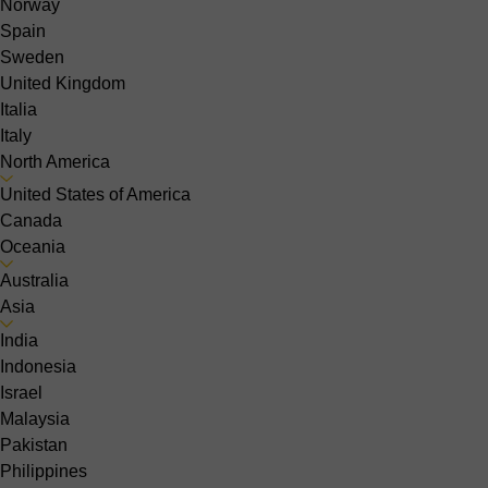
Norway
Spain
Sweden
United Kingdom
Italia
Italy
North America
United States of America
Canada
Oceania
Australia
Asia
India
Indonesia
Israel
Malaysia
Pakistan
Philippines