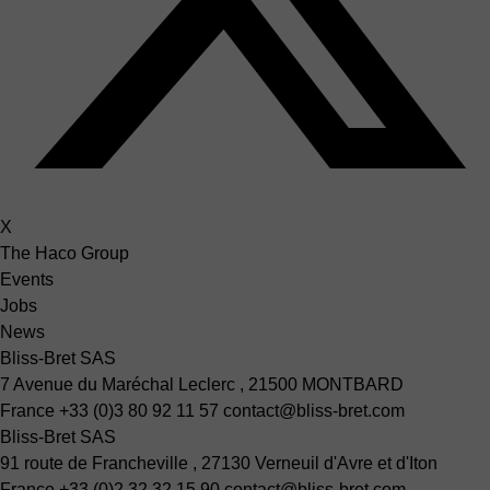
X
The Haco Group
Events
Jobs
News
Bliss-Bret SAS
7 Avenue du Maréchal Leclerc , 21500 MONTBARD
France
+33 (0)3 80 92 11 57
contact@bliss-bret.com
Bliss-Bret SAS
91 route de Francheville , 27130 Verneuil d'Avre et d'Iton
France
+33 (0)2 32 32 15 90
contact@bliss-bret.com