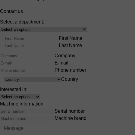
Contact us
Select a department:
Select
Product
Name
First Name
Range
Last Name
Company
E-mail
Phone number
Country
Country
Interested in:
Interest
Machine information
Serial number
Machine brand