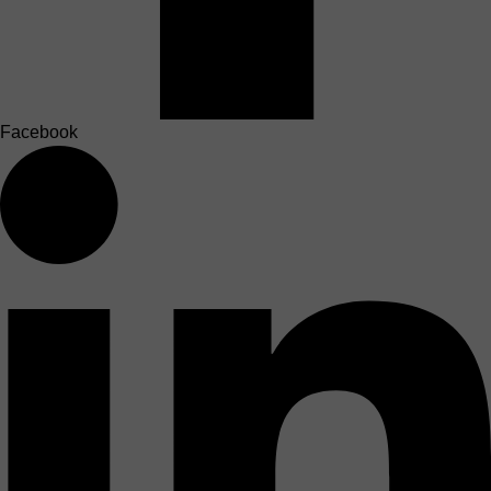
Facebook