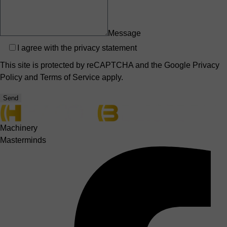
Message
Privacy
I agree with the
privacy statement
This site is protected by reCAPTCHA and the Google
Privacy
Policy
and
Terms of Service
apply.
Send
Machinery
Masterminds