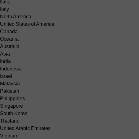
Italia
Italy
North America
United States of America
Canada
Oceania
Australia
Asia
India
Indonesia
Israel
Malaysia
Pakistan
Philippines
Singapore
South Korea
Thailand
United Arabic Emirates
Vietnam