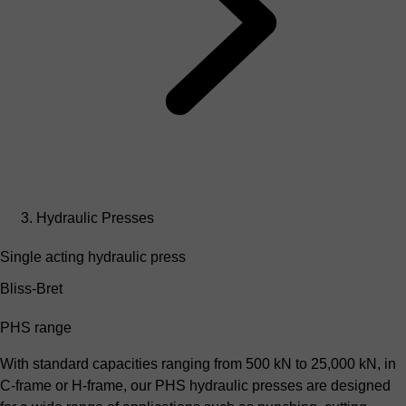
Hydraulic Presses
Single acting hydraulic press
Bliss-Bret
PHS range
With standard capacities ranging from 500 kN to 25,000 kN, in
C-frame or H-frame, our PHS hydraulic presses are designed