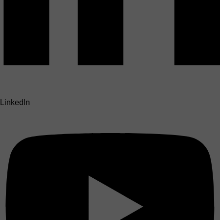
LinkedIn