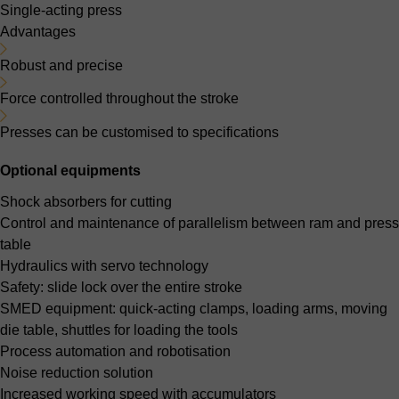
Single-acting press
Advantages
Robust and precise
Force controlled throughout the stroke
Presses can be customised to specifications
Optional equipments
Shock absorbers for cutting
Control and maintenance of parallelism between ram and press
table
Hydraulics with servo technology
Safety: slide lock over the entire stroke
SMED equipment: quick-acting clamps, loading arms, moving
die table, shuttles for loading the tools
Process automation and robotisation
Noise reduction solution
Increased working speed with accumulators