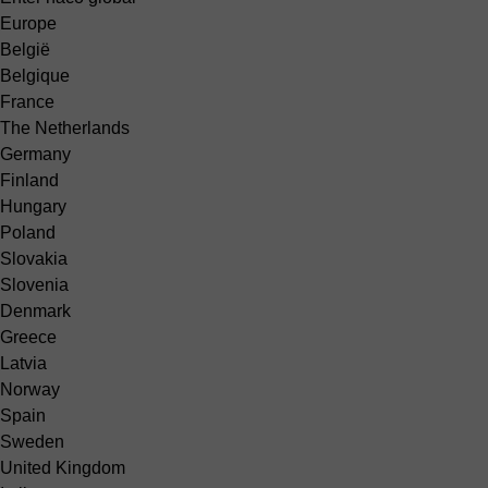
Europe
België
Belgique
France
The Netherlands
Germany
Finland
Hungary
Poland
Slovakia
Slovenia
Denmark
Greece
Latvia
Norway
Spain
Sweden
United Kingdom