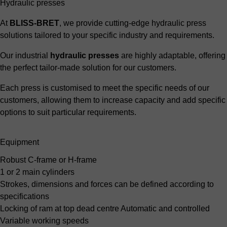
Hydraulic presses
At
BLISS-BRET
, we provide cutting-edge hydraulic press
solutions tailored to your specific industry and requirements.
Our industrial
hydraulic presses
are highly adaptable, offering
the perfect tailor-made solution for our customers.
Each press is customised to meet the specific needs of our
customers, allowing them to increase capacity and add specific
options to suit particular requirements.
Equipment
Robust C-frame or H-frame
1 or 2 main cylinders
Strokes, dimensions and forces
can be defined according to
specifications
Locking of ram at top dead centre
Automatic and controlled
Variable working speeds