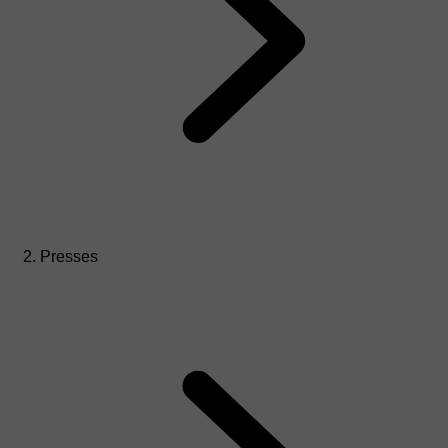
Presses