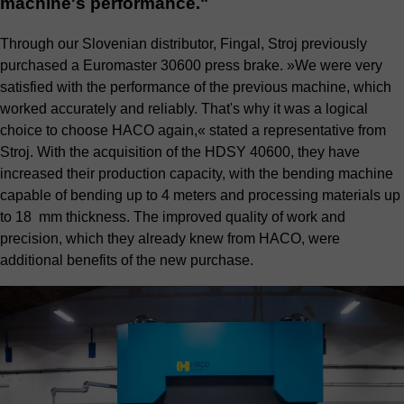
machine's performance."
Through our Slovenian distributor, Fingal, Stroj previously
purchased a Euromaster 30600 press brake. »We were very
satisfied with the performance of the previous machine, which
worked accurately and reliably. That's why it was a logical
choice to choose HACO again,« stated a representative from
Stroj. With the acquisition of the HDSY 40600, they have
increased their production capacity, with the bending machine
capable of bending up to 4 meters and processing materials up
to 18 mm thickness. The improved quality of work and
precision, which they already knew from HACO, were
additional benefits of the new purchase.