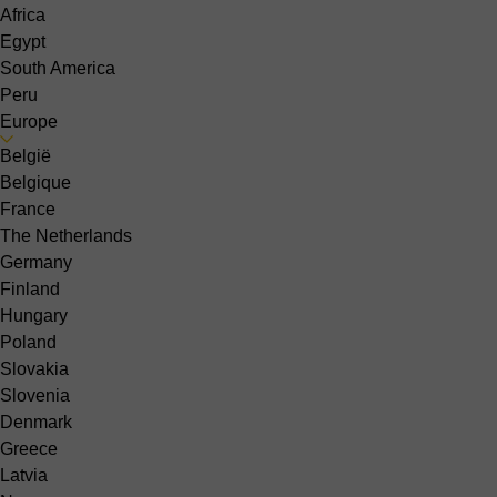
Africa
Egypt
South America
Peru
Europe
België
Belgique
France
The Netherlands
Germany
Finland
Hungary
Poland
Slovakia
Slovenia
Denmark
Greece
Latvia