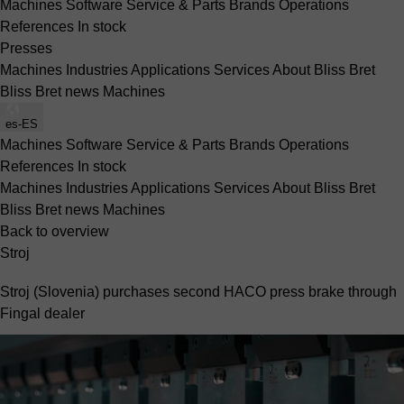
Machines
Software
Service & Parts
Brands
Operations
References
In stock
Presses
Machines
Industries
Applications
Services
About Bliss Bret
Bliss Bret news
Machines
es-ES
Machines
Software
Service & Parts
Brands
Operations
References
In stock
Machines
Industries
Applications
Services
About Bliss Bret
Bliss Bret news
Machines
Back to overview
Stroj
Stroj (Slovenia) purchases second HACO press brake through
Fingal dealer