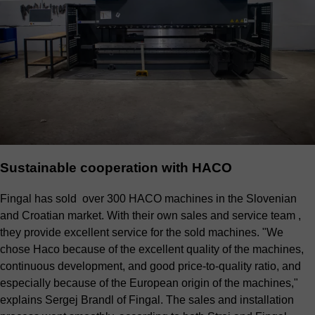
Sustainable cooperation with HACO
Fingal has sold over 300 HACO machines in the Slovenian
and Croatian market. With their own sales and service team ,
they provide excellent service for the sold machines. "We
chose Haco because of the excellent quality of the machines,
continuous development, and good price-to-quality ratio, and
especially because of the European origin of the machines,"
explains Sergej Brandl of Fingal. The sales and installation