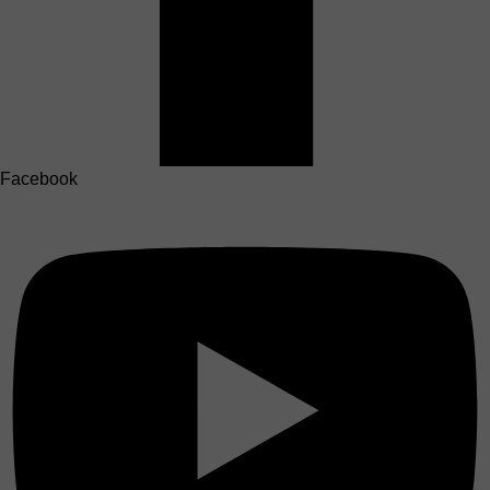
Facebook