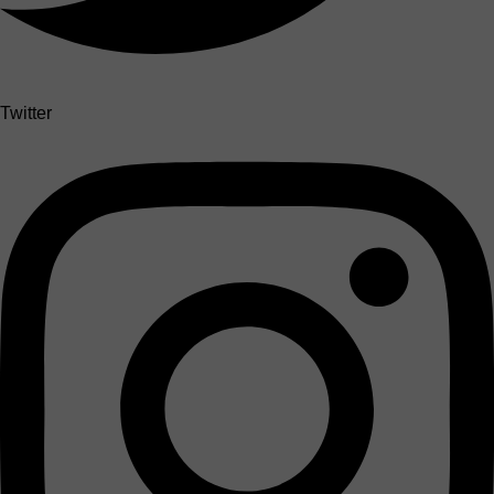
Twitter