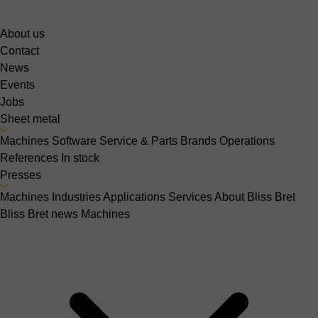
About us
Contact
News
Events
Jobs
Sheet metal
Machines
Software
Service & Parts
Brands
Operations
References
In stock
Presses
Machines
Industries
Applications
Services
About Bliss Bret
Bliss Bret news
Machines