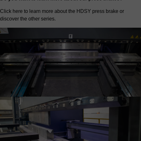
Click here to learn more about the
HDSY press brake
or
discover
the other series
.