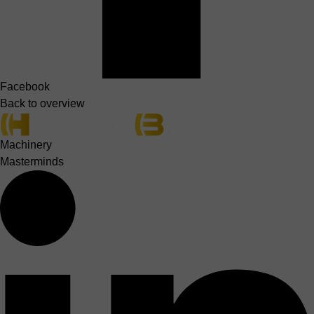
Facebook
Back to overview
Machinery
Masterminds