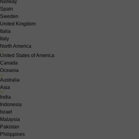
Norway
Spain
Sweden
United Kingdom
Italia
Italy
North America
United States of America
Canada
Oceania
Australia
Asia
India
Indonesia
Israel
Malaysia
Pakistan
Philippines