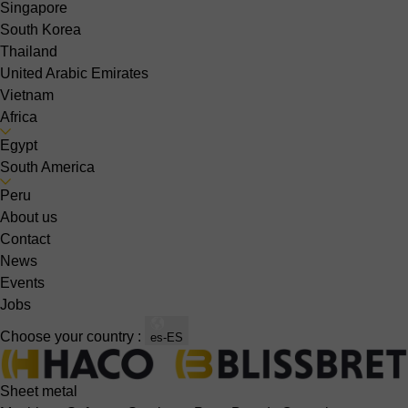
Singapore
South Korea
Thailand
United Arabic Emirates
Vietnam
Africa
Egypt
South America
Peru
About us
Contact
News
Events
Jobs
Choose your country :
es-ES
Sheet metal