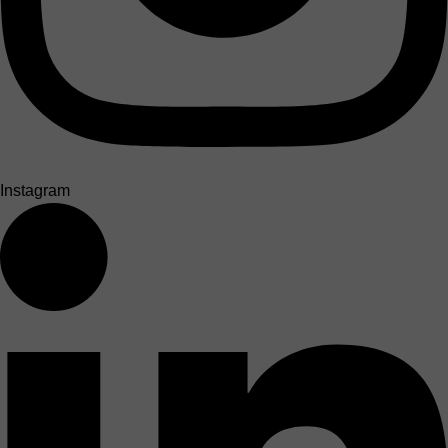
Instagram