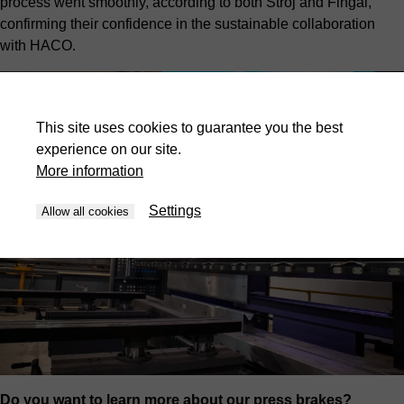
process went smoothly, according to both Stroj and Fingal,
confirming their confidence in the sustainable collaboration
with HACO.
This site uses cookies to guarantee you the best
experience on our site.
More information
Settings
Allow all cookies
Do you want to learn more about our press brakes?