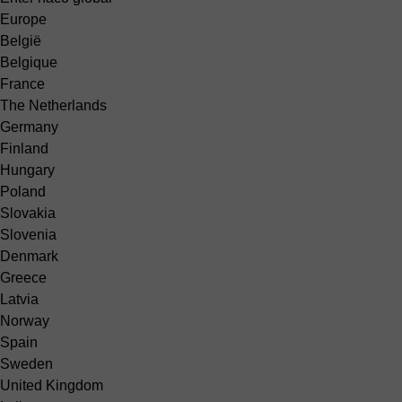
Europe
België
Belgique
France
The Netherlands
Germany
Finland
Hungary
Poland
Slovakia
Slovenia
Denmark
Greece
Latvia
Norway
Spain
Sweden
United Kingdom