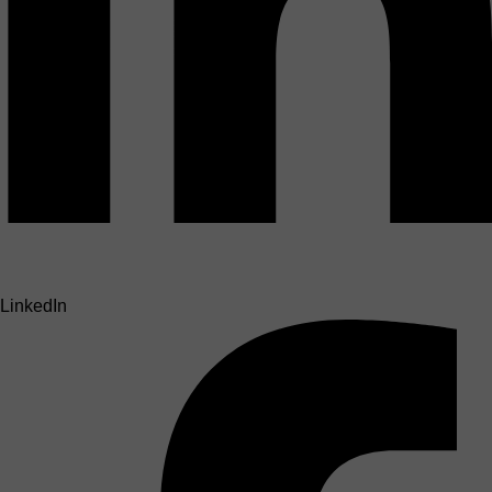
LinkedIn