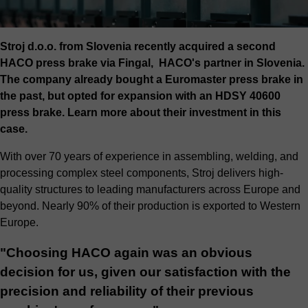
Stroj d.o.o. from Slovenia recently acquired a second
HACO press brake via Fingal, HACO's partner in Slovenia.
The company already bought a Euromaster press brake in
the past, but opted for expansion with an HDSY 40600
press brake. Learn more about their investment in this
case.
With over 70 years of experience in assembling, welding, and
processing complex steel components, Stroj delivers high-
quality structures to leading manufacturers across Europe and
beyond. Nearly 90% of their production is exported to Western
Europe.
"Choosing HACO again was an obvious
decision for us, given our satisfaction with the
precision and reliability of their previous