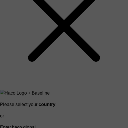
Please select your
country
or
Enter haco global