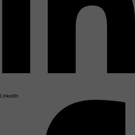
LinkedIn