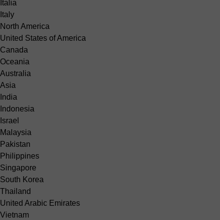
Italia
Italy
North America
United States of America
Canada
Oceania
Australia
Asia
India
Indonesia
Israel
Malaysia
Pakistan
Philippines
Singapore
South Korea
Thailand
United Arabic Emirates
Vietnam