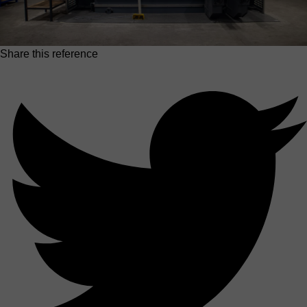
Share this reference