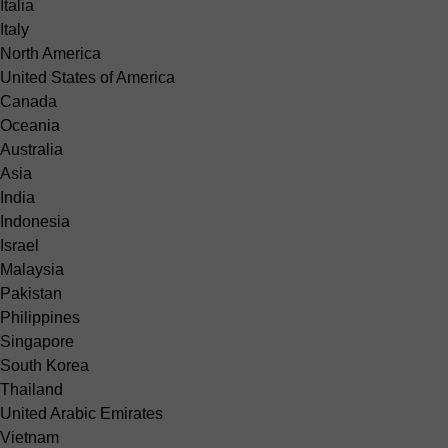
Italia
Italy
North America
United States of America
Canada
Oceania
Australia
Asia
India
Indonesia
Israel
Malaysia
Pakistan
Philippines
Singapore
South Korea
Thailand
United Arabic Emirates
Vietnam