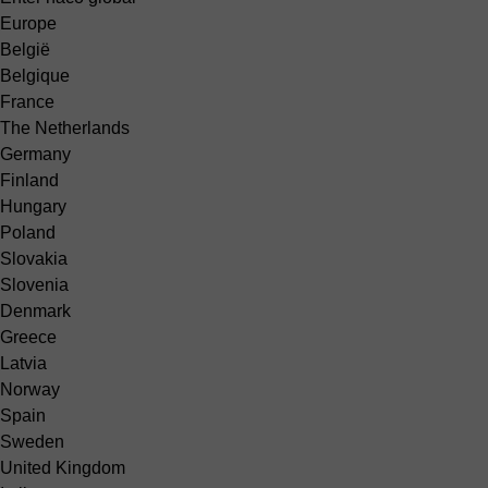
Europe
België
Belgique
France
The Netherlands
Germany
Finland
Hungary
Poland
Slovakia
Slovenia
Denmark
Greece
Latvia
Norway
Spain
Sweden
United Kingdom