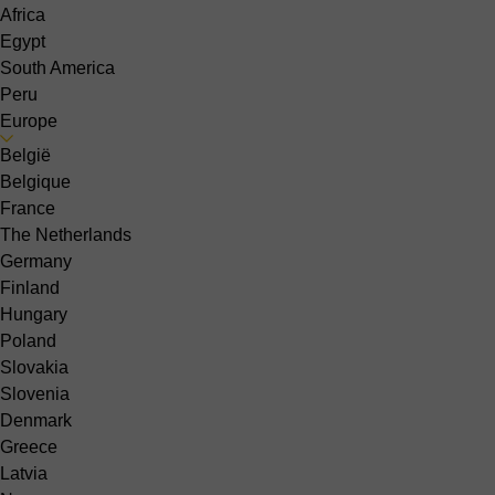
Africa
Egypt
South America
Peru
Europe
België
Belgique
France
The Netherlands
Germany
Finland
Hungary
Poland
Slovakia
Slovenia
Denmark
Greece
Latvia