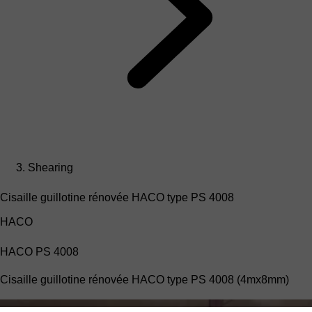
Shearing
Cisaille guillotine rénovée HACO type PS 4008
HACO
HACO PS 4008
Cisaille guillotine rénovée HACO type PS 4008 (4mx8mm)