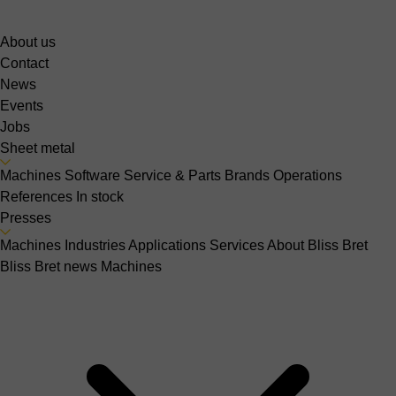
About us
Contact
News
Events
Jobs
Sheet metal
Machines
Software
Service & Parts
Brands
Operations
References
In stock
Presses
Machines
Industries
Applications
Services
About Bliss Bret
Bliss Bret news
Machines