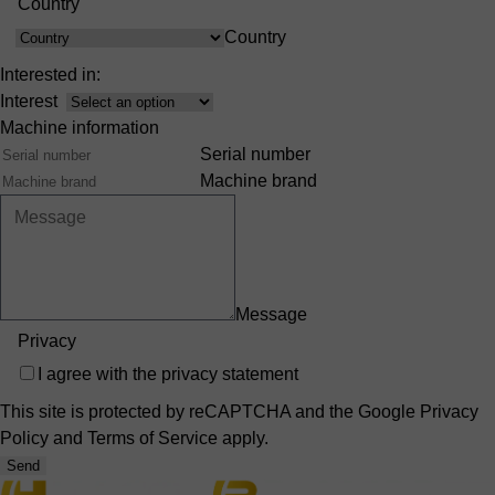
Country
Country
Interested in:
Interest
Machine information
Serial number
Machine brand
Message
Privacy
I agree with the
privacy statement
This site is protected by reCAPTCHA and the Google
Privacy
Policy
and
Terms of Service
apply.
Send