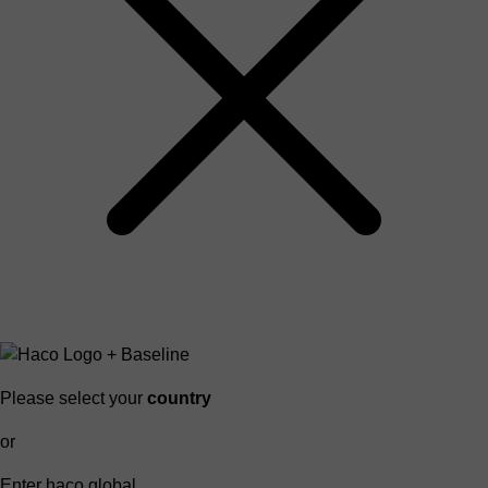
Please select your
country
or
Enter haco global