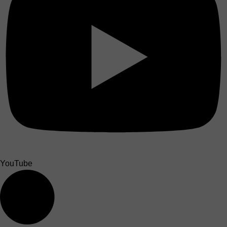
YouTube