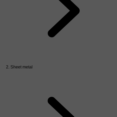
Sheet metal