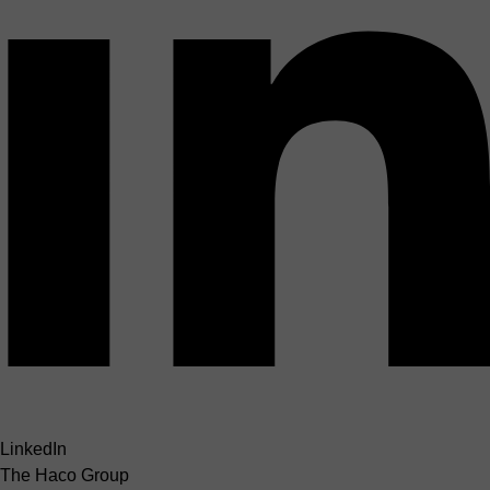
LinkedIn
The Haco Group