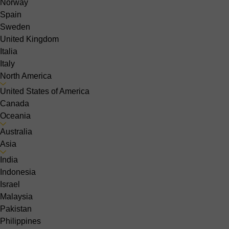
Norway
Spain
Sweden
United Kingdom
Italia
Italy
North America
United States of America
Canada
Oceania
Australia
Asia
India
Indonesia
Israel
Malaysia
Pakistan
Philippines