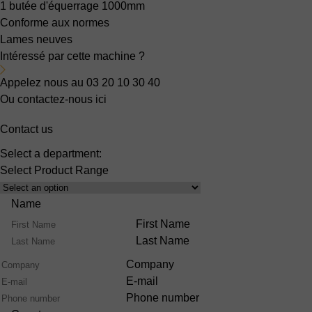
1 butée d'équerrage 1000mm
Conforme aux normes
Lames neuves
Intéressé par cette machine ?
Appelez nous au 03 20 10 30 40
Ou contactez-nous ici
Contact us
Select a department:
Select Product Range
Name
First Name
Last Name
Company
E-mail
Phone number