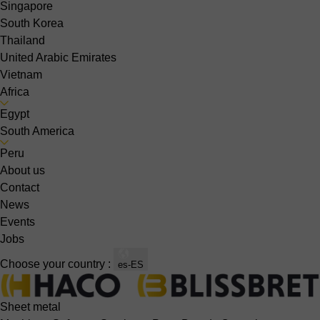
Singapore
South Korea
Thailand
United Arabic Emirates
Vietnam
Africa
Egypt
South America
Peru
About us
Contact
News
Events
Jobs
Choose your country :
es-ES
Sheet metal