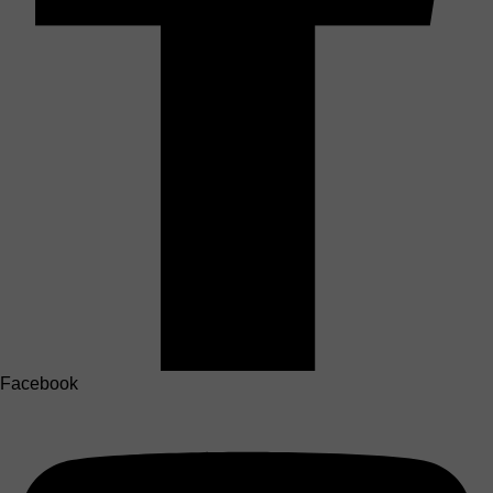
Facebook