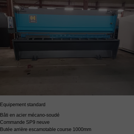
Equipement standard
Bâti en acier mécano-soudé
Commande SP9 neuve
Butée arrière escamotable
course 1000mm