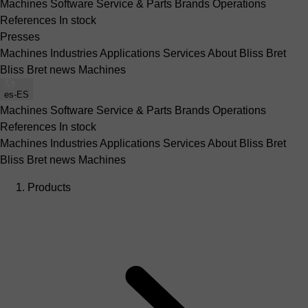
Machines
Software
Service & Parts
Brands
Operations
References
In stock
Presses
Machines
Industries
Applications
Services
About Bliss Bret
Bliss Bret news
Machines
es-ES
Machines
Software
Service & Parts
Brands
Operations
References
In stock
Machines
Industries
Applications
Services
About Bliss Bret
Bliss Bret news
Machines
Products