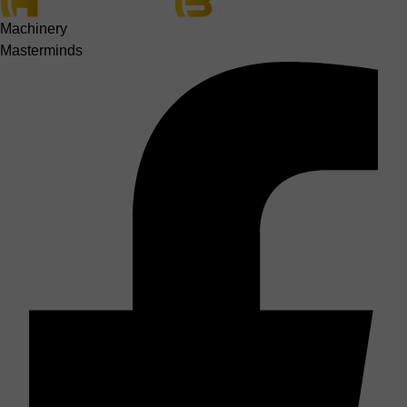
Machinery
Masterminds