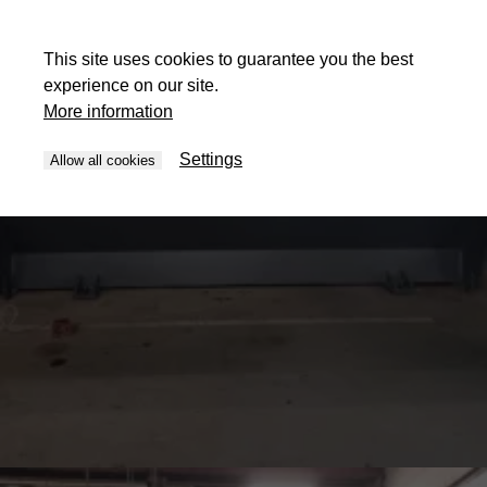
This site uses cookies to guarantee you the best
experience on our site.
More information
Settings
Allow all cookies