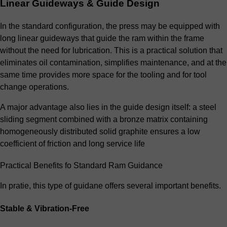
Linear Guideways & Guide Design
In the standard configuration, the press may be equipped with
long linear guideways that guide the ram within the frame
without the need for lubrication. This is a practical solution that
eliminates oil contamination, simplifies maintenance, and at the
same time provides more space for the tooling and for tool
change operations.
A major advantage also lies in the guide design itself: a steel
sliding segment combined with a bronze matrix containing
homogeneously distributed solid graphite ensures a low
coefficient of friction and long service life
Practical Benefits fo Standard Ram Guidance
In pratie, this type of guidane offers several important benefits.
Stable & Vibration-Free