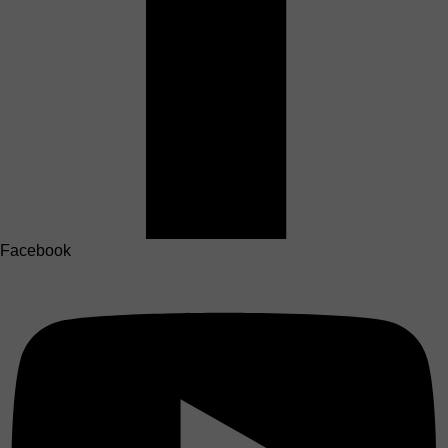
Facebook