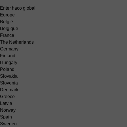
Enter haco global
Europe
België
Belgique
France
The Netherlands
Germany
Finland
Hungary
Poland
Slovakia
Slovenia
Denmark
Greece
Latvia
Norway
Spain
Sweden