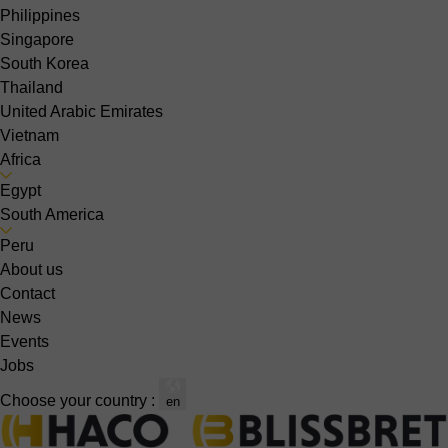
Philippines
Singapore
South Korea
Thailand
United Arabic Emirates
Vietnam
Africa
Egypt
South America
Peru
About us
Contact
News
Events
Jobs
Choose your country :
en