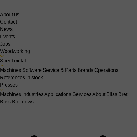
About us
Contact
News
Events
Jobs
Woodworking
Sheet metal
Machines
Software
Service & Parts
Brands
Operations
References
In stock
Presses
Machines
Industries
Applications
Services
About Bliss Bret
Bliss Bret news