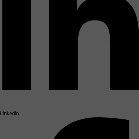
LinkedIn