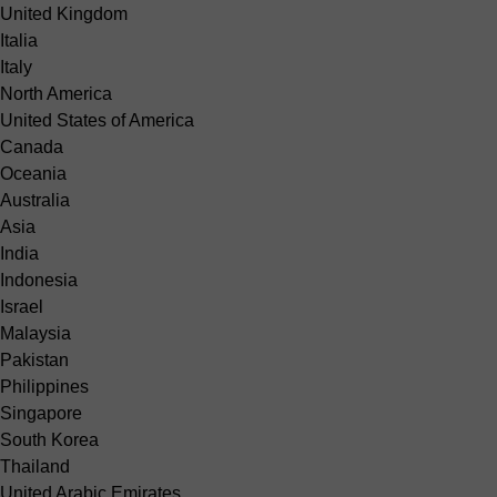
United Kingdom
Italia
Italy
North America
United States of America
Canada
Oceania
Australia
Asia
India
Indonesia
Israel
Malaysia
Pakistan
Philippines
Singapore
South Korea
Thailand
United Arabic Emirates