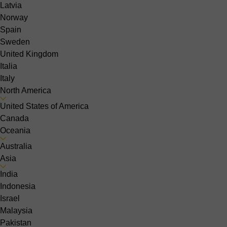
Latvia
Norway
Spain
Sweden
United Kingdom
Italia
Italy
North America
United States of America
Canada
Oceania
Australia
Asia
India
Indonesia
Israel
Malaysia
Pakistan