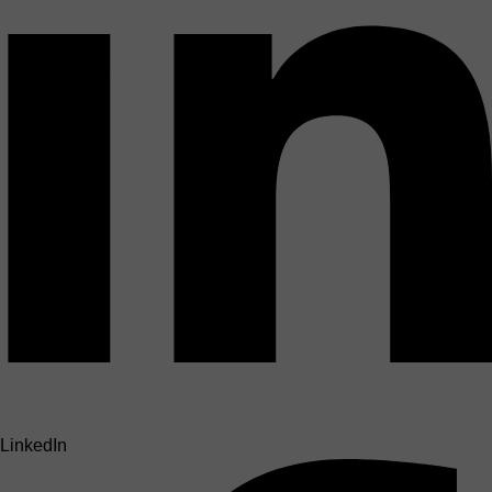
LinkedIn