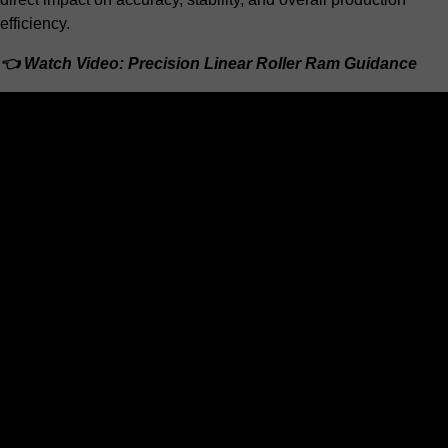
efficiency.
👈 Watch Video: Precision Linear Roller Ram Guidance
Share this reference