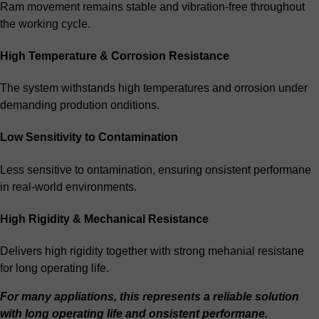
Ram movement remains stable and vibration-free throughout
the working cycle.
High Temperature & Corrosion Resistance
The system withstands high temperatures and orrosion under
demanding prodution onditions.
Low Sensitivity to Contamination
Less sensitive to ontamination, ensuring onsistent performane
in real-world environments.
High Rigidity & Mechanical Resistance
Delivers high rigidity together with strong mehanial resistane
for long operating life.
For many appliations, this represents a reliable solution
with long operating life and onsistent performane.