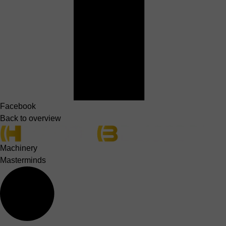
Facebook
Back to overview
Machinery
Masterminds