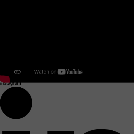
Instagram