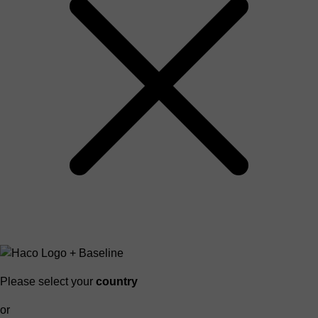
Please select your
country
or