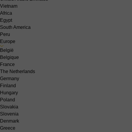
Vietnam
Africa
Egypt
South America
Peru
Europe
België
Belgique
France
The Netherlands
Germany
Finland
Hungary
Poland
Slovakia
Slovenia
Denmark
Greece