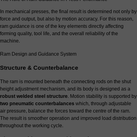
In mechanical presses, the final result is determined not only by
force and output, but also by motion accuracy. For this reason,
ram guidance is one of the key elements directly affecting
forming quality, tool life, and the overall reliability of the
machine.
Ram Design and Guidance System
Structure & Counterbalance
The ram is mounted beneath the connecting rods on the shut
height adjustment mechanism, and its body is designed as a
robust welded steel structure
. Motion stability is supported by
two pneumatic counterbalances
which, through adjustable
air pressure, balance the forces toward the centre of the ram.
The result is smoother operation and improved load distribution
throughout the working cycle.