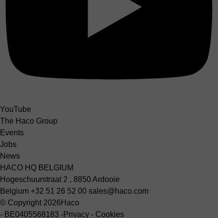
YouTube
The Haco Group
Events
Jobs
News
HACO HQ BELGIUM
Hogeschuurstraat 2 , 8850 Ardooie
Belgium
+32 51 26 52 00
sales@haco.com
© Copyright 2026
Haco
-
BE0405568183
-
Privacy
-
Cookies