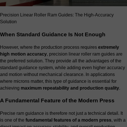
Precision Linear Roller Ram Guides: The High-Accuracy
Solution
When Standard Guidance Is Not Enough
However, where the production process requires
extremely
high motion accuracy
, precision linear roller ram guides are
the preferred solution. They provide all the advantages of the
standard guidance system, while adding even higher accuracy
and motion without mechanical clearance. In applications
where microns matter, this type of guidance is essential for
achieving
maximum repeatability and production quality
.
A Fundamental Feature of the Modern Press
Precise ram guidance is therefore not just a technical detail. It
is one of the
fundamental features of a modern press
, with a
direct impact on accuracy, stability, and overall production