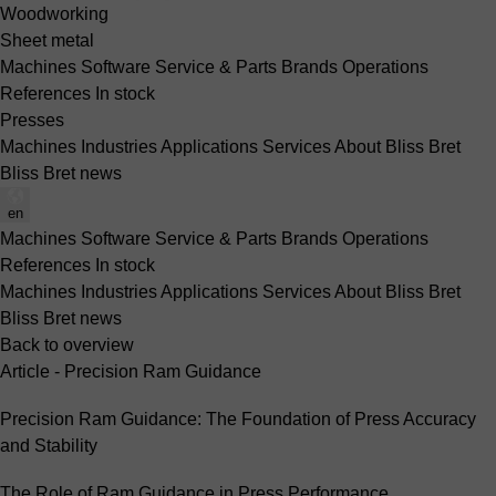
Woodworking
Sheet metal
Machines
Software
Service & Parts
Brands
Operations
References
In stock
Presses
Machines
Industries
Applications
Services
About Bliss Bret
Bliss Bret news
en
Machines
Software
Service & Parts
Brands
Operations
References
In stock
Machines
Industries
Applications
Services
About Bliss Bret
Bliss Bret news
Back to overview
Article - Precision Ram Guidance
Precision Ram Guidance: The Foundation of Press Accuracy
and Stability
The Role of Ram Guidance in Press Performance