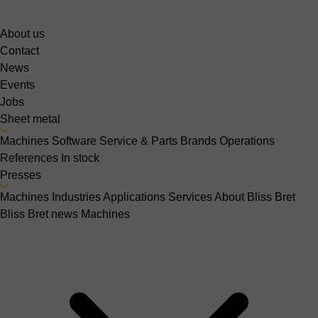
About us
Contact
News
Events
Jobs
Sheet metal
Machines
Software
Service & Parts
Brands
Operations
References
In stock
Presses
Machines
Industries
Applications
Services
About Bliss Bret
Bliss Bret news
Machines