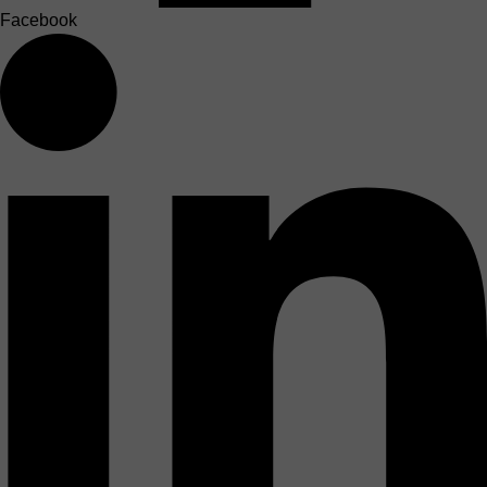
Facebook