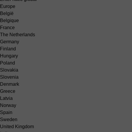
Europe
België
Belgique
France
The Netherlands
Germany
Finland
Hungary
Poland
Slovakia
Slovenia
Denmark
Greece
Latvia
Norway
Spain
Sweden
United Kingdom