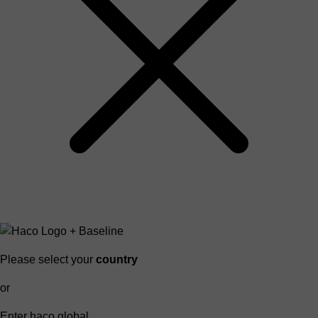
Please select your
country
or
Enter haco global