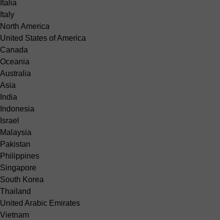
Italia
Italy
North America
United States of America
Canada
Oceania
Australia
Asia
India
Indonesia
Israel
Malaysia
Pakistan
Philippines
Singapore
South Korea
Thailand
United Arabic Emirates
Vietnam