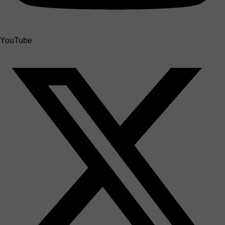
YouTube