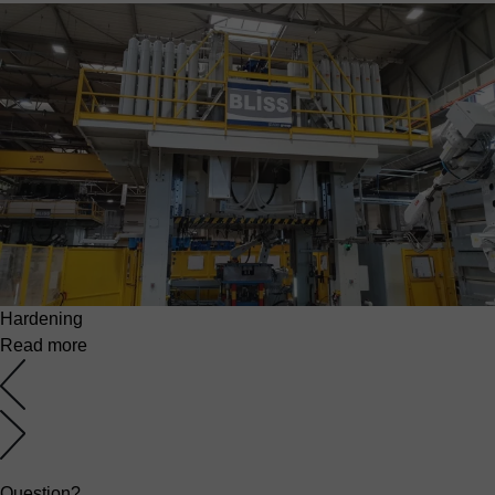
Hardening
Read more
Question?