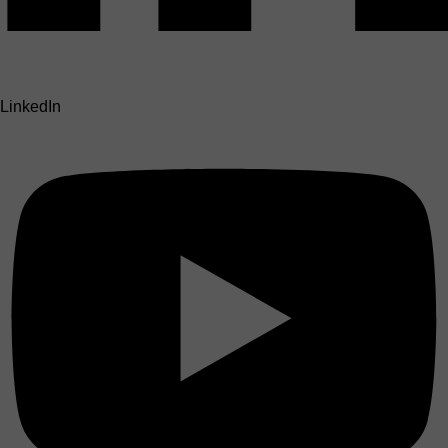
LinkedIn