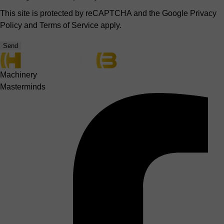
This site is protected by reCAPTCHA and the Google
Privacy
Policy
and
Terms of Service
apply.
Send
Machinery
Masterminds