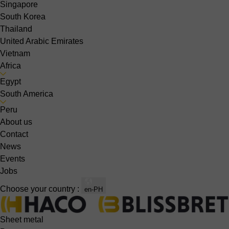
Singapore
South Korea
Thailand
United Arabic Emirates
Vietnam
Africa
Egypt
South America
Peru
About us
Contact
News
Events
Jobs
Choose your country :
en-PH
Sheet metal