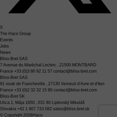
X
The Haco Group
Events
Jobs
News
Bliss-Bret SAS
7 Avenue du Maréchal Leclerc , 21500 MONTBARD
France
+33 (0)3 80 92 11 57
contact@bliss-bret.com
Bliss-Bret SAS
91 route de Francheville , 27130 Verneuil d'Avre et d'Iton
France
+33 (0)2 32 32 15 90
contact@bliss-bret.com
Bliss-Bret SK
Ulica 1, Mája 1850 , 031 80 Liptovský Mikuláš
Slovakia
+42 1 907 733 082
sales@bliss-bret.sk
© Copyright 2026
Haco