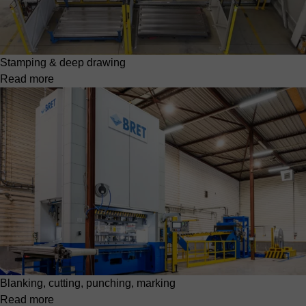
Stamping & deep drawing
Read more
Blanking, cutting, punching, marking
Read more