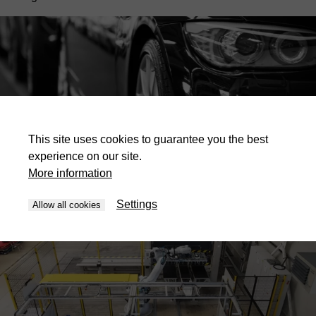
This site uses cookies to guarantee you the best
experience on our site.
Applications for this industry
More information
Settings
Allow all cookies