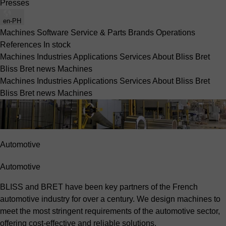
Presses
en-PH
Machines
Software
Service & Parts
Brands
Operations
References
In stock
Machines
Industries
Applications
Services
About Bliss Bret
Bliss Bret news
Machines
Machines
Industries
Applications
Services
About Bliss Bret
Bliss Bret news
Machines
Automotive
Automotive
BLISS and BRET have been key partners of the French
automotive industry for over a century. We design machines to
meet the most stringent requirements of the automotive sector,
offering cost-effective and reliable solutions.