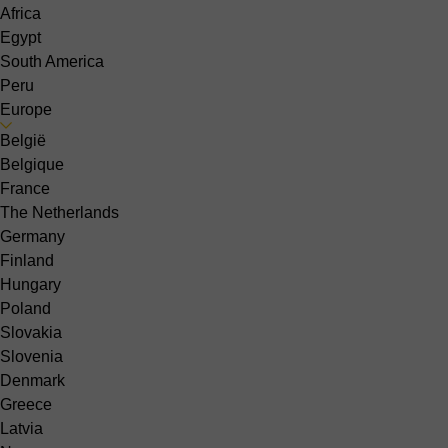
Africa
Egypt
South America
Peru
Europe
België
Belgique
France
The Netherlands
Germany
Finland
Hungary
Poland
Slovakia
Slovenia
Denmark
Greece
Latvia