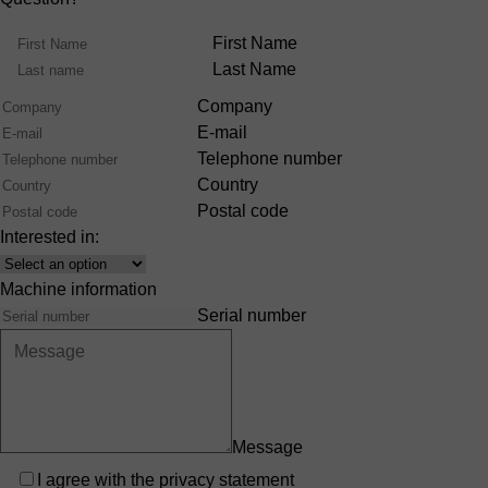
Name
First Name
Last Name
Company
E-mail
Telephone number
Country
Postal code
Interested in:
Interest
Machine information
Serial number
Message
Privacy
I agree with the
privacy statement