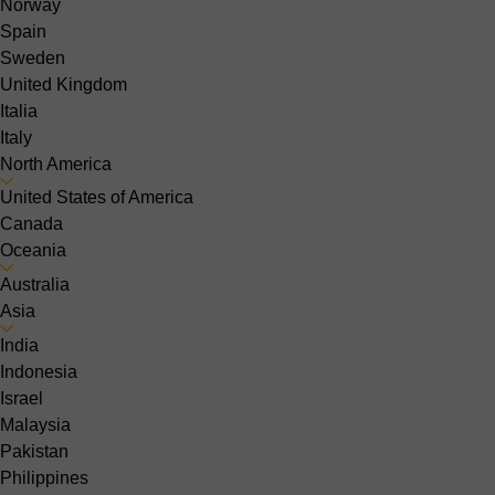
Norway
Spain
Sweden
United Kingdom
Italia
Italy
North America
United States of America
Canada
Oceania
Australia
Asia
India
Indonesia
Israel
Malaysia
Pakistan
Philippines