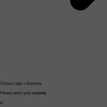
Please select your
country
or