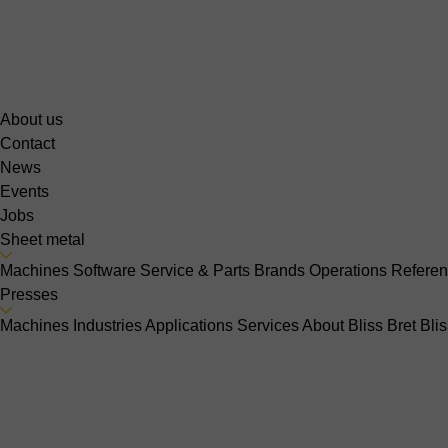
About us
Contact
News
Events
Jobs
Sheet metal
Machines
Software
Service & Parts
Brands
Operations
Refere
Presses
Machines
Industries
Applications
Services
About Bliss Bret
Bli