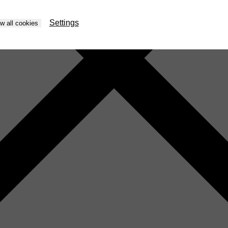
Settings
ow all cookies