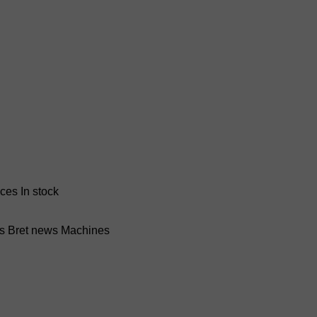
nces
In stock
ss Bret news
Machines