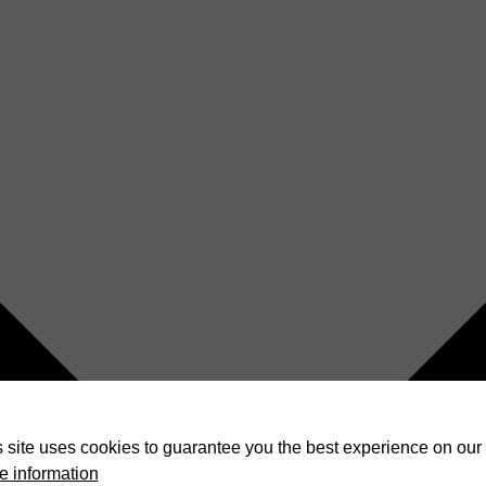
 site uses cookies to guarantee you the best experience on our 
e information