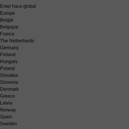
Enter haco global
Europe
België
Belgique
France
The Netherlands
Germany
Finland
Hungary
Poland
Slovakia
Slovenia
Denmark
Greece
Latvia
Norway
Spain
Sweden