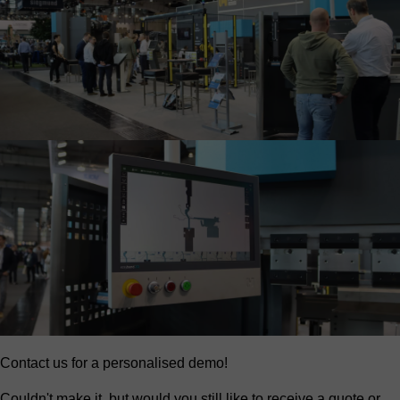
Contact us for a personalised demo!
Couldn't make it, but would you still like to receive a quote or