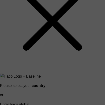
Please select your
country
or
Enter haco global