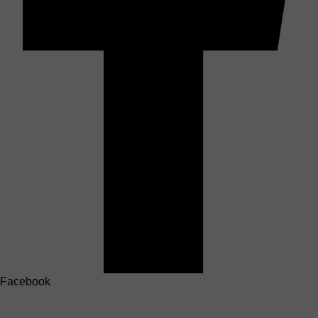
Facebook