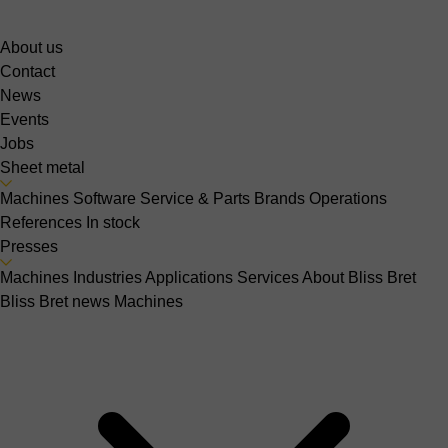
About us
Contact
News
Events
Jobs
Sheet metal
Machines
Software
Service & Parts
Brands
Operations
References
In stock
Presses
Machines
Industries
Applications
Services
About Bliss Bret
Bliss Bret news
Machines