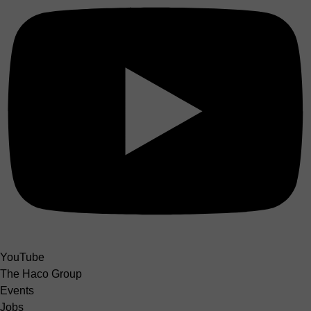
YouTube
The Haco Group
Events
Jobs