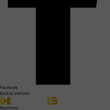
Facebook
Back to overview
Machinery