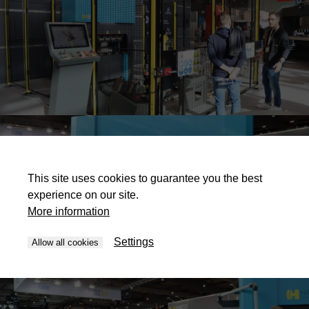
This site uses cookies to guarantee you the best
experience on our site.
More information
Settings
Allow all cookies