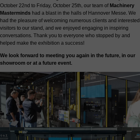
October 22nd to Friday, October 25th, our team of
Machinery
Masterminds
had a blast in the halls of Hannover Messe. We
had the pleasure of welcoming numerous clients and interested
visitors to our stand, and we enjoyed engaging in inspiring
conversations. Thank you to everyone who stopped by and
helped make the exhibition a success!
We look forward to meeting you again in the future, in our
showroom or at a future event.