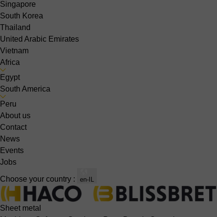
Singapore
South Korea
Thailand
United Arabic Emirates
Vietnam
Africa
Egypt
South America
Peru
About us
Contact
News
Events
Jobs
Choose your country :
en-IL
Sheet metal