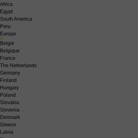
Africa
Egypt
South America
Peru
Europe
België
Belgique
France
The Netherlands
Germany
Finland
Hungary
Poland
Slovakia
Slovenia
Denmark
Greece
Latvia