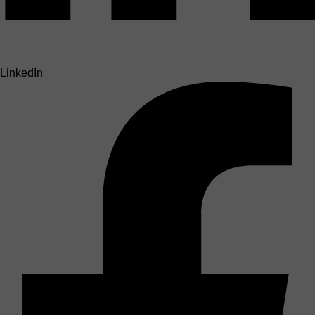
LinkedIn