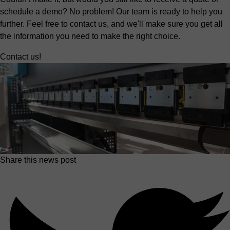
schedule a demo? No problem! Our team is ready to help you
further. Feel free to contact us, and we'll make sure you get all
the information you need to make the right choice.
Contact us!
Share this news post