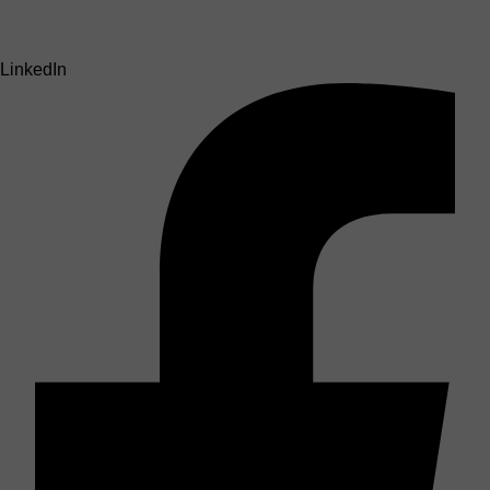
LinkedIn