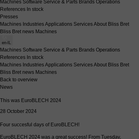
Machines
Software
Service & Parts
Brands
Operations
References
In stock
Presses
Machines
Industries
Applications
Services
About Bliss Bret
Bliss Bret news
Machines
en-IL
Machines
Software
Service & Parts
Brands
Operations
References
In stock
Machines
Industries
Applications
Services
About Bliss Bret
Bliss Bret news
Machines
Back to overview
News
This was EuroBLECH 2024
28 October 2024
Four succesful days of EuroBLECH!
EuroBLECH 2024 was a great success! From Tuesday,