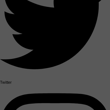
Twitter