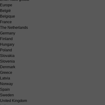
Europe
België
Belgique
France
The Netherlands
Germany
Finland
Hungary
Poland
Slovakia
Slovenia
Denmark
Greece
Latvia
Norway
Spain
Sweden
United Kingdom