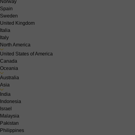
Norway
Spain
Sweden
United Kingdom
Italia
Italy
North America
United States of America
Canada
Oceania
Australia
Asia
India
Indonesia
Israel
Malaysia
Pakistan
Philippines