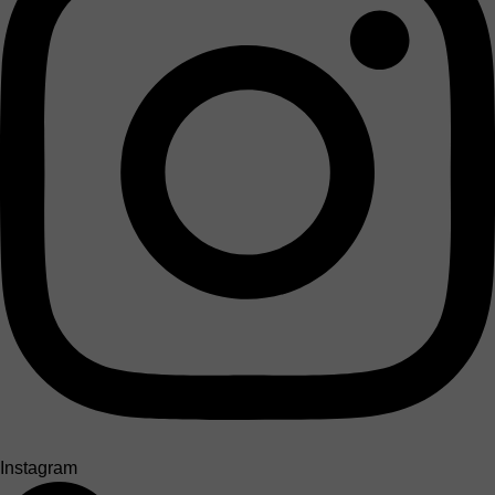
Instagram