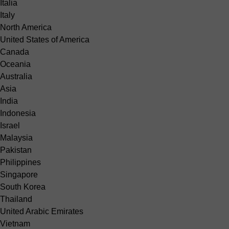
Italia
Italy
North America
United States of America
Canada
Oceania
Australia
Asia
India
Indonesia
Israel
Malaysia
Pakistan
Philippines
Singapore
South Korea
Thailand
United Arabic Emirates
Vietnam