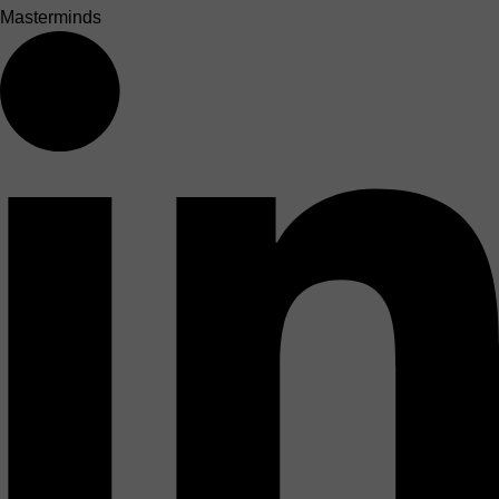
Masterminds