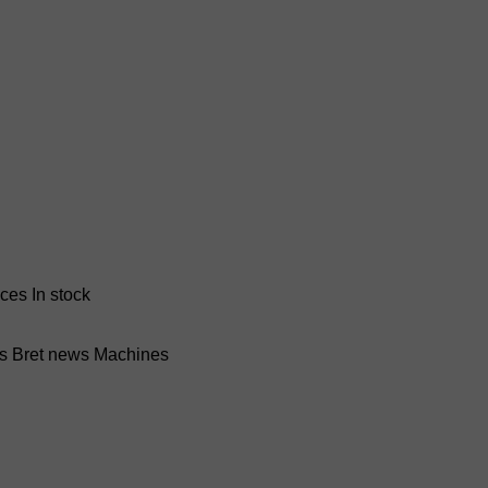
nces
In stock
ss Bret news
Machines