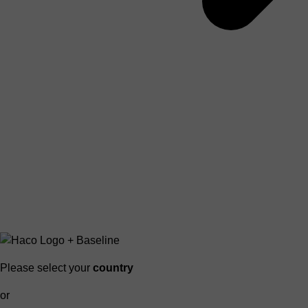
Please select your
country
or