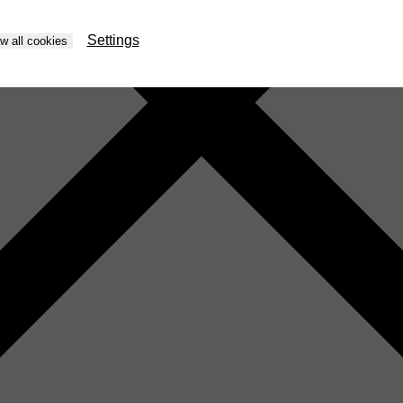
Settings
ow all cookies