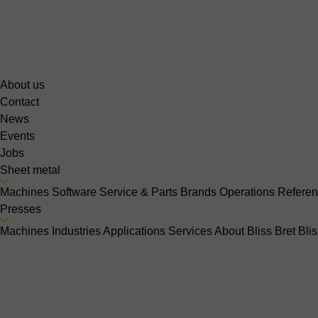
About us
Contact
News
Events
Jobs
Sheet metal
Machines
Software
Service & Parts
Brands
Operations
Refere
Presses
Machines
Industries
Applications
Services
About Bliss Bret
Bli