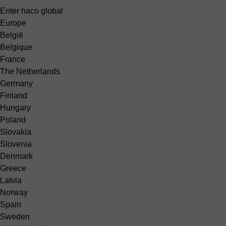
Enter haco global
Europe
België
Belgique
France
The Netherlands
Germany
Finland
Hungary
Poland
Slovakia
Slovenia
Denmark
Greece
Latvia
Norway
Spain
Sweden