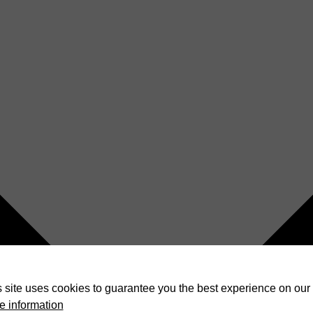
 site uses cookies to guarantee you the best experience on our 
e information