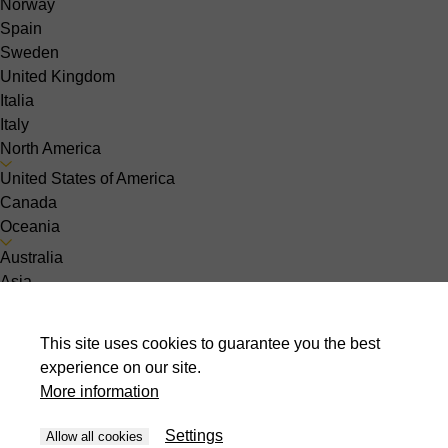
Norway
Spain
Sweden
United Kingdom
Italia
Italy
North America
United States of America
Canada
Oceania
Australia
Asia
India
Indonesia
This site uses cookies to guarantee you the best
Israel
experience on our site.
Malaysia
More information
Pakistan
Philippines
Settings
Allow all cookies