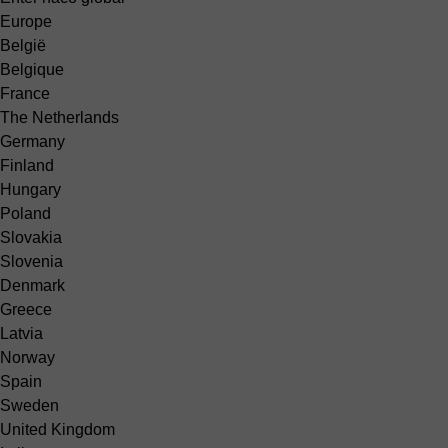
Europe
België
Belgique
France
The Netherlands
Germany
Finland
Hungary
Poland
Slovakia
Slovenia
Denmark
Greece
Latvia
Norway
Spain
Sweden
United Kingdom