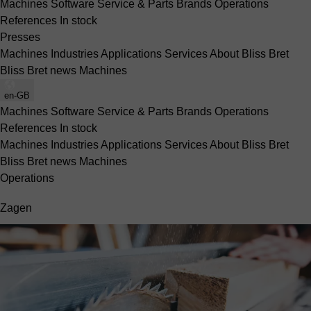
Machines
Software
Service & Parts
Brands
Operations
References
In stock
Presses
Machines
Industries
Applications
Services
About Bliss Bret
Bliss Bret news
Machines
en-GB
Machines
Software
Service & Parts
Brands
Operations
References
In stock
Machines
Industries
Applications
Services
About Bliss Bret
Bliss Bret news
Machines
Operations
Zagen