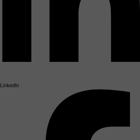
LinkedIn