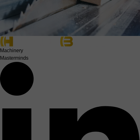
Machinery
Masterminds