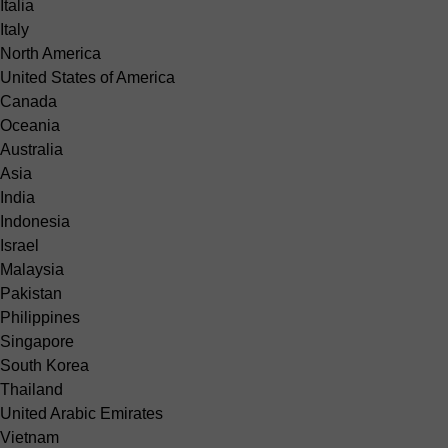
Italia
Italy
North America
United States of America
Canada
Oceania
Australia
Asia
India
Indonesia
Israel
Malaysia
Pakistan
Philippines
Singapore
South Korea
Thailand
United Arabic Emirates
Vietnam