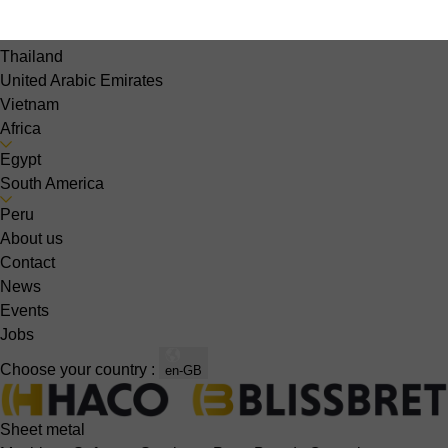
Singapore
South Korea
Thailand
United Arabic Emirates
Vietnam
Africa
Egypt
South America
Peru
About us
Contact
News
Events
Jobs
Choose your country :
en-GB
Sheet metal