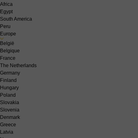
Africa
Egypt
South America
Peru
Europe
België
Belgique
France
The Netherlands
Germany
Finland
Hungary
Poland
Slovakia
Slovenia
Denmark
Greece
Latvia