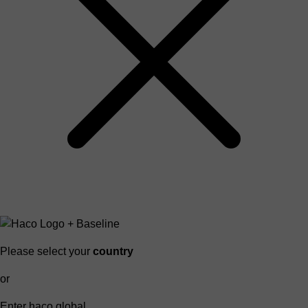
Please select your
country
or
Enter haco global