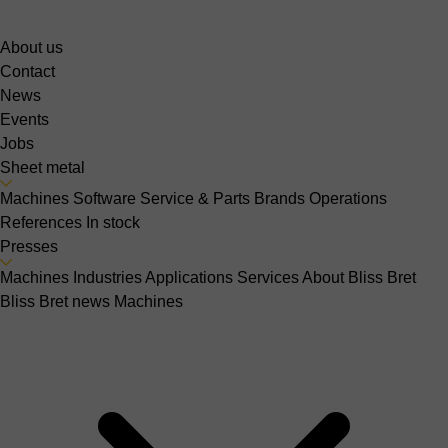
About us
Contact
News
Events
Jobs
Sheet metal
Machines
Software
Service & Parts
Brands
Operations
References
In stock
Presses
Machines
Industries
Applications
Services
About Bliss Bret
Bliss Bret news
Machines