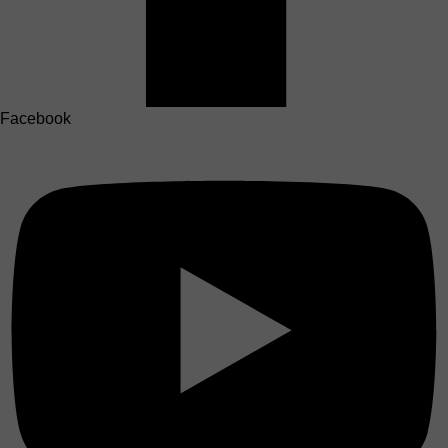
Facebook