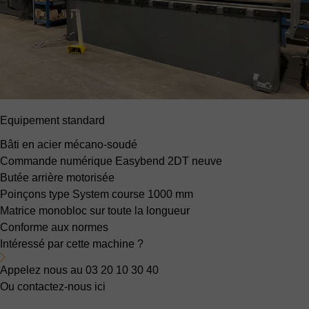
Equipement standard
Bâti en acier mécano-soudé
Commande numérique Easybend 2DT neuve
Butée arrière motorisée
Poinçons type System
course 1000 mm
Matrice monobloc sur toute la longueur
Conforme aux normes
Intéressé par cette machine ?
Appelez nous au 03 20 10 30 40
Ou contactez-nous ici