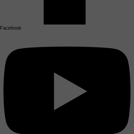
Facebook