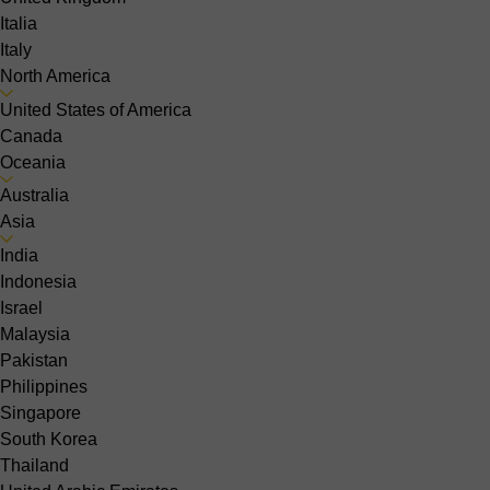
Italia
Italy
North America
United States of America
Canada
Oceania
Australia
Asia
India
Indonesia
Israel
Malaysia
Pakistan
Philippines
Singapore
South Korea
Thailand