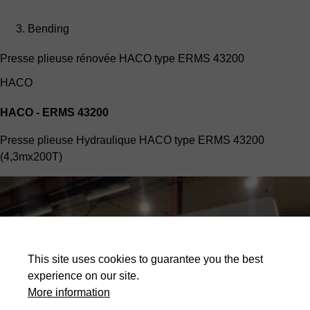
Bending
Presse plieuse rénovée HACO type ERMS 43200
HACO
HACO - ERMS 43200
Presse plieuse Hydraulique HACO type ERMS 43200
(4,3mx200T)
This site uses cookies to guarantee you the best
experience on our site.
More information