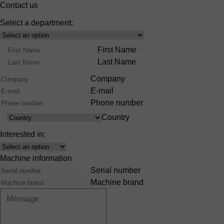
Contact us
Select a department:
Select
Product
Name
First Name
Range
Last Name
Company
E-mail
Phone number
Country
Country
Interested in:
Interest
Machine information
Serial number
Machine brand