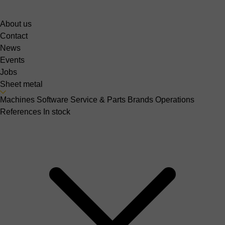
About us
Contact
News
Events
Jobs
Sheet metal
Machines
Software
Service & Parts
Brands
Operations
References
In stock