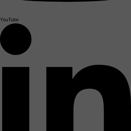
YouTube