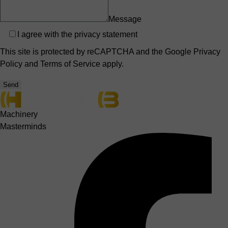
Message
Privacy
I agree with the
privacy statement
This site is protected by reCAPTCHA and the Google
Privacy
Policy
and
Terms of Service
apply.
Send
Machinery
Masterminds