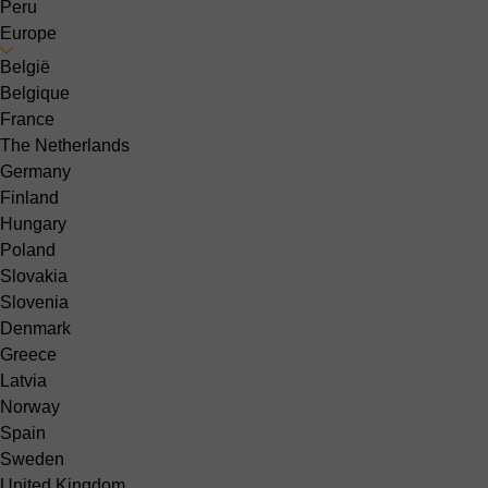
Peru
Europe
België
Belgique
France
The Netherlands
Germany
Finland
Hungary
Poland
Slovakia
Slovenia
Denmark
Greece
Latvia
Norway
Spain
Sweden
United Kingdom