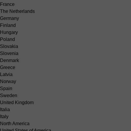
France
The Netherlands
Germany
Finland
Hungary
Poland
Slovakia
Slovenia
Denmark
Greece
Latvia
Norway
Spain
Sweden
United Kingdom
Italia
Italy
North America
United States of America