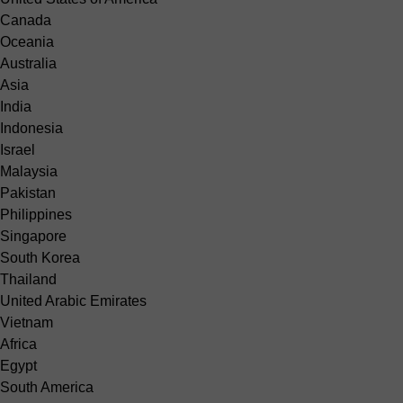
Canada
Oceania
Australia
Asia
India
Indonesia
Israel
Malaysia
Pakistan
Philippines
Singapore
South Korea
Thailand
United Arabic Emirates
Vietnam
Africa
Egypt
South America