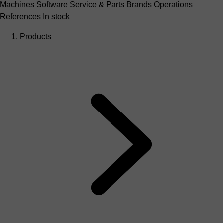
Machines
Software
Service & Parts
Brands
Operations
References
In stock
Products