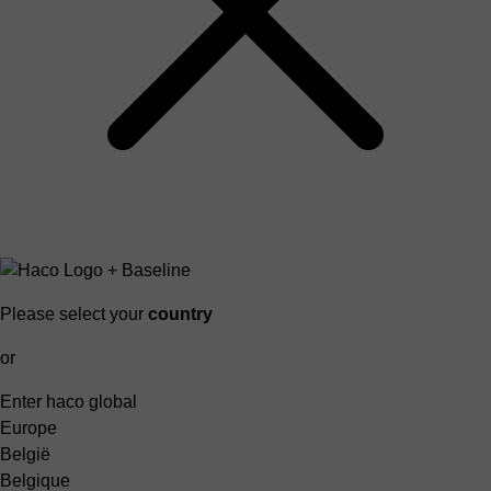
Please select your
country
or
Enter haco global
Europe
België
Belgique