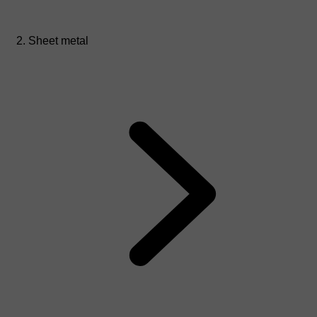
Sheet metal