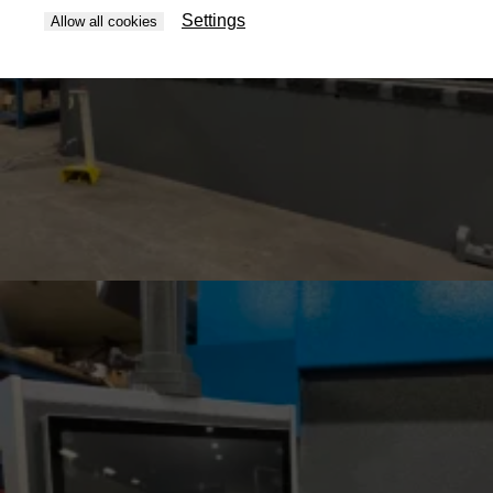
Settings
Allow all cookies