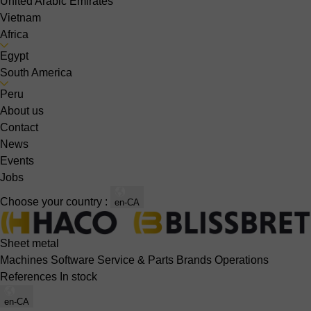
United Arabic Emirates
Vietnam
Africa
Egypt
South America
Peru
About us
Contact
News
Events
Jobs
Choose your country :
en-CA
Sheet metal
Machines
Software
Service & Parts
Brands
Operations
References
In stock
en-CA