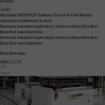
Presses
en-AU
Machines
WEBSHOP
Software
Service & Parts
Brands
Operations
References
In stock
Machines
Industries
Applications
Services
About Bliss Bret
Bliss Bret news
Machines
Machines
Industries
Applications
Services
About Bliss Bret
Bliss Bret news
Machines
Bliss Bret news