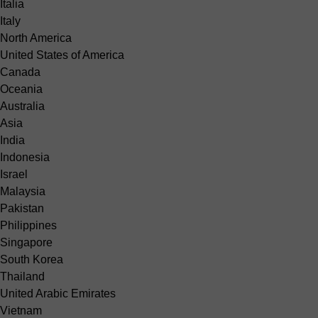
Italia
Italy
North America
United States of America
Canada
Oceania
Australia
Asia
India
Indonesia
Israel
Malaysia
Pakistan
Philippines
Singapore
South Korea
Thailand
United Arabic Emirates
Vietnam