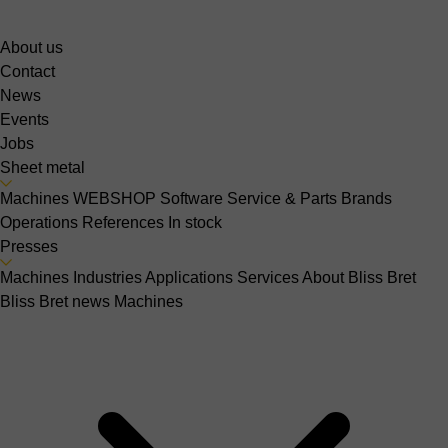
About us
Contact
News
Events
Jobs
Sheet metal
Machines
WEBSHOP
Software
Service & Parts
Brands
Operations
References
In stock
Presses
Machines
Industries
Applications
Services
About Bliss Bret
Bliss Bret news
Machines