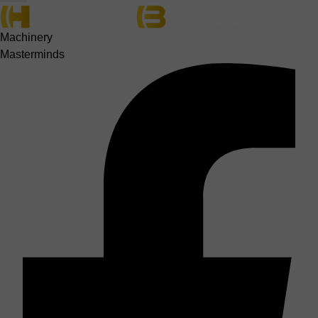
Machinery
Masterminds