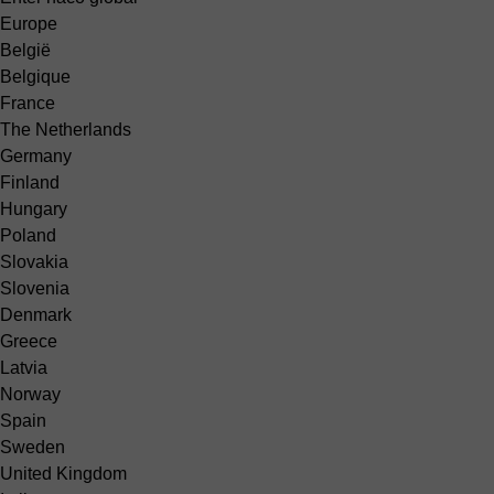
Europe
België
Belgique
France
The Netherlands
Germany
Finland
Hungary
Poland
Slovakia
Slovenia
Denmark
Greece
Latvia
Norway
Spain
Sweden
United Kingdom