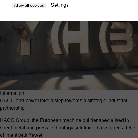
Settings
Allow all cookies
Information
HACO and Yawei take a step towards a strategic industrial
partnership
HACO Group, the European machine builder specialised in
sheet metal and press technology solutions, has signed a letter
of intent with Yawei.