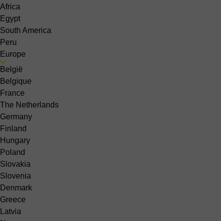
Africa
Egypt
South America
Peru
Europe
België
Belgique
France
The Netherlands
Germany
Finland
Hungary
Poland
Slovakia
Slovenia
Denmark
Greece
Latvia