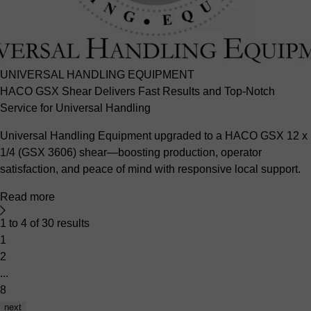
UNIVERSAL HANDLING EQUIPMENT
HACO GSX Shear Delivers Fast Results and Top-Notch
Service for Universal Handling
Universal Handling Equipment upgraded to a HACO GSX 12 x
1/4 (GSX 3606) shear—boosting production, operator
satisfaction, and peace of mind with responsive local support.
Read more
1 to 4 of 30 results
1
2
...
8
next