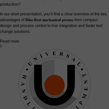
production?
In our short presentation, you’ll find a clear overview of the key
advantages of 𝐁𝐥𝐢𝐬𝐬-𝐁𝐫𝐞𝐭 𝐦𝐞𝐜𝐡𝐚𝐧𝐢𝐜𝐚𝐥 𝐩𝐫𝐞𝐬𝐬𝐞𝐬 from compact
design and process control to line integration and faster tool
change solutions.
Read more