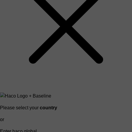
Please select your
country
or
Enter haco global