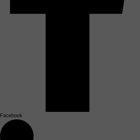
Facebook