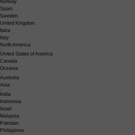
Norway
Spain
Sweden
United Kingdom
Italia
Italy
North America
United States of America
Canada
Oceania
Australia
Asia
India
Indonesia
Israel
Malaysia
Pakistan
Philippines