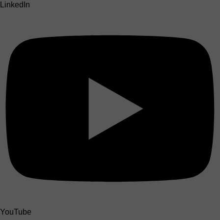
LinkedIn
YouTube