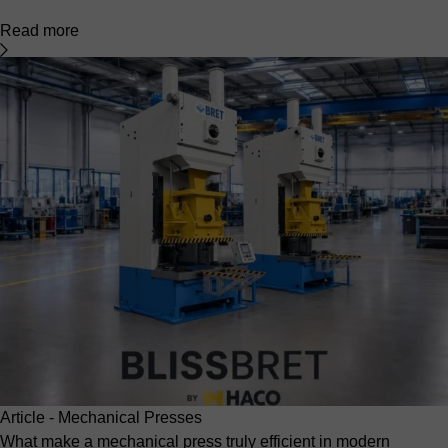
Read more
Article - Mechanical Presses
What make a mechanical press truly efficient in modern