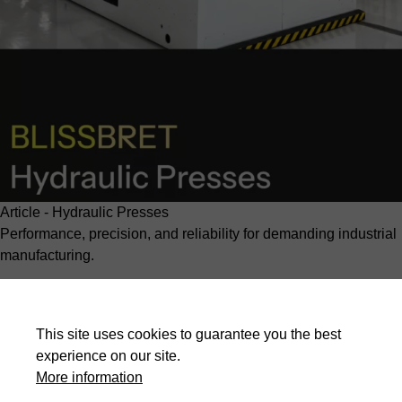
Article - Hydraulic Presses
Performance, precision, and reliability for demanding industrial
manufacturing.
BLISSBRET
hydraulic presses: what makes them different
?
Read more
This site uses cookies to guarantee you the best
experience on our site.
More information