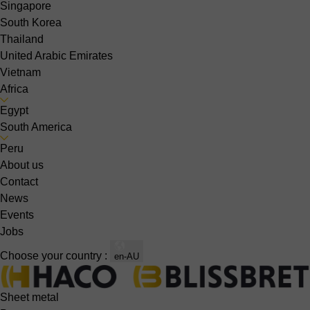
Singapore
South Korea
Thailand
United Arabic Emirates
Vietnam
Africa
Egypt
South America
Peru
About us
Contact
News
Events
Jobs
Choose your country :
en-AU
Sheet metal