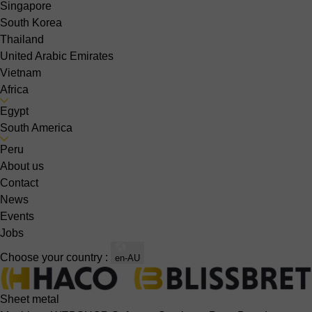
Singapore
South Korea
Thailand
United Arabic Emirates
Vietnam
Africa
Egypt
South America
Peru
About us
Contact
News
Events
Jobs
Choose your country :
en-AU
Sheet metal