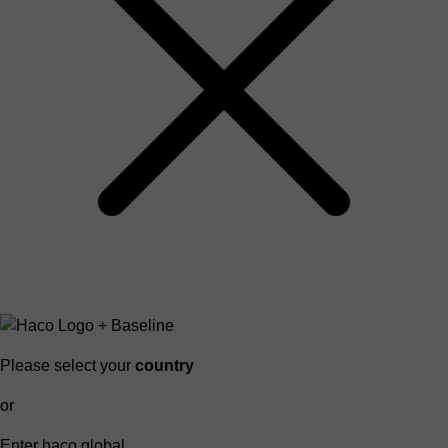
Please select your
country
or
Enter haco global