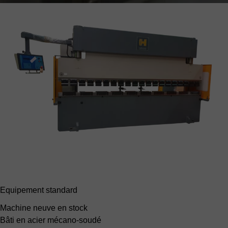
Equipement standard
Machine neuve en stock
Bâti en acier mécano-soudé