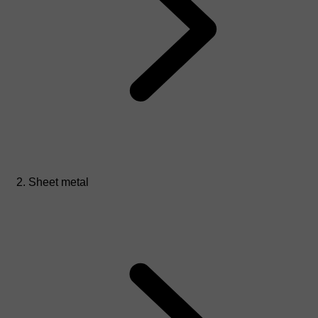
Sheet metal