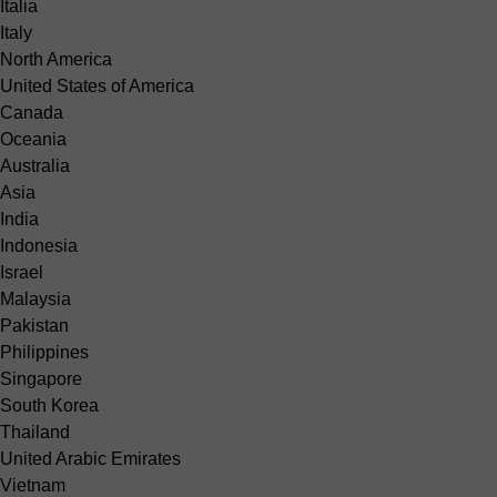
Italia
Italy
North America
United States of America
Canada
Oceania
Australia
Asia
India
Indonesia
Israel
Malaysia
Pakistan
Philippines
Singapore
South Korea
Thailand
United Arabic Emirates
Vietnam