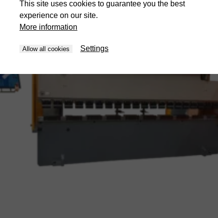
This site uses cookies to guarantee you the best
experience on our site.
More information
Settings
Allow all cookies