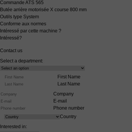
Commande ATS 565
Butée arrière motorisée X
course 800 mm
Outils type System
Conforme aux normes
Intéressé par cette machine ?
Intéressé?
Contact us
Select a department:
Select
Product
Name
First Name
Range
Last Name
Company
E-mail
Phone number
Country
Country
Interested in: