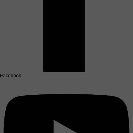
Facebook