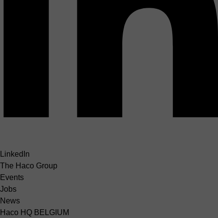
LinkedIn
The Haco Group
Events
Jobs
News
Haco HQ BELGIUM