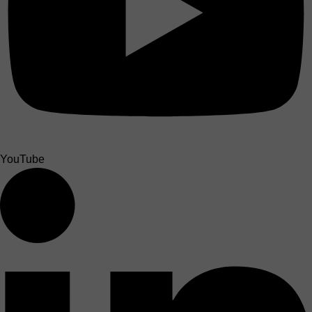
YouTube