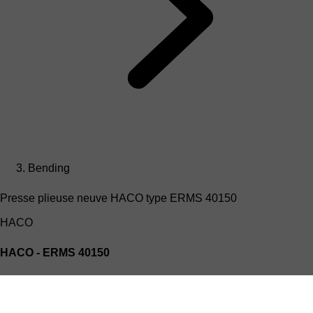
Bending
Presse plieuse neuve HACO type ERMS 40150
HACO
HACO - ERMS 40150
Presse plieuse Hydraulique HACO type ERMS 40150
(4mx150T)