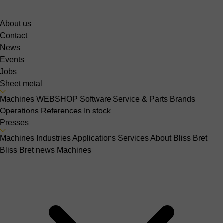
About us
Contact
News
Events
Jobs
Sheet metal
Machines
WEBSHOP
Software
Service & Parts
Brands
Operations
References
In stock
Presses
Machines
Industries
Applications
Services
About Bliss Bret
Bliss Bret news
Machines