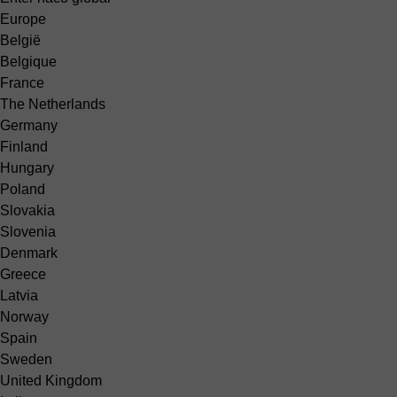
Europe
België
Belgique
France
The Netherlands
Germany
Finland
Hungary
Poland
Slovakia
Slovenia
Denmark
Greece
Latvia
Norway
Spain
Sweden
United Kingdom