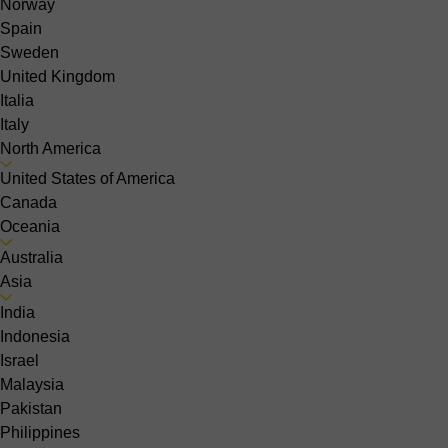
Norway
Spain
Sweden
United Kingdom
Italia
Italy
North America
United States of America
Canada
Oceania
Australia
Asia
India
Indonesia
Israel
Malaysia
Pakistan
Philippines