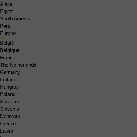
Africa
Egypt
South America
Peru
Europe
België
Belgique
France
The Netherlands
Germany
Finland
Hungary
Poland
Slovakia
Slovenia
Denmark
Greece
Latvia