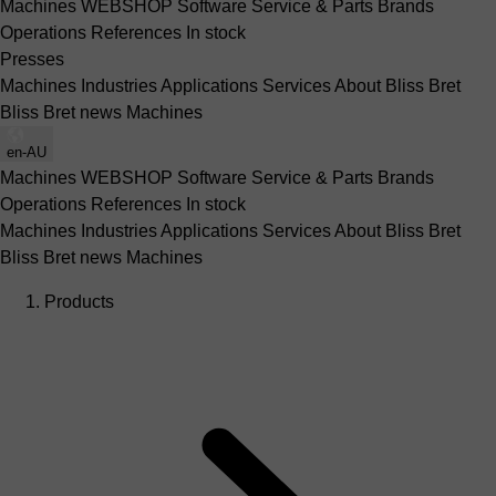
Machines
WEBSHOP
Software
Service & Parts
Brands
Operations
References
In stock
Presses
Machines
Industries
Applications
Services
About Bliss Bret
Bliss Bret news
Machines
en-AU
Machines
WEBSHOP
Software
Service & Parts
Brands
Operations
References
In stock
Machines
Industries
Applications
Services
About Bliss Bret
Bliss Bret news
Machines
Products