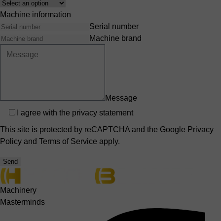
Interest
Machine information
Serial number
Machine brand
Message
Privacy
I agree with the
privacy statement
This site is protected by reCAPTCHA and the Google
Privacy
Policy
and
Terms of Service
apply.
Send
Machinery
Masterminds