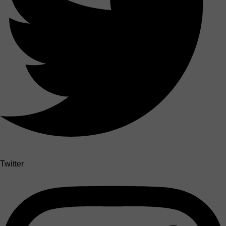
Twitter