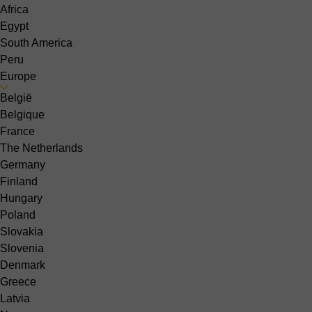
Africa
Egypt
South America
Peru
Europe
België
Belgique
France
The Netherlands
Germany
Finland
Hungary
Poland
Slovakia
Slovenia
Denmark
Greece
Latvia