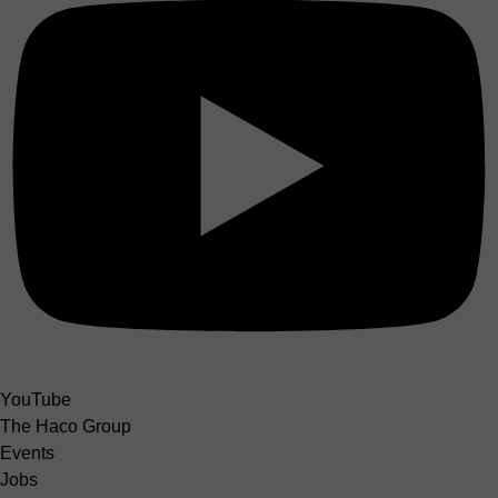
YouTube
The Haco Group
Events
Jobs