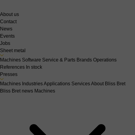
About us
Contact
News
Events
Jobs
Sheet metal
Machines
Software
Service & Parts
Brands
Operations
References
In stock
Presses
Machines
Industries
Applications
Services
About Bliss Bret
Bliss Bret news
Machines