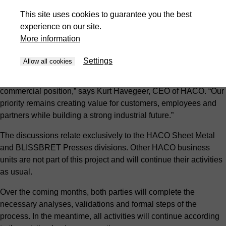
unchanged. No operational changes are currently planned, and
This site uses cookies to guarantee you the best
no impact on employment is foreseen. Customers, suppliers
experience on our site.
and employees can continue to rely on the same teams, the
More information
same service and the same commitment to quality.
Settings
Allow all cookies
“This project is based on a clear industrial rationale and a
shared ambition to further strengthen our technological and
commercial position,” says Kurt Havegeer, CEO of HACO. “Our
priority remains creating value for customers, employees and
partners while building a strong industrial future.”
The discussions relate exclusively to the HACO Sheet Metal
and BLISSBRET Presses divisions. Other HACO business
units are not part of this project and will continue their activities
as usual.
Over the coming months, both parties will complete the
necessary analyses, validations and formal steps of the
process. In the meantime, all activities will continue according