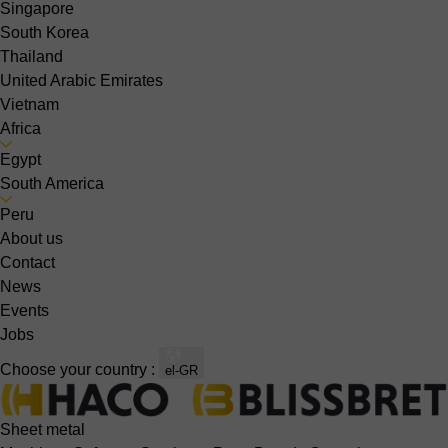
Singapore
South Korea
Thailand
United Arabic Emirates
Vietnam
Africa
Egypt
South America
Peru
About us
Contact
News
Events
Jobs
Choose your country :
el-GR
Sheet metal