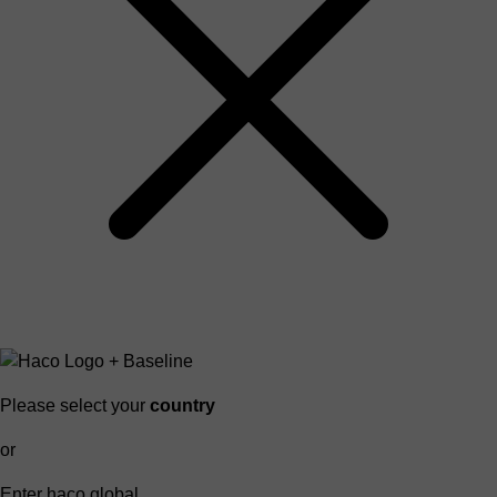
Please select your
country
or
Enter haco global