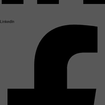
LinkedIn