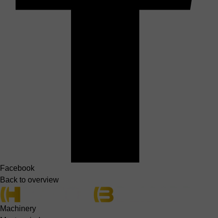
Facebook
Back to overview
Machinery