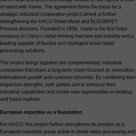
of intent with Yawei. The agreement forms the basis for a
strategic industrial cooperation project aimed at further
strengthening the HACO Sheet Metal and BLISSBRET
Presses divisions. Founded in 1956, Yawei is the first listed
company in China’s metal-forming machine tool industry and a
leading supplier of flexible and intelligent sheet metal
processing solutions.
The project brings together two complementary industrial
companies that share a long-term vision focused on innovation,
international growth and customer proximity. By combining their
respective strengths, both parties aim to enhance their
industrial capabilities and create new opportunities in existing
and future markets.
European expertise as a foundation
For HACO, this project further strengthens its position as a
European industrial group active in sheet metal processing and