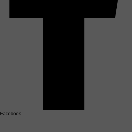
Facebook