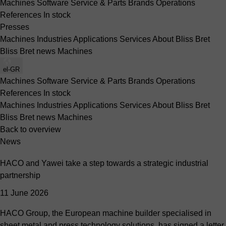
Machines
Software
Service & Parts
Brands
Operations
References
In stock
Presses
Machines
Industries
Applications
Services
About Bliss Bret
Bliss Bret news
Machines
el-GR
Machines
Software
Service & Parts
Brands
Operations
References
In stock
Machines
Industries
Applications
Services
About Bliss Bret
Bliss Bret news
Machines
Back to overview
News
HACO and Yawei take a step towards a strategic industrial
partnership
11 June 2026
HACO Group, the European machine builder specialised in
sheet metal and press technology solutions, has signed a letter