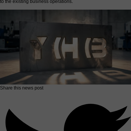
to the existing business operations.
Share this news post