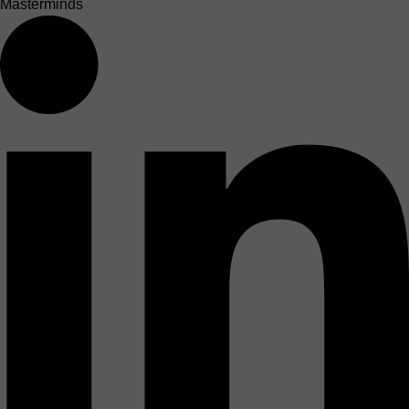
Masterminds