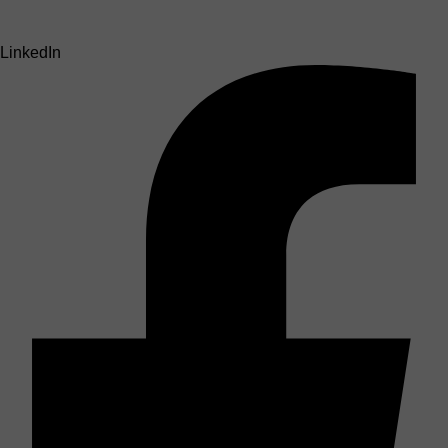
LinkedIn