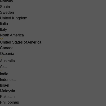
Norway
Spain
Sweden
United Kingdom
Italia
Italy
North America
United States of America
Canada
Oceania
Australia
Asia
India
Indonesia
Israel
Malaysia
Pakistan
Philippines