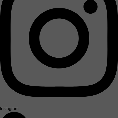
Instagram