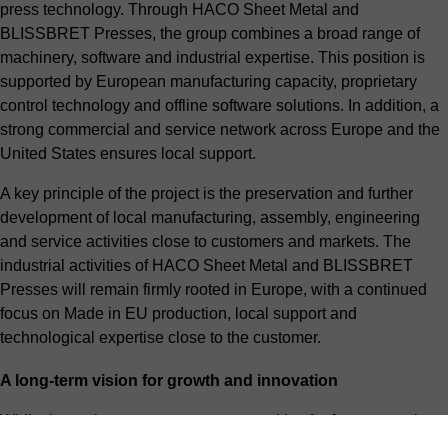
press technology. Through HACO Sheet Metal and
BLISSBRET Presses, the group combines a broad range of
machinery, software and industrial expertise. This position is
supported by European manufacturing capacity, proprietary
control technology and offline software solutions. In addition, a
strong commercial and service network across Europe and the
United States ensures local support.
A key principle of the project is the preservation and further
development of local manufacturing, assembly, engineering
and service activities close to customers and markets. The
industrial activities of HACO Sheet Metal and BLISSBRET
Presses will remain firmly rooted in Europe, with a continued
focus on Made in EU production, local support and
technological expertise close to the customer.
A long-term vision for growth and innovation
While the project creates new opportunities for future growth
and development, HACO’s day-to-day operations remain