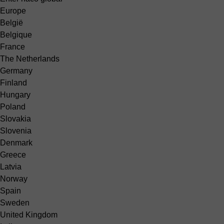
Europe
België
Belgique
France
The Netherlands
Germany
Finland
Hungary
Poland
Slovakia
Slovenia
Denmark
Greece
Latvia
Norway
Spain
Sweden
United Kingdom