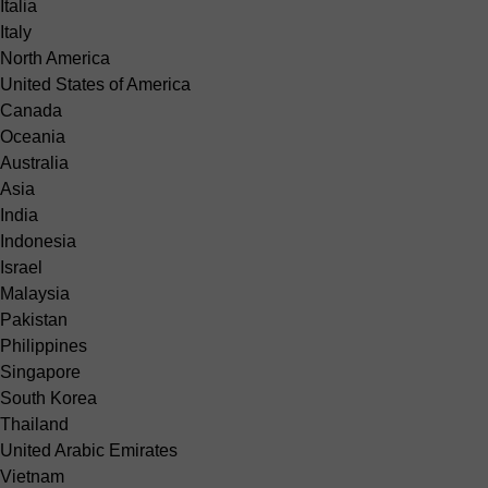
Italia
Italy
North America
United States of America
Canada
Oceania
Australia
Asia
India
Indonesia
Israel
Malaysia
Pakistan
Philippines
Singapore
South Korea
Thailand
United Arabic Emirates
Vietnam