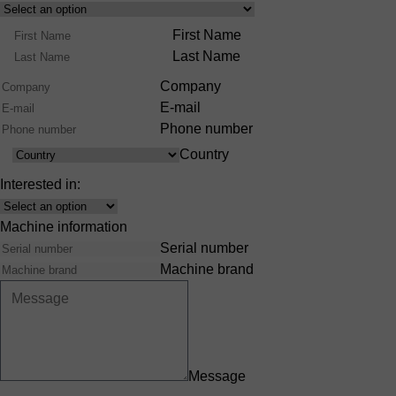
Select
Product
Name
First Name
Range
Last Name
Company
E-mail
Phone number
Country
Country
Interested in:
Interest
Machine information
Serial number
Machine brand
Message