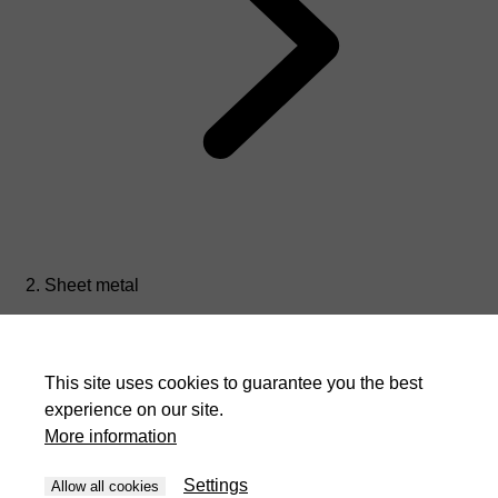
Sheet metal
This site uses cookies to guarantee you the best
experience on our site.
More information
Settings
Allow all cookies