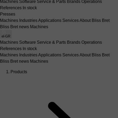
Machines
Software
Service & Parts
Brands
Operations
References
In stock
Presses
Machines
Industries
Applications
Services
About Bliss Bret
Bliss Bret news
Machines
el-GR
Machines
Software
Service & Parts
Brands
Operations
References
In stock
Machines
Industries
Applications
Services
About Bliss Bret
Bliss Bret news
Machines
Products