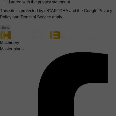
Privacy
I agree with the
privacy statement
This site is protected by reCAPTCHA and the Google
Privacy
Policy
and
Terms of Service
apply.
Send
Machinery
Masterminds