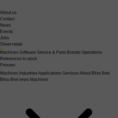
About us
Contact
News
Events
Jobs
Sheet metal
Machines
Software
Service & Parts
Brands
Operations
References
In stock
Presses
Machines
Industries
Applications
Services
About Bliss Bret
Bliss Bret news
Machines