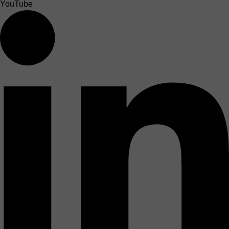
YouTube