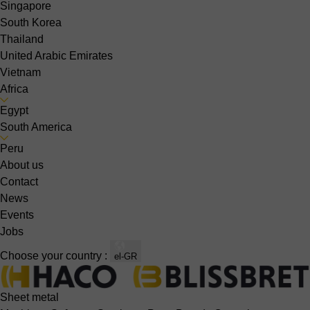
Singapore
South Korea
Thailand
United Arabic Emirates
Vietnam
Africa
Egypt
South America
Peru
About us
Contact
News
Events
Jobs
Choose your country :
el-GR
Sheet metal