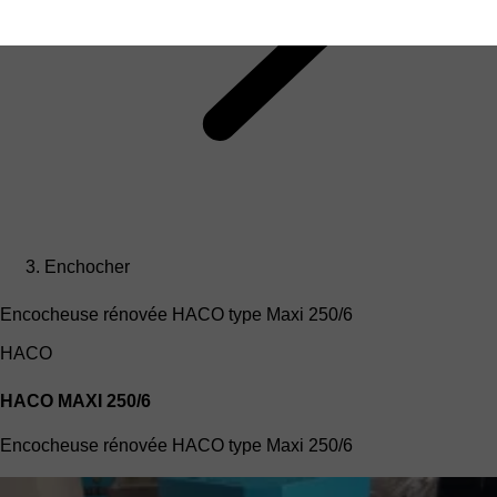
Enchocher
Encocheuse rénovée HACO type Maxi 250/6
HACO
HACO MAXI 250/6
Encocheuse rénovée HACO type Maxi 250/6