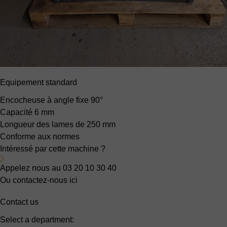
Equipement standard
Encocheuse à angle fixe
90°
Capacité
6 mm
Longueur des lames de
250 mm
Conforme aux normes
Intéressé par cette machine ?
Appelez nous au 03 20 10 30 40
Ou contactez-nous ici
Contact us
Select a department: