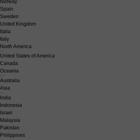
Norway
Spain
Sweden
United Kingdom
Italia
Italy
North America
United States of America
Canada
Oceania
Australia
Asia
India
Indonesia
Israel
Malaysia
Pakistan
Philippines