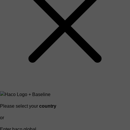
Please select your
country
or
Enter haco global