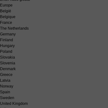
Europe
België
Belgique
France
The Netherlands
Germany
Finland
Hungary
Poland
Slovakia
Slovenia
Denmark
Greece
Latvia
Norway
Spain
Sweden
United Kingdom