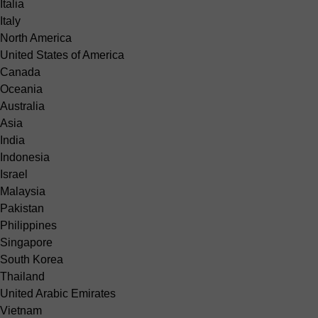
Italia
Italy
North America
United States of America
Canada
Oceania
Australia
Asia
India
Indonesia
Israel
Malaysia
Pakistan
Philippines
Singapore
South Korea
Thailand
United Arabic Emirates
Vietnam