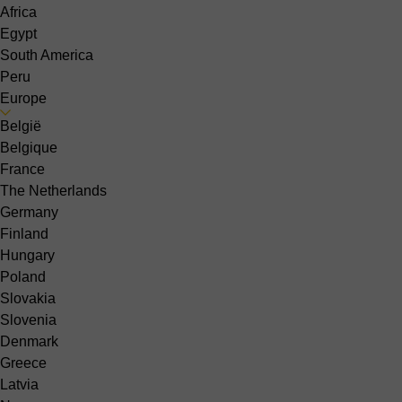
Africa
Egypt
South America
Peru
Europe
België
Belgique
France
The Netherlands
Germany
Finland
Hungary
Poland
Slovakia
Slovenia
Denmark
Greece
Latvia