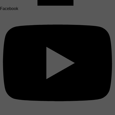
Facebook