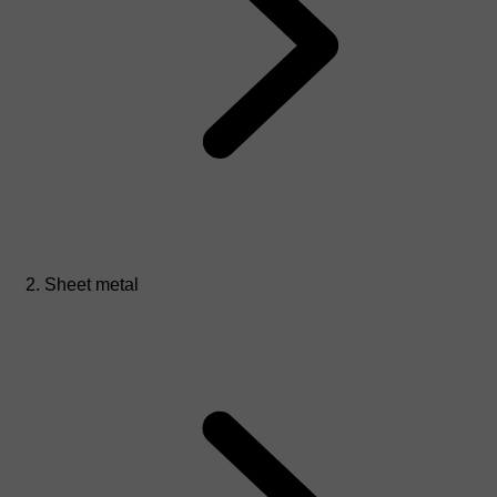
Sheet metal