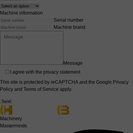
Interest
Machine information
Serial number
Machine brand
Message
Privacy
I agree with the
privacy statement
This site is protected by reCAPTCHA and the Google
Privacy
Policy
and
Terms of Service
apply.
Send
Machinery
Masterminds