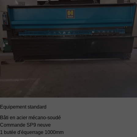
Equipement standard
Bâti en acier mécano-soudé
Commande SP9 neuve
1 butée d'équerrage 1000mm