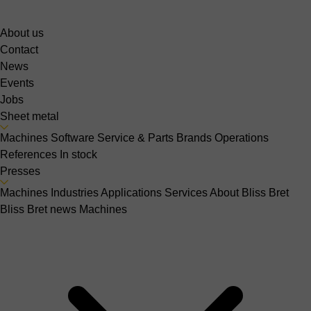
About us
Contact
News
Events
Jobs
Sheet metal
Machines
Software
Service & Parts
Brands
Operations
References
In stock
Presses
Machines
Industries
Applications
Services
About Bliss Bret
Bliss Bret news
Machines