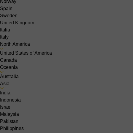
Norway
Spain
Sweden
United Kingdom
Italia
Italy
North America
United States of America
Canada
Oceania
Australia
Asia
India
Indonesia
Israel
Malaysia
Pakistan
Philippines