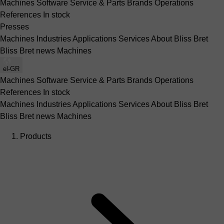
Machines
Software
Service & Parts
Brands
Operations
References
In stock
Presses
Machines
Industries
Applications
Services
About Bliss Bret
Bliss Bret news
Machines
el-GR
Machines
Software
Service & Parts
Brands
Operations
References
In stock
Machines
Industries
Applications
Services
About Bliss Bret
Bliss Bret news
Machines
Products