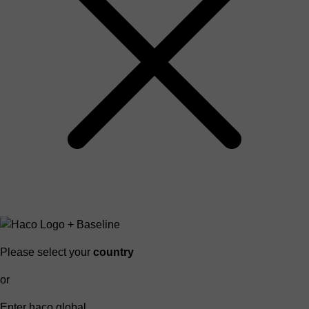
Please select your
country
or
Enter haco global