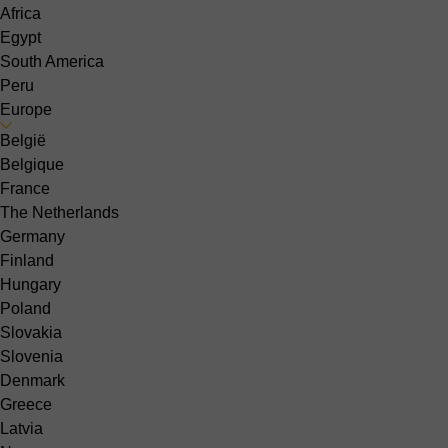
Africa
Egypt
South America
Peru
Europe
België
Belgique
France
The Netherlands
Germany
Finland
Hungary
Poland
Slovakia
Slovenia
Denmark
Greece
Latvia