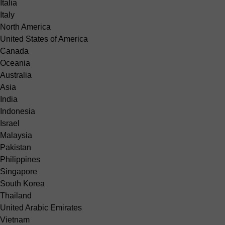
Italia
Italy
North America
United States of America
Canada
Oceania
Australia
Asia
India
Indonesia
Israel
Malaysia
Pakistan
Philippines
Singapore
South Korea
Thailand
United Arabic Emirates
Vietnam