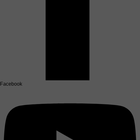
Facebook