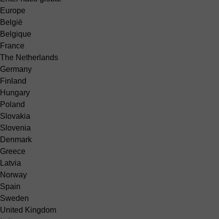
Europe
België
Belgique
France
The Netherlands
Germany
Finland
Hungary
Poland
Slovakia
Slovenia
Denmark
Greece
Latvia
Norway
Spain
Sweden
United Kingdom