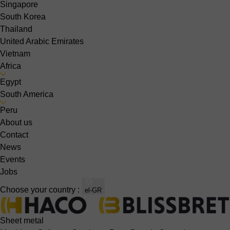
Singapore
South Korea
Thailand
United Arabic Emirates
Vietnam
Africa
Egypt
South America
Peru
About us
Contact
News
Events
Jobs
Choose your country :
el-GR
Sheet metal