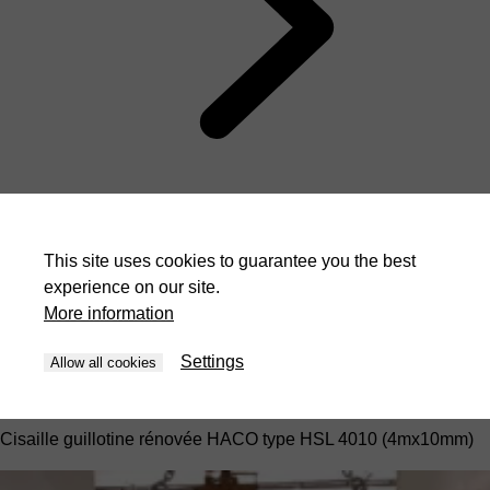
This site uses cookies to guarantee you the best
Shearing
experience on our site.
Cisaille guillotine rénovée HACO type HSL 4010
More information
HACO
Settings
Allow all cookies
HACO HSL 4010
Cisaille guillotine rénovée HACO type HSL 4010 (4mx10mm)