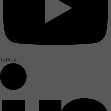
YouTube