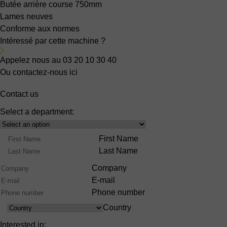
Butée arrière
course 750mm
Lames neuves
Conforme aux normes
Intéressé par cette machine ?
Appelez nous au 03 20 10 30 40
Ou contactez-nous ici
Contact us
Select a department:
Select
Product
Name
First Name
Range
Last Name
Company
E-mail
Phone number
Country
Country
Interested in: