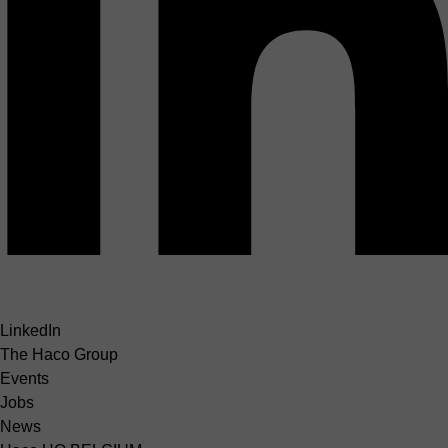
LinkedIn
The Haco Group
Events
Jobs
News