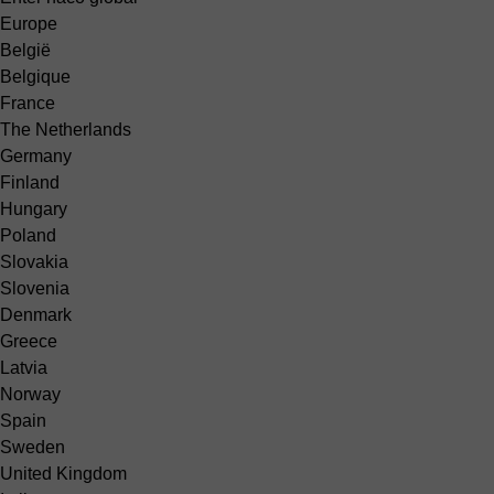
Europe
België
Belgique
France
The Netherlands
Germany
Finland
Hungary
Poland
Slovakia
Slovenia
Denmark
Greece
Latvia
Norway
Spain
Sweden
United Kingdom