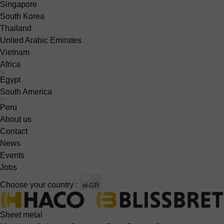
Singapore
South Korea
Thailand
United Arabic Emirates
Vietnam
Africa
Egypt
South America
Peru
About us
Contact
News
Events
Jobs
Choose your country :
el-GR
Sheet metal