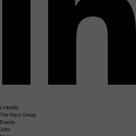
LinkedIn
The Haco Group
Events
Jobs