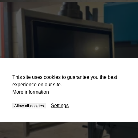
This site uses cookies to guarantee you the best
experience on our site.
More information
Settings
Allow all cookies