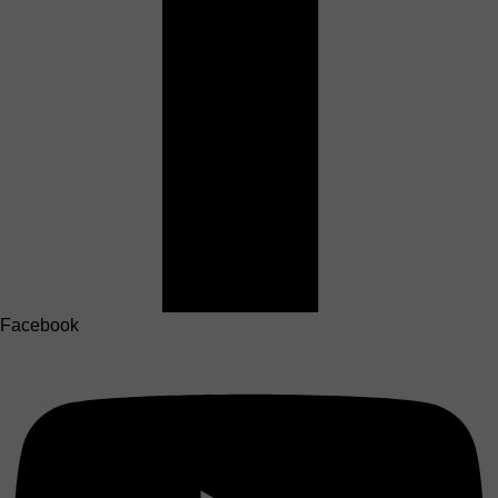
Facebook