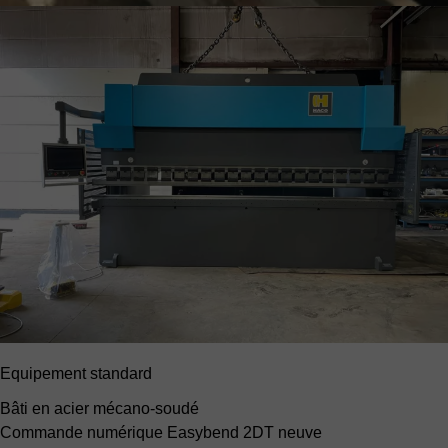
Equipement standard
Bâti en acier mécano-soudé
Commande numérique Easybend 2DT neuve