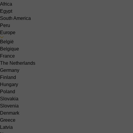
Africa
Egypt
South America
Peru
Europe
België
Belgique
France
The Netherlands
Germany
Finland
Hungary
Poland
Slovakia
Slovenia
Denmark
Greece
Latvia