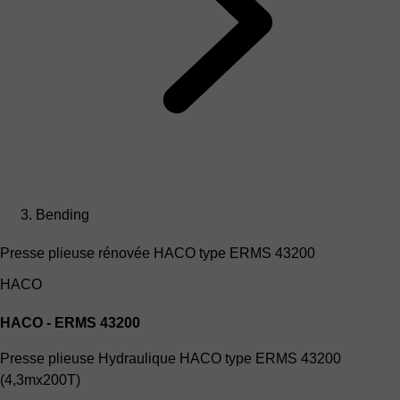
Bending
Presse plieuse rénovée HACO type ERMS 43200
HACO
HACO - ERMS 43200
Presse plieuse Hydraulique HACO type ERMS 43200
(4,3mx200T)