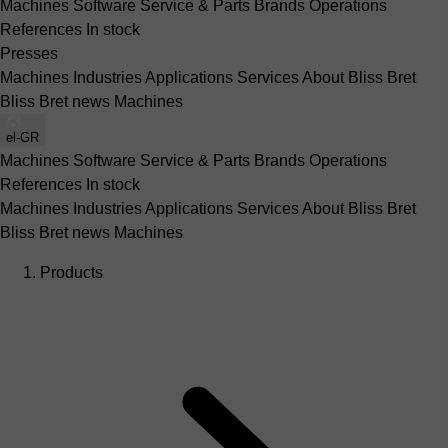
Machines
Software
Service & Parts
Brands
Operations
References
In stock
Presses
Machines
Industries
Applications
Services
About Bliss Bret
Bliss Bret news
Machines
el-GR
Machines
Software
Service & Parts
Brands
Operations
References
In stock
Machines
Industries
Applications
Services
About Bliss Bret
Bliss Bret news
Machines
Products