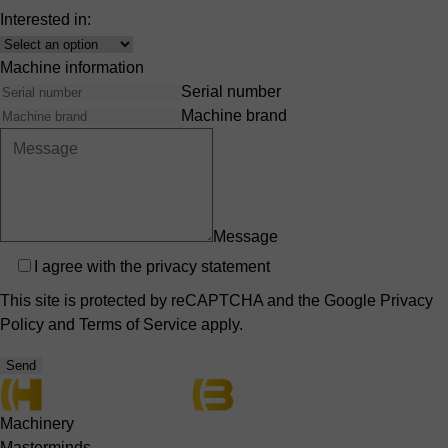
Interested in:
Interest
Machine information
Serial number
Machine brand
Message
Privacy
I agree with the
privacy statement
This site is protected by reCAPTCHA and the Google
Privacy
Policy
and
Terms of Service
apply.
Send
Machinery
Masterminds