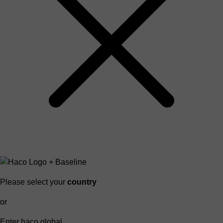
Please select your
country
or
Enter haco global