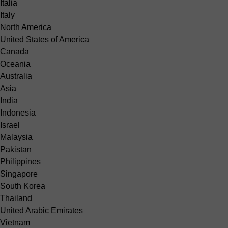
Italia
Italy
North America
United States of America
Canada
Oceania
Australia
Asia
India
Indonesia
Israel
Malaysia
Pakistan
Philippines
Singapore
South Korea
Thailand
United Arabic Emirates
Vietnam