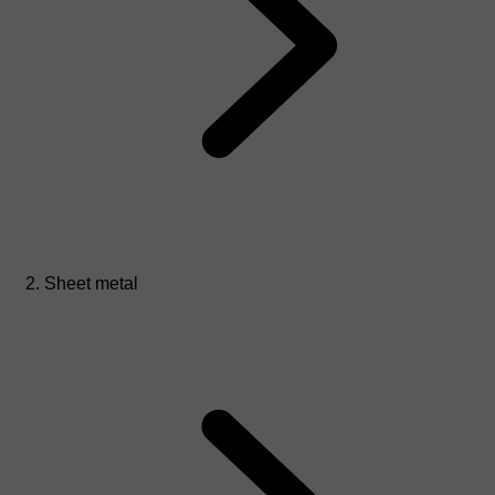
Sheet metal