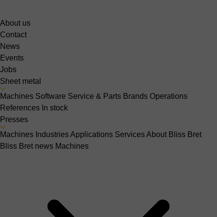
About us
Contact
News
Events
Jobs
Sheet metal
Machines
Software
Service & Parts
Brands
Operations
References
In stock
Presses
Machines
Industries
Applications
Services
About Bliss Bret
Bliss Bret news
Machines