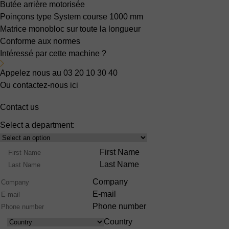
Butée arrière motorisée
Poinçons type System
course 1000 mm
Matrice monobloc sur toute la longueur
Conforme aux normes
Intéressé par cette machine ?
Appelez nous au 03 20 10 30 40
Ou contactez-nous ici
Contact us
Select a department:
Select
Product
Name
First Name
Range
Last Name
Company
E-mail
Phone number
Country
Country