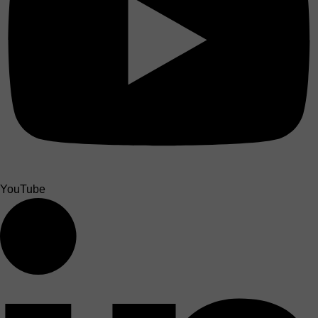
YouTube