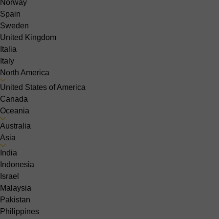
Norway
Spain
Sweden
United Kingdom
Italia
Italy
North America
United States of America
Canada
Oceania
Australia
Asia
India
Indonesia
Israel
Malaysia
Pakistan
Philippines