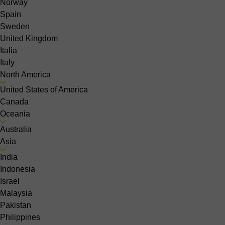
Norway
Spain
Sweden
United Kingdom
Italia
Italy
North America
United States of America
Canada
Oceania
Australia
Asia
India
Indonesia
Israel
Malaysia
Pakistan
Philippines