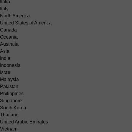
Italia
Italy
North America
United States of America
Canada
Oceania
Australia
Asia
India
Indonesia
Israel
Malaysia
Pakistan
Philippines
Singapore
South Korea
Thailand
United Arabic Emirates
Vietnam