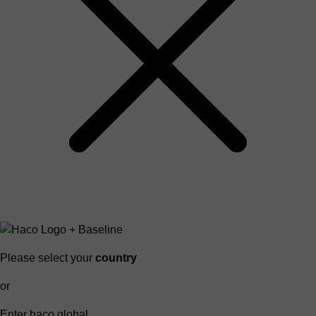
Please select your
country
or
Enter haco global