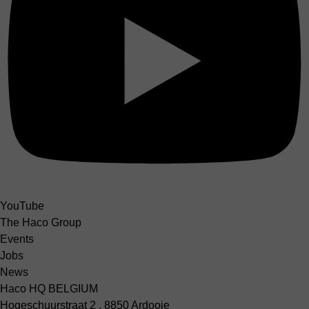
YouTube
The Haco Group
Events
Jobs
News
Haco HQ BELGIUM
Hogeschuurstraat 2 , 8850 Ardooie