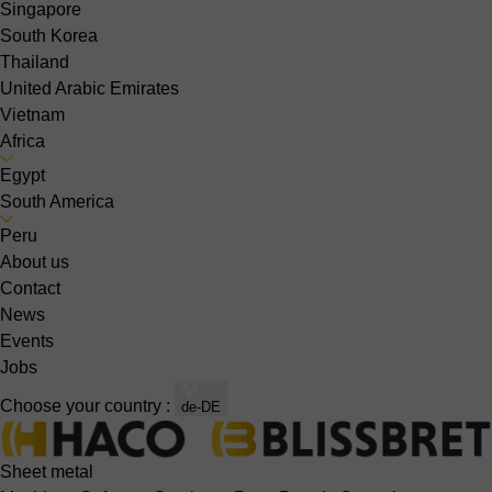
Singapore
South Korea
Thailand
United Arabic Emirates
Vietnam
Africa
Egypt
South America
Peru
About us
Contact
News
Events
Jobs
Choose your country :
de-DE
Sheet metal