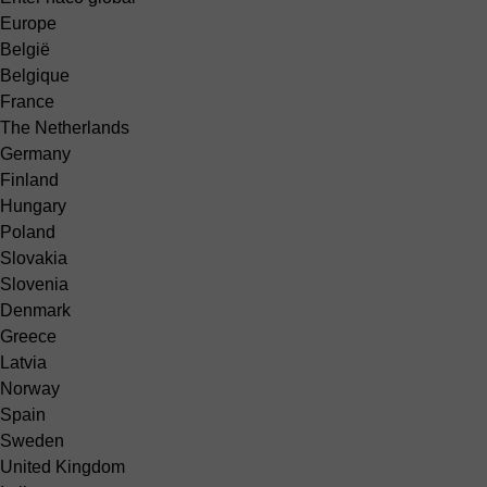
Europe
België
Belgique
France
The Netherlands
Germany
Finland
Hungary
Poland
Slovakia
Slovenia
Denmark
Greece
Latvia
Norway
Spain
Sweden
United Kingdom