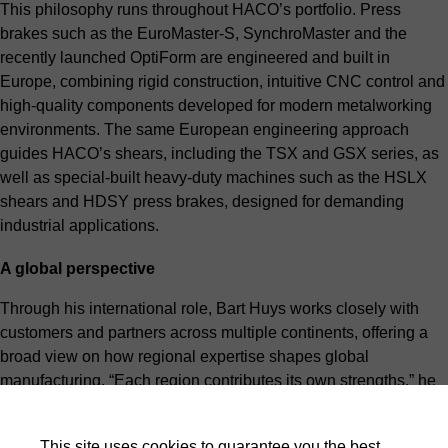
This philosophy runs throughout HACO’s portfolio. Press
brakes such as the EuroMaster-S, SynchroMaster and the
recently launched OptiForm are engineered and built in
Europe, combining rigid construction, intuitive CNC control and
high-quality components developed for modern metalworking
environments. The same European engineering approach
guides HACO’s shears, including the TSX and GSX series, as
well as special-built heavy-duty machines such as the HSLX
shears and HDSY press brakes, designed for demanding
industrial applications.
A global perspective
Through his international role, Bart Huys works closely with
customers and partners across multiple continents, offering a
broad view on how regional expertise shapes global
manufacturing. “Each region contributes its own strengths,” he
explains. “Europe has built a powerful ecosystem around
engineering, industrial suppliers and metalworking know-how,
This site uses cookies to guarantee you the best