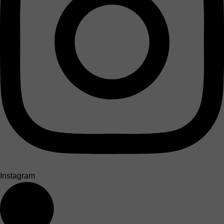
Instagram