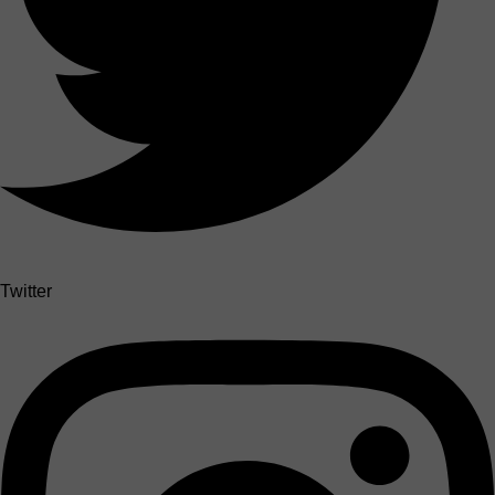
Twitter