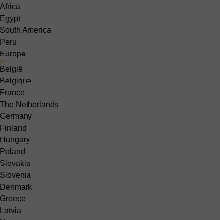
Africa
Egypt
South America
Peru
Europe
België
Belgique
France
The Netherlands
Germany
Finland
Hungary
Poland
Slovakia
Slovenia
Denmark
Greece
Latvia