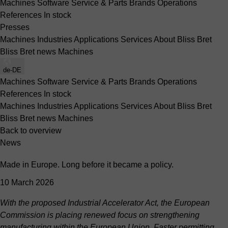
Machines
Software
Service & Parts
Brands
Operations
References
In stock
Presses
Machines
Industries
Applications
Services
About Bliss Bret
Bliss Bret news
Machines
de-DE
Machines
Software
Service & Parts
Brands
Operations
References
In stock
Machines
Industries
Applications
Services
About Bliss Bret
Bliss Bret news
Machines
Back to overview
News
Made in Europe. Long before it became a policy.
10 March 2026
With the proposed Industrial Accelerator Act, the European
Commission is placing renewed focus on strengthening
manufacturing within the European Union. Faster permitting