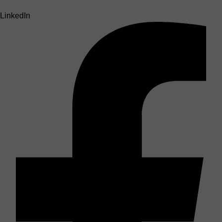
LinkedIn