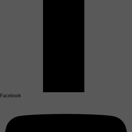
Facebook