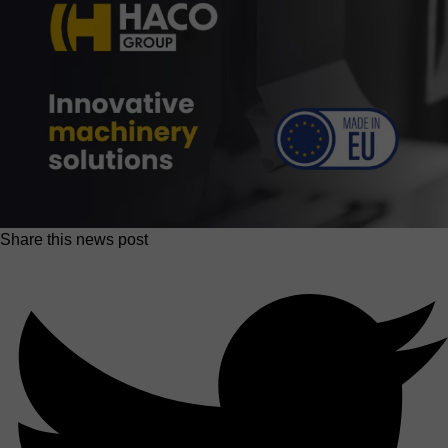
Share this news post