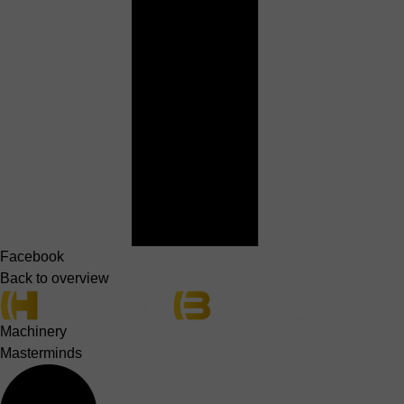
Facebook
Back to overview
Machinery
Masterminds