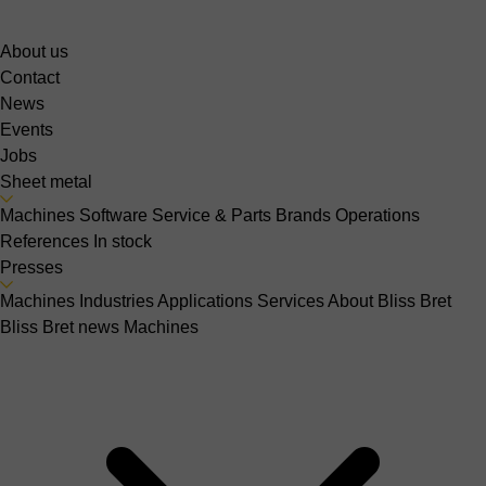
About us
Contact
News
Events
Jobs
Sheet metal
Machines
Software
Service & Parts
Brands
Operations
References
In stock
Presses
Machines
Industries
Applications
Services
About Bliss Bret
Bliss Bret news
Machines