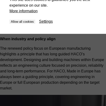
and HACO grew from that environment.” At the same time, the
experience on our site.
group’s international footprint includes HACO India, where
More information
machines are produced locally for the Indian market according
to the principle “Engineered in Europe. Made in India – for
Settings
Allow all cookies
India,” combining European engineering standards with strong
local expertise.
When industry and policy align
The renewed policy focus on European manufacturing
highlights a principle that has long guided HACO’s
development. Designing and building machines within Europe
reflects an engineering culture focused on precision, reliability
and long-term performance. For HACO, Made in Europe has
always been a guiding principle, covering engineering in
Europe or full European production depending on the target
market.