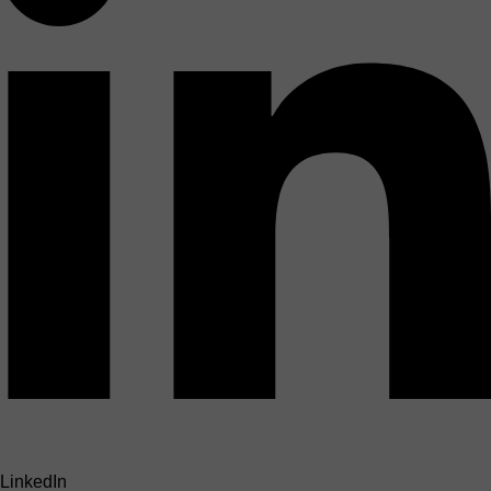
LinkedIn