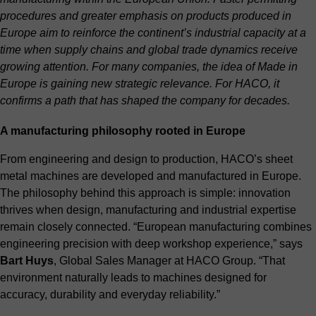
procedures and greater emphasis on products produced in
Europe aim to reinforce the continent’s industrial capacity at a
time when supply chains and global trade dynamics receive
growing attention. For many companies, the idea of Made in
Europe is gaining new strategic relevance. For HACO, it
confirms a path that has shaped the company for decades.
A manufacturing philosophy rooted in Europe
From engineering and design to production, HACO’s sheet
metal machines are developed and manufactured in Europe.
The philosophy behind this approach is simple: innovation
thrives when design, manufacturing and industrial expertise
remain closely connected. “European manufacturing combines
engineering precision with deep workshop experience,” says
Bart Huys
, Global Sales Manager at HACO Group. “That
environment naturally leads to machines designed for
accuracy, durability and everyday reliability.”