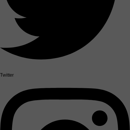
Twitter