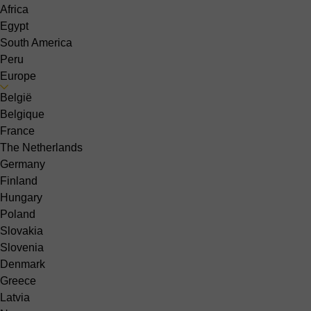
Africa
Egypt
South America
Peru
Europe
België
Belgique
France
The Netherlands
Germany
Finland
Hungary
Poland
Slovakia
Slovenia
Denmark
Greece
Latvia