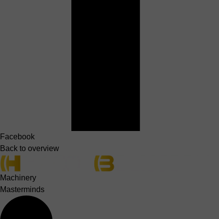
Facebook
Back to overview
Machinery
Masterminds