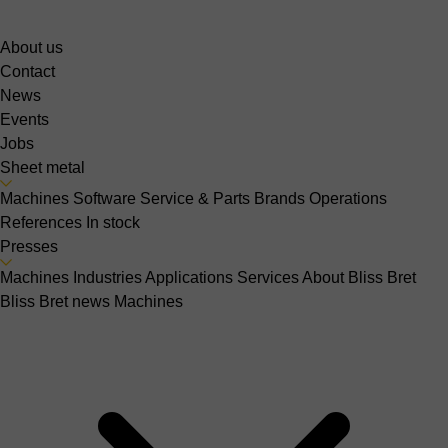
About us
Contact
News
Events
Jobs
Sheet metal
Machines
Software
Service & Parts
Brands
Operations
References
In stock
Presses
Machines
Industries
Applications
Services
About Bliss Bret
Bliss Bret news
Machines