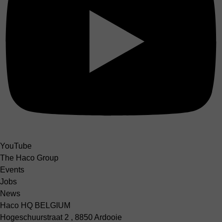
YouTube
The Haco Group
Events
Jobs
News
Haco HQ BELGIUM
Hogeschuurstraat 2 , 8850 Ardooie