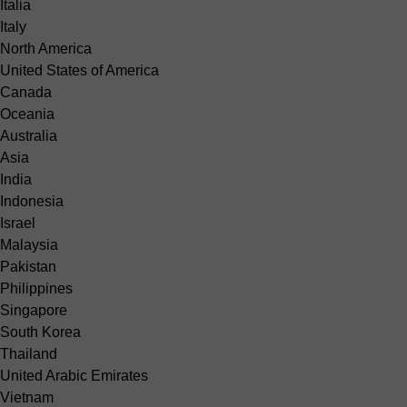
Italia
Italy
North America
United States of America
Canada
Oceania
Australia
Asia
India
Indonesia
Israel
Malaysia
Pakistan
Philippines
Singapore
South Korea
Thailand
United Arabic Emirates
Vietnam