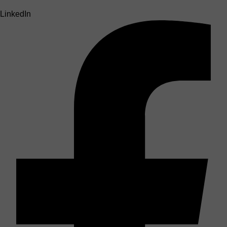
LinkedIn