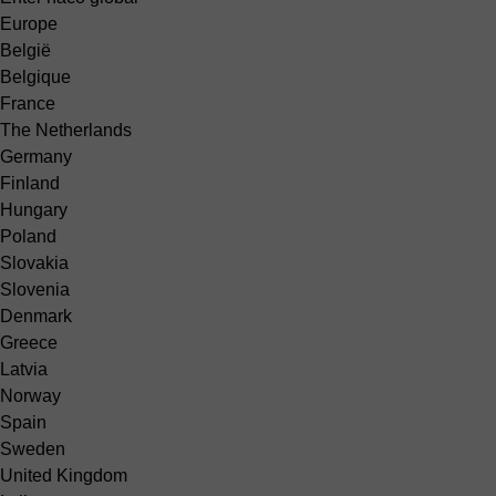
Europe
België
Belgique
France
The Netherlands
Germany
Finland
Hungary
Poland
Slovakia
Slovenia
Denmark
Greece
Latvia
Norway
Spain
Sweden
United Kingdom