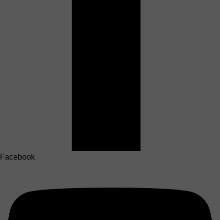
Facebook