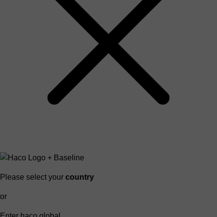
Please select your
country
or
Enter haco global