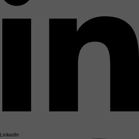
LinkedIn