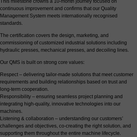
This milestone crowns a 10-month journey focused on
continuous improvement and confirms that our Quality
Management System meets internationally recognised
standards.
The certification covers the design, marketing, and
commissioning of customized industrial solutions including
hydraulic presses, mechanical presses, and decoiling lines.
Our QMS is built on strong core values:
Respect – delivering tailor-made solutions that meet customer
requirements and building relationships based on trust and
long-term cooperation.
Responsibility – ensuring seamless project planning and
integrating high-quality, innovative technologies into our
machines.
Listening & collaboration – understanding our customers’
challenges and objectives, co-creating the right solution, and
supporting them throughout the entire machine lifecycle.