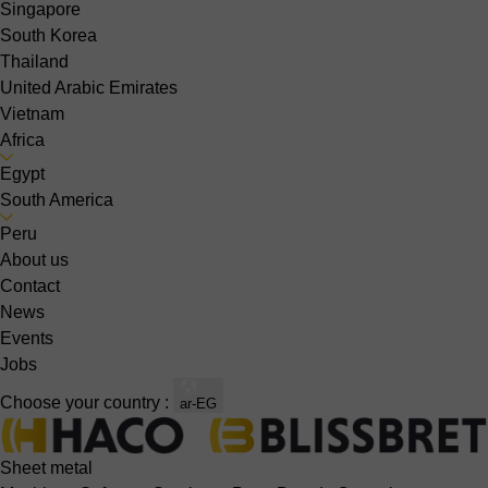
Singapore
South Korea
Thailand
United Arabic Emirates
Vietnam
Africa
Egypt
South America
Peru
About us
Contact
News
Events
Jobs
Choose your country :
ar-EG
Sheet metal