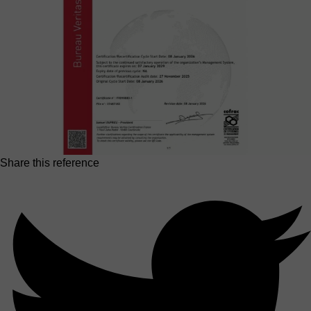
Share this reference