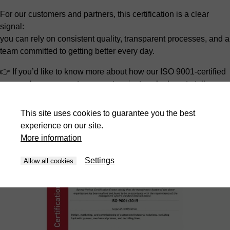
For our customers and partners, this certification is a clear
signal:
you can rely on consistent quality, transparent processes, and a
team committed to getting better every day.
👉 If you’d like to know more about how our ISO 9001-certified
approach can support your next project, we’re here to talk.
Bliss-Bret – engineered with quality, driven by continuous
This site uses cookies to guarantee you the best
improvement.
experience on our site.
More information
Settings
Allow all cookies