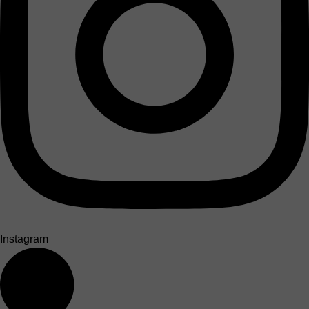
Instagram