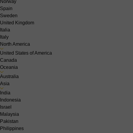
Norway
Spain
Sweden
United Kingdom
Italia
Italy
North America
United States of America
Canada
Oceania
Australia
Asia
India
Indonesia
Israel
Malaysia
Pakistan
Philippines