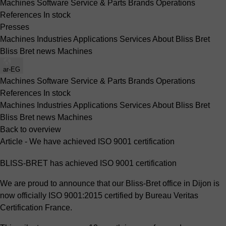
Machines
Software
Service & Parts
Brands
Operations
References
In stock
Presses
Machines
Industries
Applications
Services
About Bliss Bret
Bliss Bret news
Machines
ar-EG
Machines
Software
Service & Parts
Brands
Operations
References
In stock
Machines
Industries
Applications
Services
About Bliss Bret
Bliss Bret news
Machines
Back to overview
Article - We have achieved ISO 9001 certification
BLISS-BRET has achieved ISO 9001 certification
We are proud to announce that our Bliss-Bret office in Dijon is
now officially ISO 9001:2015 certified by Bureau Veritas
Certification France.