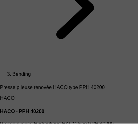
Bending
Presse plieuse rénovée HACO type PPH 40200
HACO
HACO - PPH 40200
Presse plieuse Hydraulique HACO type PPH 40200
(4mx200T)