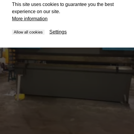
This site uses cookies to guarantee you the best
experience on our site.
More information
Settings
Allow all cookies