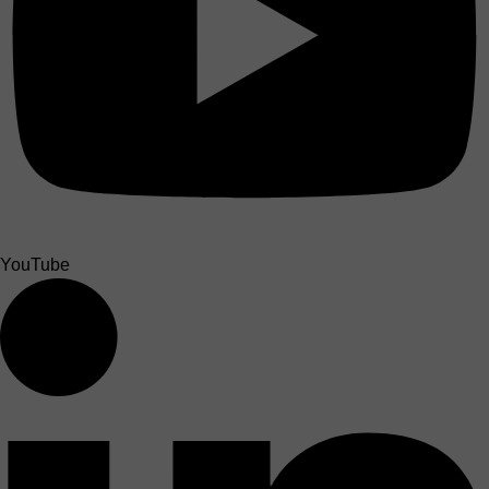
YouTube