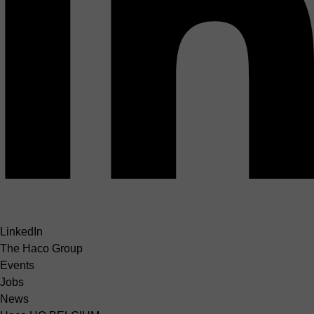
LinkedIn
The Haco Group
Events
Jobs
News