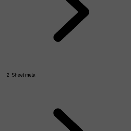
Sheet metal