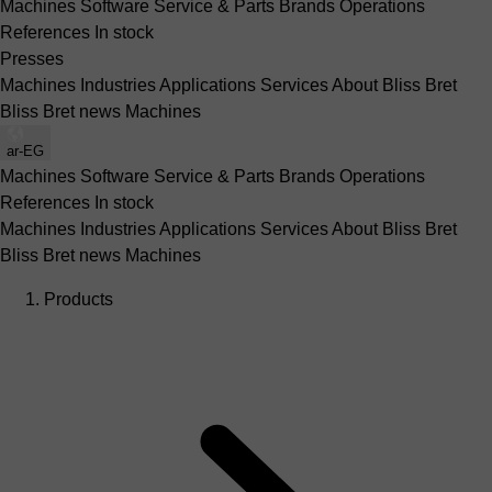
Machines
Software
Service & Parts
Brands
Operations
References
In stock
Presses
Machines
Industries
Applications
Services
About Bliss Bret
Bliss Bret news
Machines
ar-EG
Machines
Software
Service & Parts
Brands
Operations
References
In stock
Machines
Industries
Applications
Services
About Bliss Bret
Bliss Bret news
Machines
Products