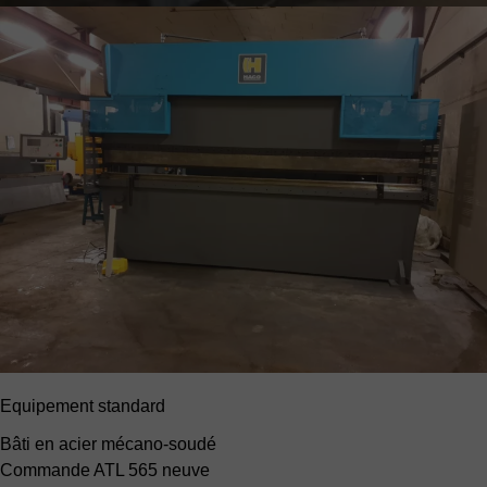
Equipement standard
Bâti en acier mécano-soudé
Commande ATL 565 neuve