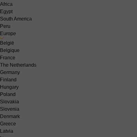
Africa
Egypt
South America
Peru
Europe
België
Belgique
France
The Netherlands
Germany
Finland
Hungary
Poland
Slovakia
Slovenia
Denmark
Greece
Latvia