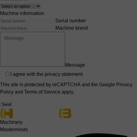
Interest
Machine information
Serial number
Machine brand
Message
Privacy
I agree with the
privacy statement
This site is protected by reCAPTCHA and the Google
Privacy
Policy
and
Terms of Service
apply.
Send
Machinery
Masterminds