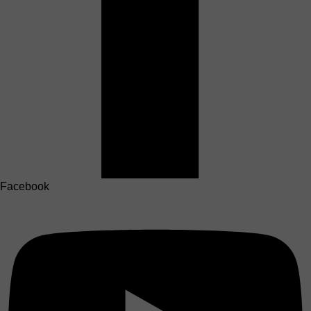
Facebook