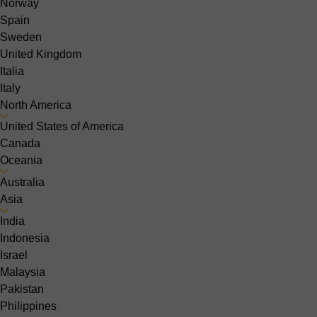
Norway
Spain
Sweden
United Kingdom
Italia
Italy
North America
United States of America
Canada
Oceania
Australia
Asia
India
Indonesia
Israel
Malaysia
Pakistan
Philippines