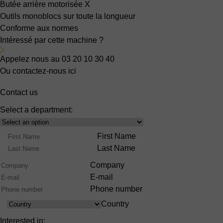
Butée arrière motorisée X
Outils monoblocs sur toute la longueur
Conforme aux normes
Intéressé par cette machine ?
Appelez nous au 03 20 10 30 40
Ou contactez-nous ici
Contact us
Select a department:
Select
Product
Name
First Name
Range
Last Name
Company
E-mail
Phone number
Country
Country
Interested in: