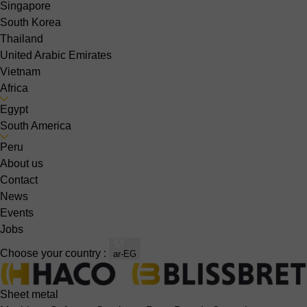
Singapore
South Korea
Thailand
United Arabic Emirates
Vietnam
Africa
Egypt
South America
Peru
About us
Contact
News
Events
Jobs
Choose your country :
ar-EG
Sheet metal