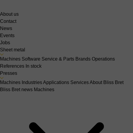
About us
Contact
News
Events
Jobs
Sheet metal
Machines
Software
Service & Parts
Brands
Operations
References
In stock
Presses
Machines
Industries
Applications
Services
About Bliss Bret
Bliss Bret news
Machines