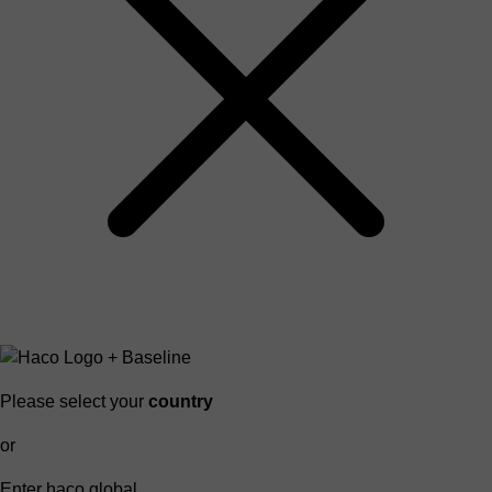
Please select your
country
or
Enter haco global