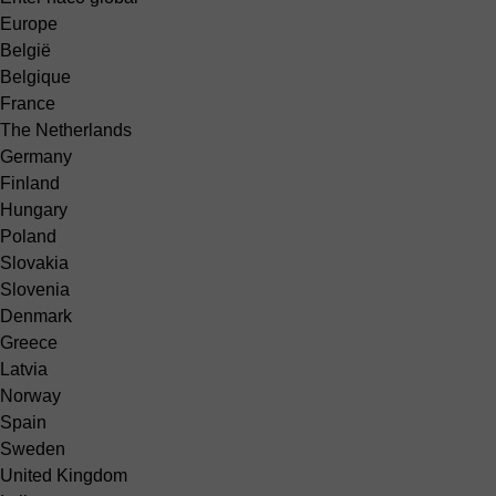
Europe
België
Belgique
France
The Netherlands
Germany
Finland
Hungary
Poland
Slovakia
Slovenia
Denmark
Greece
Latvia
Norway
Spain
Sweden
United Kingdom