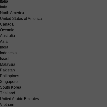
Italia
Italy
North America
United States of America
Canada
Oceania
Australia
Asia
India
Indonesia
Israel
Malaysia
Pakistan
Philippines
Singapore
South Korea
Thailand
United Arabic Emirates
Vietnam