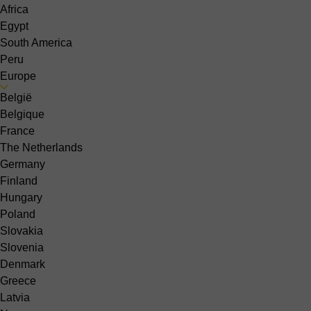
Africa
Egypt
South America
Peru
Europe
België
Belgique
France
The Netherlands
Germany
Finland
Hungary
Poland
Slovakia
Slovenia
Denmark
Greece
Latvia