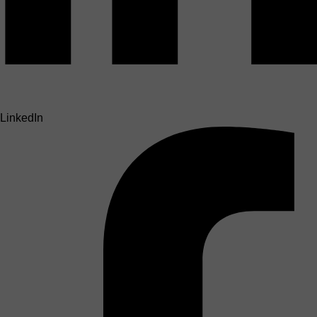
LinkedIn