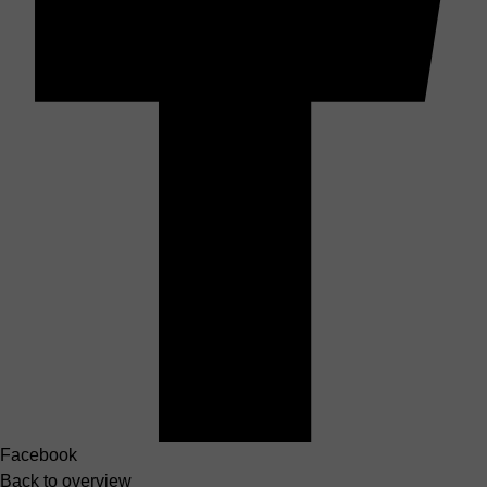
Facebook
Back to overview