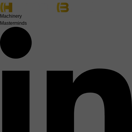
Machinery
Masterminds