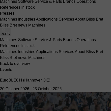
Machines
Software
Service & Parts
Brands
Operations
References
In stock
Presses
Machines
Industries
Applications
Services
About Bliss Bret
Bliss Bret news
Machines
ar-EG
Machines
Software
Service & Parts
Brands
Operations
References
In stock
Machines
Industries
Applications
Services
About Bliss Bret
Bliss Bret news
Machines
Back to overview
Events
EuroBLECH (Hannover, DE)
20 October 2026
-
23 October 2026