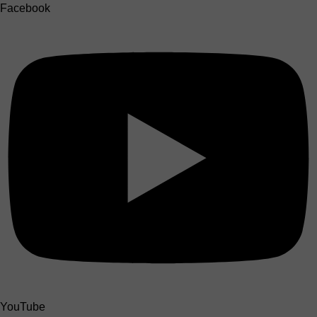
Facebook
YouTube