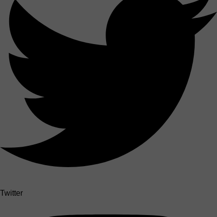
Twitter