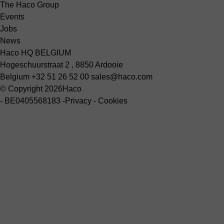
The Haco Group
Events
Jobs
News
Haco HQ BELGIUM
Hogeschuurstraat 2 , 8850 Ardooie
Belgium
+32 51 26 52 00
sales@haco.com
© Copyright 2026
Haco
-
BE0405568183
-
Privacy
-
Cookies