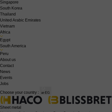
Singapore
South Korea
Thailand
United Arabic Emirates
Vietnam
Africa
Egypt
South America
Peru
About us
Contact
News
Events
Jobs
Choose your country :
ar-EG
Sheet metal