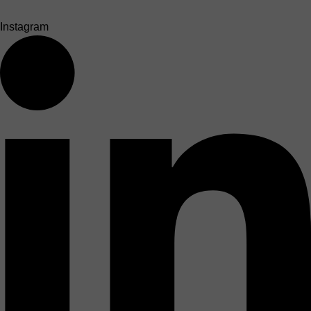
Instagram