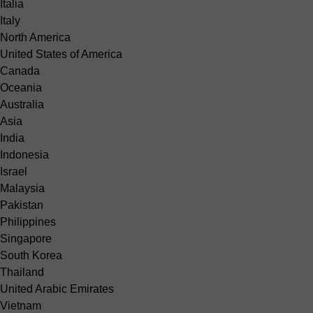
Italia
Italy
North America
United States of America
Canada
Oceania
Australia
Asia
India
Indonesia
Israel
Malaysia
Pakistan
Philippines
Singapore
South Korea
Thailand
United Arabic Emirates
Vietnam