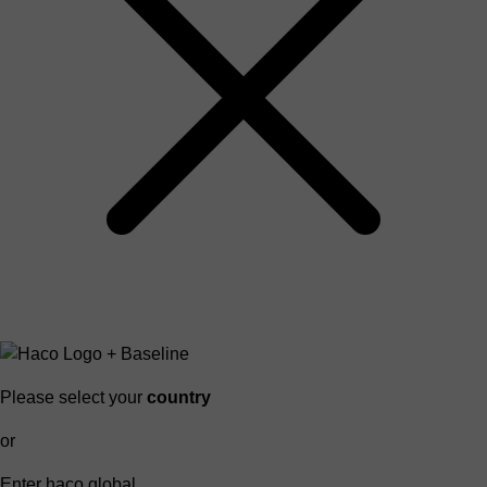
Please select your
country
or
Enter haco global