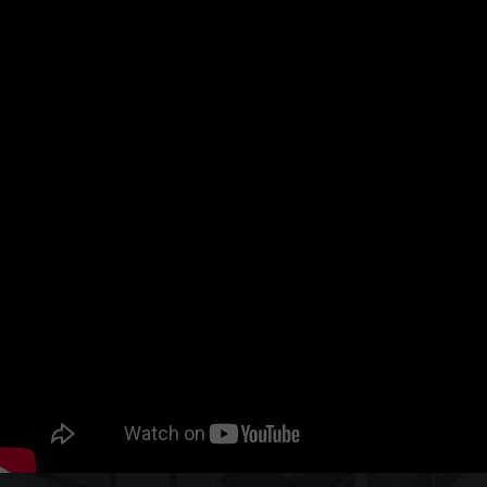
Where?
Hall 12, Booth H66
Hanover Fairground, Hanover, Germany
When?
October 20 to 23, 2026