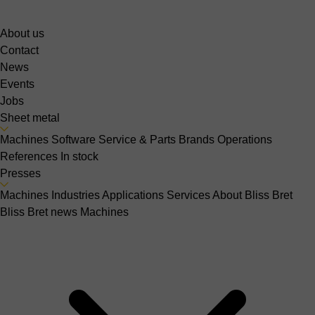
About us
Contact
News
Events
Jobs
Sheet metal
Machines
Software
Service & Parts
Brands
Operations
References
In stock
Presses
Machines
Industries
Applications
Services
About Bliss Bret
Bliss Bret news
Machines