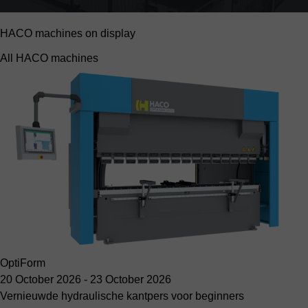
HACO machines on display
All HACO machines
OptiForm
20 October 2026
-
23 October 2026
Vernieuwde hydraulische kantpers voor beginners