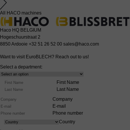
All HACO machines
Haco HQ BELGIUM
Hogeschuurstraat 2
8850 Ardooie
+32 51 26 52 00
sales@haco.com
Want to visit EuroBLECH? Reach out to us!
Select a department:
Select
Product
Name
First Name
Range
Last Name
Company
E-mail
Phone number
Country
Country