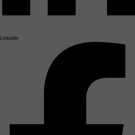
LinkedIn