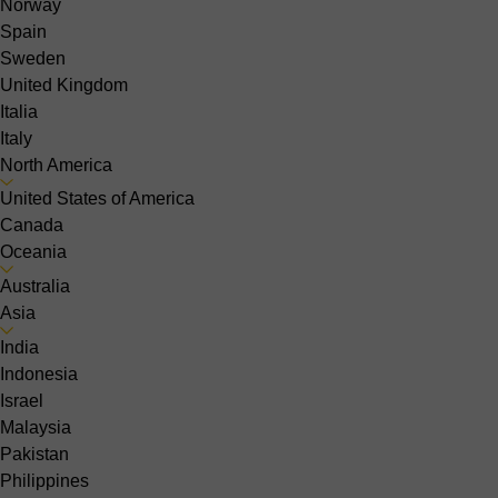
Norway
Spain
Sweden
United Kingdom
Italia
Italy
North America
United States of America
Canada
Oceania
Australia
Asia
India
Indonesia
Israel
Malaysia
Pakistan
Philippines