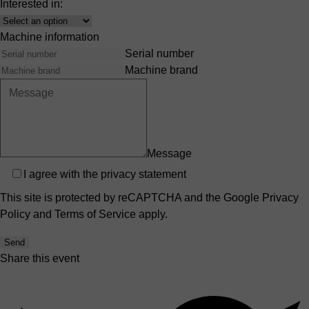
Interested in:
Interest
Machine information
Serial number
Machine brand
Message
Privacy
I agree with the
privacy statement
This site is protected by reCAPTCHA and the Google
Privacy
Policy
and
Terms of Service
apply.
Send
Share this event