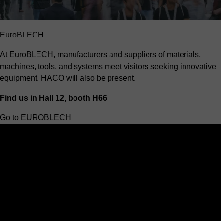
EuroBLECH
At EuroBLECH, manufacturers and suppliers of materials,
machines, tools, and systems meet visitors seeking innovative
equipment. HACO will also be present.
Find us in Hall 12, booth H66
Go to EUROBLECH