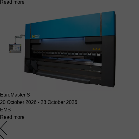
Read more
EuroMaster S
20 October 2026
-
23 October 2026
EMS
Read more