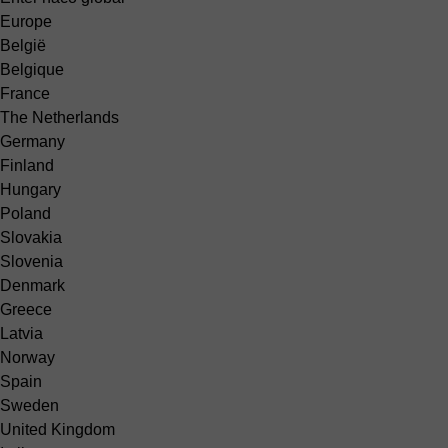
Europe
België
Belgique
France
The Netherlands
Germany
Finland
Hungary
Poland
Slovakia
Slovenia
Denmark
Greece
Latvia
Norway
Spain
Sweden
United Kingdom