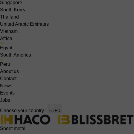
Singapore
South Korea
Thailand
United Arabic Emirates
Vietnam
Africa
Egypt
South America
Peru
About us
Contact
News
Events
Jobs
Choose your country :
hu-HU
Sheet metal