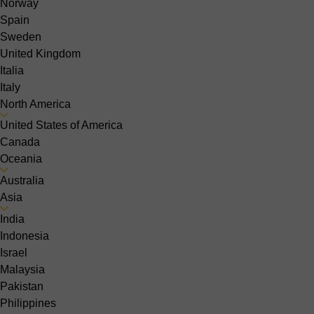
Norway
Spain
Sweden
United Kingdom
Italia
Italy
North America
United States of America
Canada
Oceania
Australia
Asia
India
Indonesia
Israel
Malaysia
Pakistan
Philippines