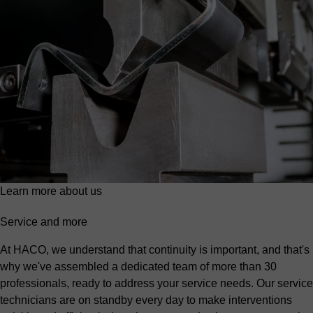
Learn more about us
Service and more
At HACO, we understand that continuity is important, and that's
why we've assembled a dedicated team of more than 30
professionals, ready to address your service needs. Our service
technicians are on standby every day to make interventions