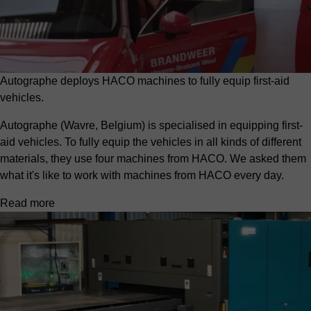
Autographe deploys HACO machines to fully equip first-aid
vehicles.
Autographe (Wavre, Belgium) is specialised in equipping first-
aid vehicles. To fully equip the vehicles in all kinds of different
materials, they use four machines from HACO. We asked them
what it's like to work with machines from HACO every day.
Read more