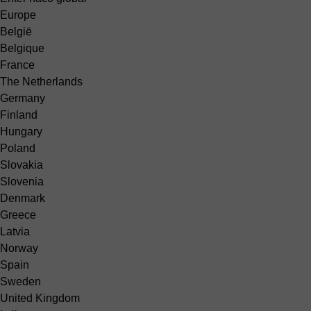
Europe
België
Belgique
France
The Netherlands
Germany
Finland
Hungary
Poland
Slovakia
Slovenia
Denmark
Greece
Latvia
Norway
Spain
Sweden
United Kingdom