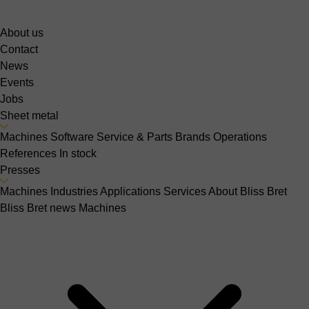
About us
Contact
News
Events
Jobs
Sheet metal
Machines
Software
Service & Parts
Brands
Operations
References
In stock
Presses
Machines
Industries
Applications
Services
About Bliss Bret
Bliss Bret news
Machines