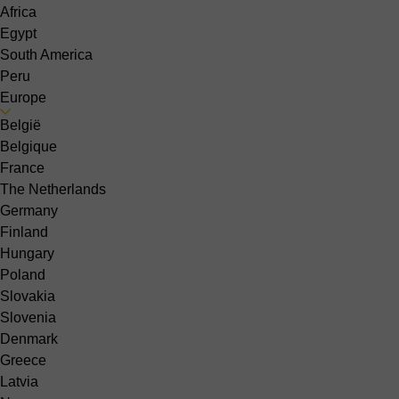
Africa
Egypt
South America
Peru
Europe
België
Belgique
France
The Netherlands
Germany
Finland
Hungary
Poland
Slovakia
Slovenia
Denmark
Greece
Latvia