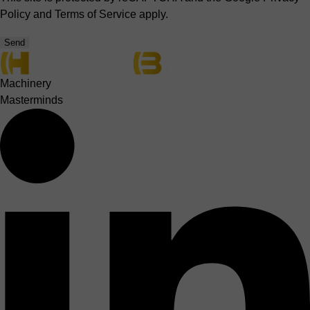
Policy
and
Terms of Service
apply.
Send
Machinery
Masterminds