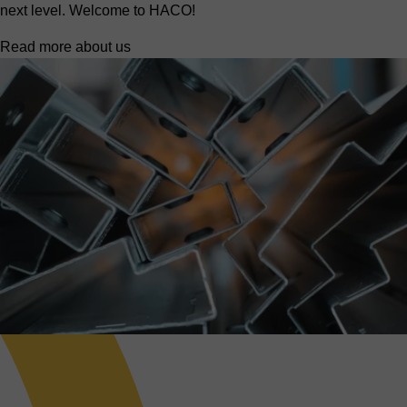
next level. Welcome to HACO!
Read more about us