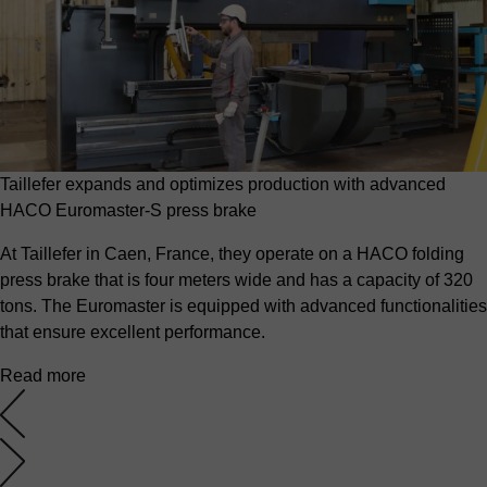
Taillefer expands and optimizes production with advanced
HACO Euromaster-S press brake
At Taillefer in Caen, France, they operate on a HACO folding
press brake that is four meters wide and has a capacity of 320
tons. The Euromaster is equipped with advanced functionalities
that ensure excellent performance.
Read more