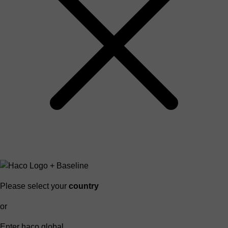
Please select your
country
or
Enter haco global