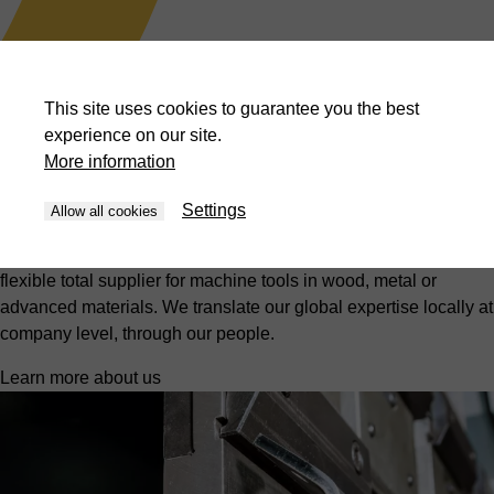
Presses
BLISS-BRET offers customised turnkey solutions for the
This site uses cookies to guarantee you the best
aerospace, automotive, military and steel industries.
experience on our site.
Discover more
More information
What HACO moves
Settings
Allow all cookies
At HACO, we strive for innovation and excellence, with efficient
solutions and the best price-quality ratio. We are the reliable,
flexible total supplier for machine tools in wood, metal or
advanced materials. We translate our global expertise locally at
company level, through our people.
Learn more about us