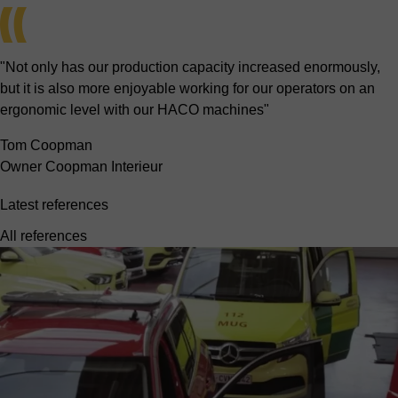
"Not only has our production capacity increased enormously,
but it is also more enjoyable working for our operators on an
ergonomic level with our HACO machines"
Tom Coopman
Owner Coopman Interieur
Latest references
All references