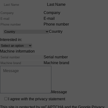
Range
Last Name
Company
E-mail
Phone number
Country
Country
Interested in:
Interest
Machine information
Serial number
Machine brand
Message
Privacy
I agree with the
privacy statement
This site is protected by reCAPTCHA and the Google
Privacy