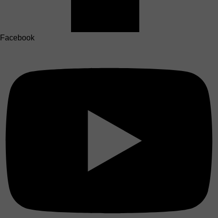
Facebook