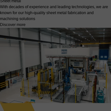
Sheet metal
With decades of experience and leading technologies, we are
known for our high-quality sheet metal fabrication and
machining solutions
Discover more