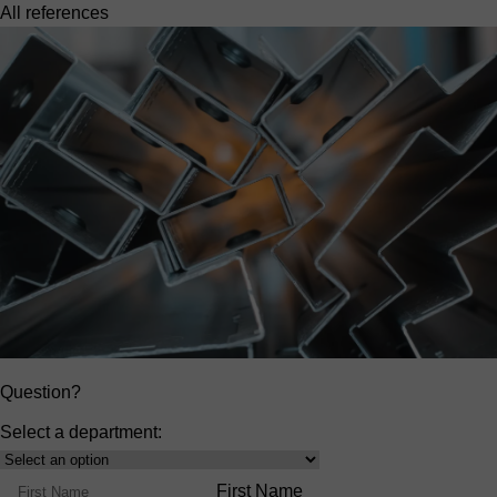
All references
Question?
Select a department:
Select
Product
Name
First Name