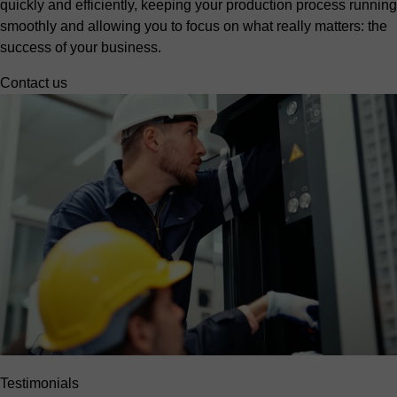
quickly and efficiently, keeping your production process running
smoothly and allowing you to focus on what really matters: the
success of your business.
Contact us
Testimonials