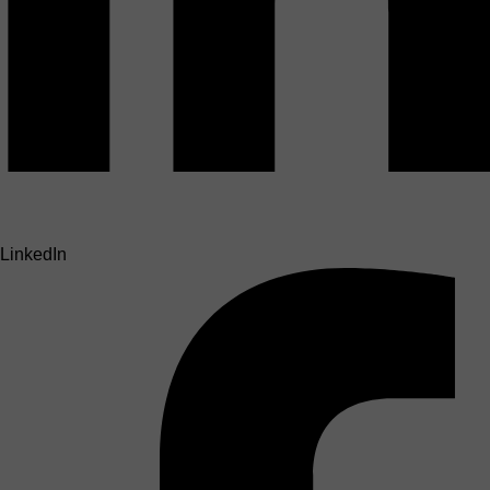
LinkedIn