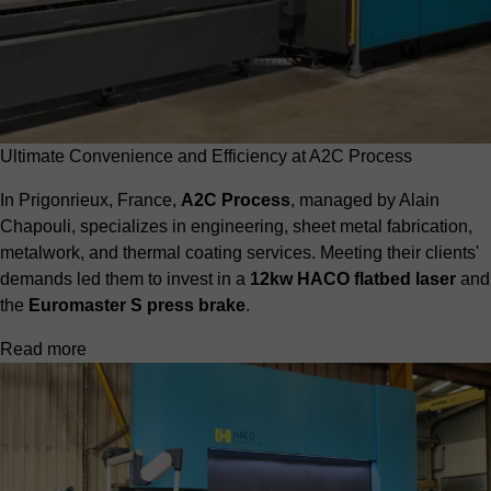
Ultimate Convenience and Efficiency at A2C Process
In Prigonrieux, France,
A2C Process
, managed by Alain
Chapouli, specializes in engineering, sheet metal fabrication,
metalwork, and thermal coating services. Meeting their clients'
demands led them to invest in a
12kw HACO flatbed laser
and
the
Euromaster S press brake
.
Read more