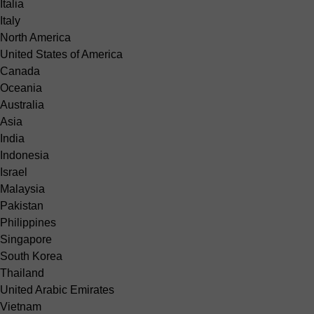
Italia
Italy
North America
United States of America
Canada
Oceania
Australia
Asia
India
Indonesia
Israel
Malaysia
Pakistan
Philippines
Singapore
South Korea
Thailand
United Arabic Emirates
Vietnam