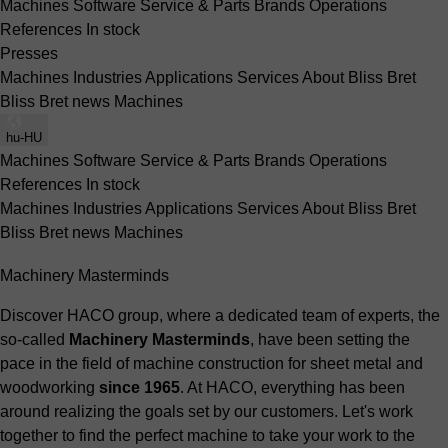
Machines
Software
Service & Parts
Brands
Operations
References
In stock
Presses
Machines
Industries
Applications
Services
About Bliss Bret
Bliss Bret news
Machines
hu-HU
Machines
Software
Service & Parts
Brands
Operations
References
In stock
Machines
Industries
Applications
Services
About Bliss Bret
Bliss Bret news
Machines
Machinery Masterminds
Discover HACO group, where a dedicated team of experts, the
so-called
Machinery Masterminds
, have been setting the
pace in the field of machine construction for sheet metal and
woodworking
since 1965
. At HACO, everything has been
around realizing the goals set by our customers. Let's work
together to find the perfect machine to take your work to the